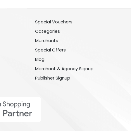
Special Vouchers
Categories
Merchants
Special Offers
Blog
Merchant & Agency Signup
Publisher Signup