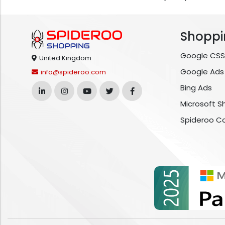
Shoppi
Google CSS
United Kingdom
Google Ads
info@spideroo.com
Bing Ads
Microsoft S
Spideroo C