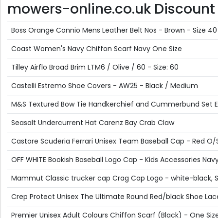
mowers-online.co.uk Discount O
Boss Orange Connio Mens Leather Belt Nos - Brown - Size 40
Coast Women's Navy Chiffon Scarf Navy One Size
Tilley Airflo Broad Brim LTM6 / Olive / 60 - Size: 60
Castelli Estremo Shoe Covers - AW25 - Black / Medium
M&S Textured Bow Tie Handkerchief and Cummerbund Set 
Seasalt Undercurrent Hat Carenz Bay Crab Claw
Castore Scuderia Ferrari Unisex Team Baseball Cap - Red O/
OFF WHITE Bookish Baseball Logo Cap - Kids Accessories Navy 
Mammut Classic trucker cap Crag Cap Logo - white-black, 
Crep Protect Unisex The Ultimate Round Red/black Shoe Lac
Premier Unisex Adult Colours Chiffon Scarf (Black) - One Siz