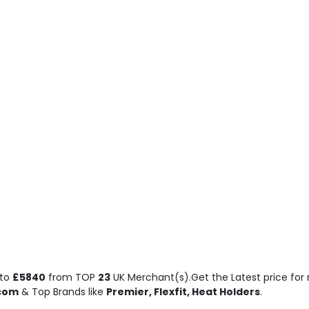
to
£5840
from TOP
23
UK Merchant(s).Get the Latest price for 
.com
& Top Brands like
Premier, Flexfit, Heat Holders
.