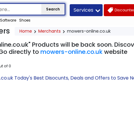
Services
Search
Discounted
Software
Shoes
ers
Home
Merchants
mowers-online.co.uk
ine.co.uk" Products will be back soon. Discov
Go directly to
mowers-online.co.uk
website
ut of
0
co.uk Today's Best Disocunts, Deals and Offers to Save