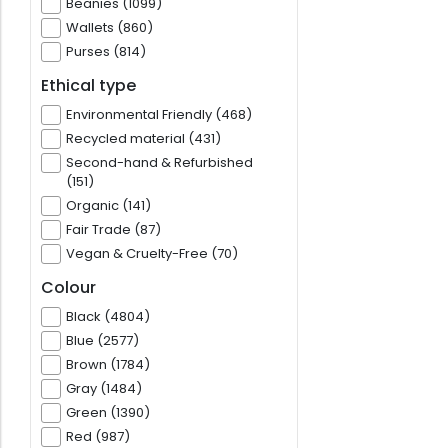
Beanies (1099)
Wallets (860)
Purses (814)
Ethical type
Environmental Friendly (468)
Recycled material (431)
Second-hand & Refurbished
(151)
Organic (141)
Fair Trade (87)
Vegan & Cruelty-Free (70)
Colour
Black (4804)
Blue (2577)
Brown (1784)
Gray (1484)
Green (1390)
Red (987)