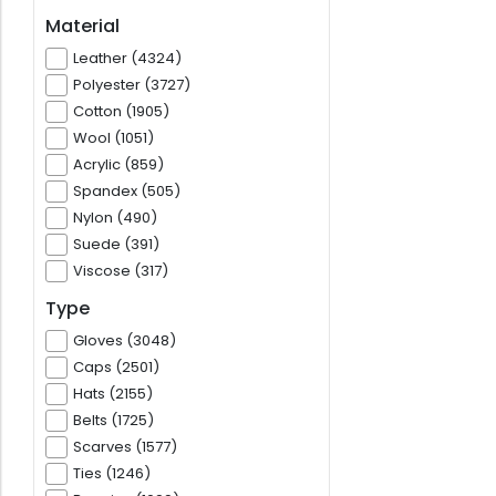
Material
Leather (4324)
Polyester (3727)
Cotton (1905)
Wool (1051)
Acrylic (859)
Spandex (505)
Nylon (490)
Suede (391)
Viscose (317)
Type
Gloves (3048)
Caps (2501)
Hats (2155)
Belts (1725)
Scarves (1577)
Ties (1246)