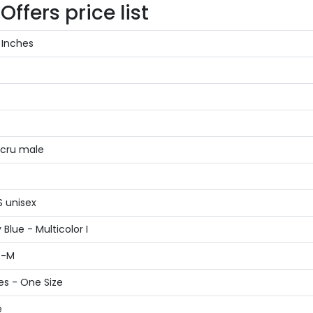
ffers price list
 Inches
Ecru male
S unisex
Blue - Multicolor I
S-M
es - One Size
e