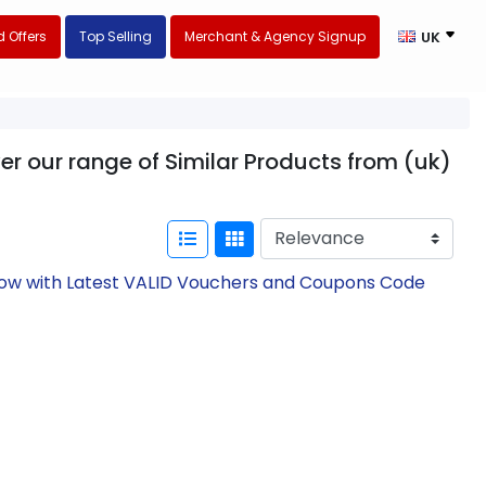
 Offers
Top Selling
Merchant & Agency Signup
UK
er our range of Similar Products from (uk)
 Now with Latest VALID Vouchers and Coupons Code