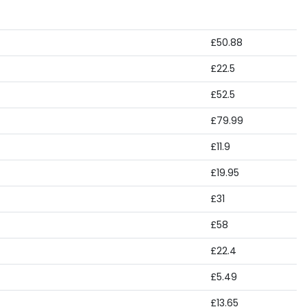
£50.88
£22.5
£52.5
£79.99
£11.9
£19.95
£31
£58
£22.4
£5.49
£13.65