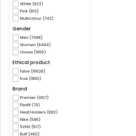
White (923)
Pink (813)
Multicolour (742)
Gender
Men (7398)
Women (6484)
Unisex (1955)
Ethical product
false (16628)
true (1860)
Brand
Premier (1057)
Flexfit (711)
Heat Holders (682)
Nike (586)
SVNX (517)
Buff (460)