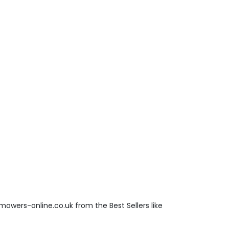
mowers-online.co.uk from the Best Sellers like