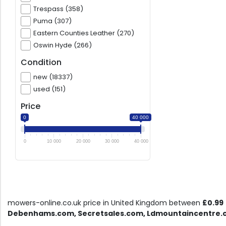
Trespass (358)
Puma (307)
Eastern Counties Leather (270)
Oswin Hyde (266)
Condition
new (18337)
used (151)
Price
0
40 000
0
10 000
20 000
30 000
40 000
mowers-online.co.uk price in United Kingdom between
£0.99
Debenhams.com, Secretsales.com, Ldmountaincentre