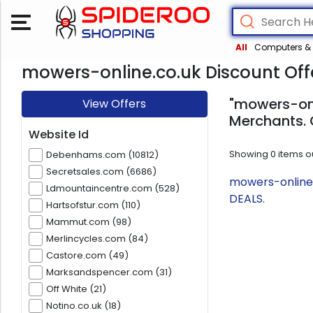
All
Computers & 
mowers-online.co.uk Discount Off
"mowers-onl
View Offers
Merchants. 
Website Id
Showing
0
items o
Debenhams.com (10812)
Secretsales.com (6686)
mowers-online.
Ldmountaincentre.com (528)
DEALS.
Hartsofstur.com (110)
Mammut.com (98)
Merlincycles.com (84)
Castore.com (49)
Marksandspencer.com (31)
Off White (21)
Notino.co.uk (18)