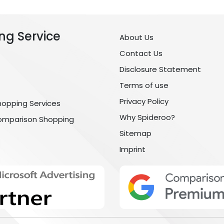
ng Service
About Us
Contact Us
Disclosure Statement
Terms of use
Privacy Policy
hopping Services
Why Spideroo?
omparison Shopping
Sitemap
Imprint