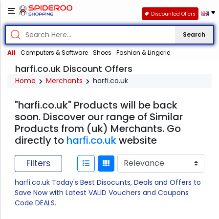
Discounted Offers
Search
All
Computers & Software
Shoes
Fashion & Lingerie
harfi.co.uk Discount Offers
Home
Merchants
harfi.co.uk
"harfi.co.uk" Products will be back
soon. Discover our range of Similar
Products from (uk) Merchants. Go
directly to
harfi.co.uk
website
Filters
harfi.co.uk Today's Best Disocunts, Deals and Offers to
Save Now with Latest VALID Vouchers and Coupons
Code DEALS.