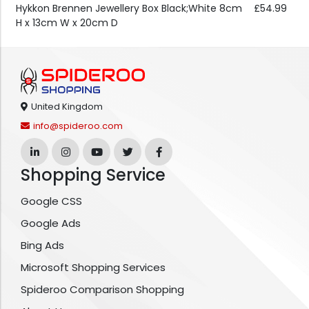
Hykkon Brennen Jewellery Box Black;White 8cm
£54.99
H x 13cm W x 20cm D
United Kingdom
info@spideroo.com
Shopping Service
Google CSS
Google Ads
Bing Ads
Microsoft Shopping Services
Spideroo Comparison Shopping