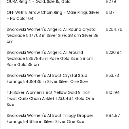
OURA Ring 4 - Gold, Size 15, Gold
£279
OFF WHITE Arrow Chain Ring - Male Rings Silver
£137
- No Color 64
Swarovski Women's Angelic All Round Crystal
£204.76
Necklace 5117703 in Silver Size: 38 cm Silver 38
cm
Swarovski Women's Angelic All Around
£226.94
Necklace 5367845 in Rose Gold Size: 38 cm
Rose Gold 38 cm
Swarovski Women's Attract Crystal Stud
£53.73
Earrings 5408436 in Silver Silver One Size
T.H.Baker Women's 9ct Yellow Gold 9 Inch
£101.94
Twist Curb Chain Anklet 1.23.0464 Gold One
Size
Swarovski Women's Attract Trilogy Dropper
£84.97
Earrings 5416155 in Silver Silver One Size