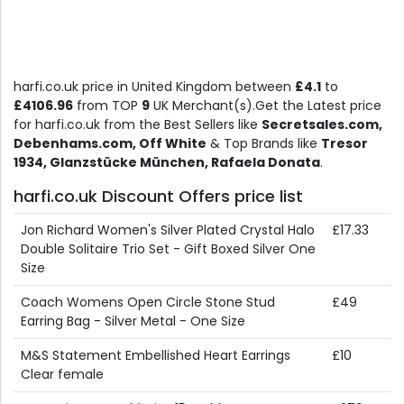
harfi.co.uk price in United Kingdom between
£4.1
to
£4106.96
from TOP
9
UK Merchant(s).Get the Latest price
for harfi.co.uk from the Best Sellers like
Secretsales.com,
Debenhams.com, Off White
& Top Brands like
Tresor
1934, Glanzstücke München, Rafaela Donata
.
harfi.co.uk Discount Offers price list
Jon Richard Women's Silver Plated Crystal Halo
£17.33
Double Solitaire Trio Set - Gift Boxed Silver One
Size
Coach Womens Open Circle Stone Stud
£49
Earring Bag - Silver Metal - One Size
M&S Statement Embellished Heart Earrings
£10
Clear female