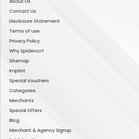
About Us
Contact Us
Disclosure Statement
Terms of use
Privacy Policy
Why Spideroo?
Sitemap
Imprint
Special Vouchers
Categories
Merchants
Special Offers
Blog
Merchant & Agency Signup