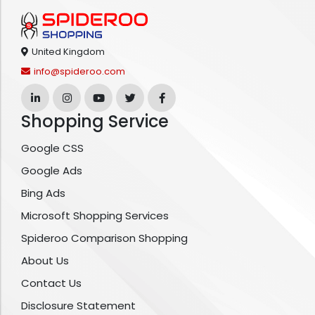
United Kingdom
info@spideroo.com
Shopping Service
Google CSS
Google Ads
Bing Ads
Microsoft Shopping Services
Spideroo Comparison Shopping
About Us
Contact Us
Disclosure Statement