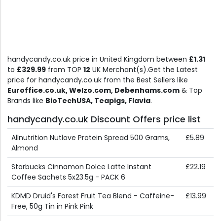
handycandy.co.uk price in United Kingdom between
£1.31
to
£329.99
from TOP
12
UK Merchant(s).Get the Latest
price for handycandy.co.uk from the Best Sellers like
Euroffice.co.uk, Welzo.com, Debenhams.com
& Top
Brands like
BioTechUSA, Teapigs, Flavia
.
handycandy.co.uk Discount Offers price list
Allnutrition Nutlove Protein Spread 500 Grams,
£5.89
Almond
Starbucks Cinnamon Dolce Latte Instant
£22.19
Coffee Sachets 5x23.5g - PACK 6
KDMD Druid's Forest Fruit Tea Blend - Caffeine-
£13.99
Free, 50g Tin in Pink Pink