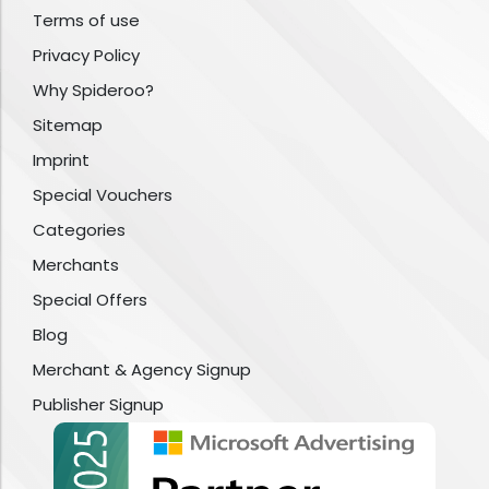
Terms of use
Privacy Policy
Why Spideroo?
Sitemap
Imprint
Special Vouchers
Categories
Merchants
Special Offers
Blog
Merchant & Agency Signup
Publisher Signup