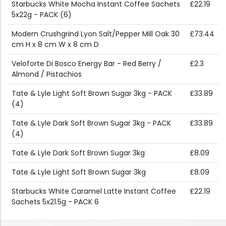
Starbucks White Mocha Instant Coffee Sachets
£22.19
5x22g - PACK (6)
Modern Crushgrind Lyon Salt/Pepper Mill Oak 30
£73.44
cm H x 8 cm W x 8 cm D
Veloforte Di Bosco Energy Bar - Red Berry /
£2.3
Almond / Pistachios
Tate & Lyle Light Soft Brown Sugar 3kg - PACK
£33.89
(4)
Tate & Lyle Dark Soft Brown Sugar 3kg - PACK
£33.89
(4)
Tate & Lyle Dark Soft Brown Sugar 3kg
£8.09
Tate & Lyle Light Soft Brown Sugar 3kg
£8.09
Starbucks White Caramel Latte Instant Coffee
£22.19
Sachets 5x21.5g - PACK 6