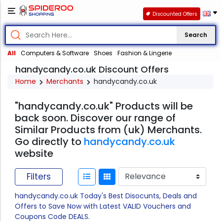
Discounted Offers
Search
All
Computers & Software
Shoes
Fashion & Lingerie
handycandy.co.uk Discount Offers
Home
Merchants
handycandy.co.uk
"handycandy.co.uk" Products will be
back soon. Discover our range of
Similar Products from (uk) Merchants.
Go directly to
handycandy.co.uk
website
Filters
handycandy.co.uk Today's Best Disocunts, Deals and
Offers to Save Now with Latest VALID Vouchers and
Coupons Code DEALS.