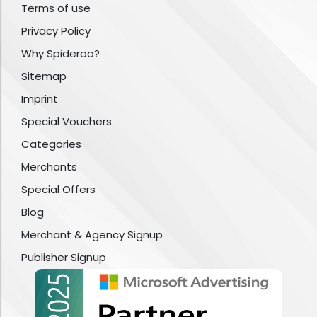
Terms of use
Privacy Policy
Why Spideroo?
Sitemap
Imprint
Special Vouchers
Categories
Merchants
Special Offers
Blog
Merchant & Agency Signup
Publisher Signup