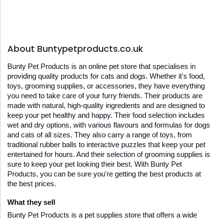
About Buntypetproducts.co.uk
Bunty Pet Products is an online pet store that specialises in 
providing quality products for cats and dogs. Whether it's food, 
toys, grooming supplies, or accessories, they have everything 
you need to take care of your furry friends. Their products are 
made with natural, high-quality ingredients and are designed to 
keep your pet healthy and happy. Their food selection includes 
wet and dry options, with various flavours and formulas for dogs 
and cats of all sizes. They also carry a range of toys, from 
traditional rubber balls to interactive puzzles that keep your pet 
entertained for hours. And their selection of grooming supplies is 
sure to keep your pet looking their best. With Bunty Pet 
Products, you can be sure you're getting the best products at 
the best prices.
What they sell
Bunty Pet Products is a pet supplies store that offers a wide 