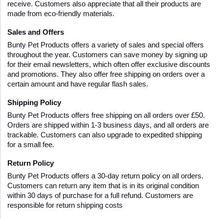
receive. Customers also appreciate that all their products are 
made from eco-friendly materials.
Sales and Offers 
Bunty Pet Products offers a variety of sales and special offers 
throughout the year. Customers can save money by signing up 
for their email newsletters, which often offer exclusive discounts 
and promotions. They also offer free shipping on orders over a 
certain amount and have regular flash sales. 
Shipping Policy 
Bunty Pet Products offers free shipping on all orders over £50. 
Orders are shipped within 1-3 business days, and all orders are 
trackable. Customers can also upgrade to expedited shipping 
for a small fee. 
Return Policy 
Bunty Pet Products offers a 30-day return policy on all orders. 
Customers can return any item that is in its original condition 
within 30 days of purchase for a full refund. Customers are 
responsible for return shipping costs