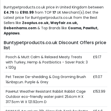
Buntypetproducts.co.uk price in United Kingdom between
£4.75
to
£910.99
from TOP
17
UK Merchant(s).Get the
Latest price for Buntypetproducts.co.uk from the Best
Sellers like
Zooplus.co.uk, Wayfair.co.uk,
Debenhams.com
& Top Brands like
Cosma, PawHut,
Applaws
.
Buntypetproducts.co.uk Discount Offers price
list
Pooch & Mutt Calm & Relaxed Meaty Treats
£9.17
with Turkey, Hemp & Postbiotics - Saver Pack: 3
x 120g
Pet Teezer De-shedding & Dog Groming Brush
£11.07
1&nbsp;un. Purple & Grey
PawHut Weather Resistant Rabbit Rabbit Cage
£153.99
Outdoor eco-friendly water paint 254cm H X
317.5cm W X 121.92cm D