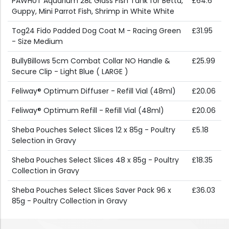
PAWHUT Aquarium 28L Glass Fish Tank for Betta,
£64.6
Guppy, Mini Parrot Fish, Shrimp in White White
Tog24 Fido Padded Dog Coat M - Racing Green
£31.95
- Size Medium
BullyBillows 5cm Combat Collar NO Handle &
£25.99
Secure Clip - Light Blue ( LARGE )
Feliway® Optimum Diffuser - Refill Vial (48ml)
£20.06
Feliway® Optimum Refill - Refill Vial (48ml)
£20.06
Sheba Pouches Select Slices 12 x 85g - Poultry
£5.18
Selection in Gravy
Sheba Pouches Select Slices 48 x 85g - Poultry
£18.35
Collection in Gravy
Sheba Pouches Select Slices Saver Pack 96 x
£36.03
85g - Poultry Collection in Gravy