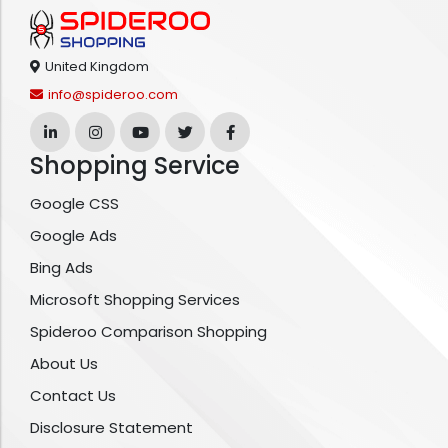
United Kingdom
info@spideroo.com
Shopping Service
Google CSS
Google Ads
Bing Ads
Microsoft Shopping Services
Spideroo Comparison Shopping
About Us
Contact Us
Disclosure Statement