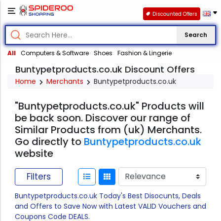
Discounted Offers
Search
All
Computers & Software
Shoes
Fashion & Lingerie
Buntypetproducts.co.uk Discount Offers
Home
Merchants
Buntypetproducts.co.uk
"Buntypetproducts.co.uk" Products will
be back soon. Discover our range of
Similar Products from (uk) Merchants.
Go directly to
Buntypetproducts.co.uk
website
Filters
Buntypetproducts.co.uk Today's Best Disocunts, Deals
and Offers to Save Now with Latest VALID Vouchers and
Coupons Code DEALS.