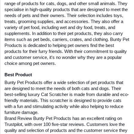
range of products for cats, dogs, and other small animals. They 
specialise in high-quality products that are designed to meet the 
needs of pets and their owners. Their selection includes toys, 
treats, grooming supplies, and accessories. They also offer a 
variety of pet food, including wet and dry food, treats, and 
supplements. In addition to their pet products, they also carry 
items such as pet beds, carriers, crates, and clothing. Bunty Pet 
Products is dedicated to helping pet owners find the best 
products for their furry friends. With their commitment to quality 
and customer service, it's no wonder why they are a popular 
choice among pet owners.
Best Product
Bunty Pet Products offer a wide selection of pet products that 
are designed to meet the needs of both cats and dogs. Their 
best-selling luxury Cat Scratcher is made from durable and eco-
friendly materials. This scratcher is designed to provide cats 
with a fun and stimulating activity while also helping to reduce 
furniture damage. 
Brand Review Bunty Pet Products has an excellent rating on 
Trustpilot, with over 100 five-star reviews. Customers love the 
quality and selection of products and the customer service they 