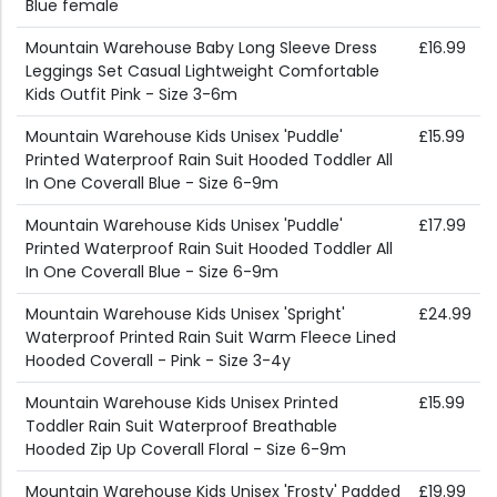
Blue female
Mountain Warehouse Baby Long Sleeve Dress
£16.99
Leggings Set Casual Lightweight Comfortable
Kids Outfit Pink - Size 3-6m
Mountain Warehouse Kids Unisex 'Puddle'
£15.99
Printed Waterproof Rain Suit Hooded Toddler All
In One Coverall Blue - Size 6-9m
Mountain Warehouse Kids Unisex 'Puddle'
£17.99
Printed Waterproof Rain Suit Hooded Toddler All
In One Coverall Blue - Size 6-9m
Mountain Warehouse Kids Unisex 'Spright'
£24.99
Waterproof Printed Rain Suit Warm Fleece Lined
Hooded Coverall - Pink - Size 3-4y
Mountain Warehouse Kids Unisex Printed
£15.99
Toddler Rain Suit Waterproof Breathable
Hooded Zip Up Coverall Floral - Size 6-9m
Mountain Warehouse Kids Unisex 'Frosty' Padded
£19.99