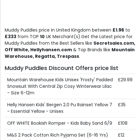
Muddy Puddles price in United Kingdom between
£1.96
to
£333
from TOP
10
UK Merchant(s).Get the Latest price for
Muddy Puddles from the Best Sellers like
Secretsales.com,
Off White, Hellyhansen.com
& Top Brands like
Mountain
Warehouse, Regatta, Trespass
.
Muddy Puddles Discount Offers price list
Mountain Warehouse Kids Unisex 'Frosty' Padded
£29.99
Snowsuit With Central Zip Cosy Winterwear Lilac
- Size 6-12m
Helly Hansen Kids' Bergen 2.0 Pu Rainset Yellow 7
£35
- Essential Yellow - Unisex
OFF WHITE Bookish Romper - Kids Baby Sand 6/9
£108
M&S 2 Pack Cotton Rich Pyjama Set (6-16 Yrs)
£12