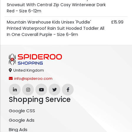
Snowsuit With Central Zip Cosy Winterwear Dark
Red - Size 6-12m
Mountain Warehouse Kids Unisex 'Puddle'
£15.99
Printed Waterproof Rain Suit Hooded Toddler All
In One Coverall Purple - Size 6-9m
United Kingdom
info@spideroo.com
Shopping Service
Google CSS
Google Ads
Bing Ads