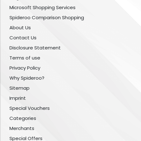
Microsoft Shopping Services
Spideroo Comparison Shopping
About Us
Contact Us
Disclosure Statement
Terms of use
Privacy Policy
Why Spideroo?
Sitemap
Imprint
Special Vouchers
Categories
Merchants
Special Offers