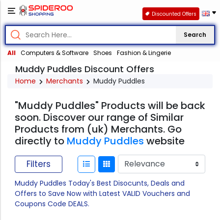
Discounted Offers
Search
All
Computers & Software
Shoes
Fashion & Lingerie
Muddy Puddles Discount Offers
Home
Merchants
Muddy Puddles
"Muddy Puddles" Products will be back
soon. Discover our range of Similar
Products from (uk) Merchants. Go
directly to
Muddy Puddles
website
Filters
Muddy Puddles Today's Best Disocunts, Deals and
Offers to Save Now with Latest VALID Vouchers and
Coupons Code DEALS.