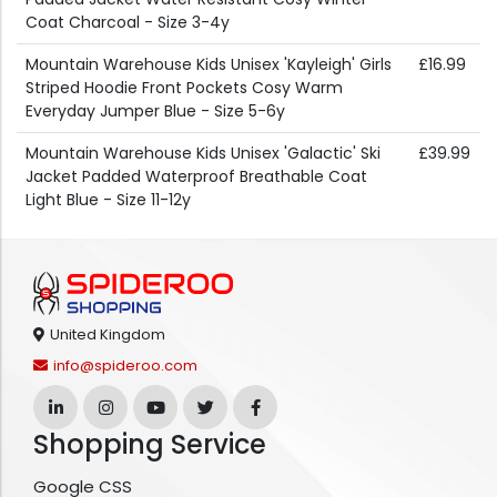
Coat Charcoal - Size 3-4y
Mountain Warehouse Kids Unisex 'Kayleigh' Girls
£16.99
Striped Hoodie Front Pockets Cosy Warm
Everyday Jumper Blue - Size 5-6y
Mountain Warehouse Kids Unisex 'Galactic' Ski
£39.99
Jacket Padded Waterproof Breathable Coat
Light Blue - Size 11-12y
United Kingdom
info@spideroo.com
Shopping Service
Google CSS