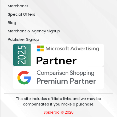
Merchants
Special Offers
Blog
Merchant & Agency Signup
Publisher Signup
This site includes affiliate links, and we may be
compensated if you make a purchase.
Spideroo © 2026