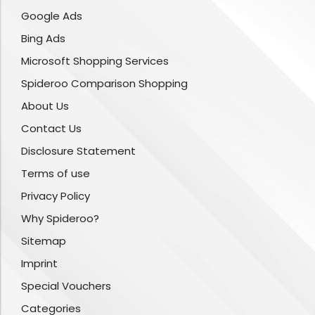
Google Ads
Bing Ads
Microsoft Shopping Services
Spideroo Comparison Shopping
About Us
Contact Us
Disclosure Statement
Terms of use
Privacy Policy
Why Spideroo?
Sitemap
Imprint
Special Vouchers
Categories