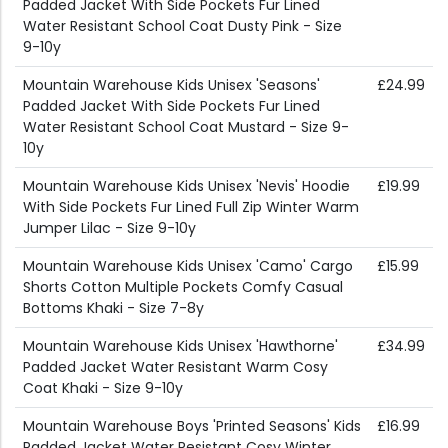
Padded Jacket With Side Pockets Fur Lined
Water Resistant School Coat Dusty Pink - Size
9-10y
Mountain Warehouse Kids Unisex 'Seasons'
£24.99
Padded Jacket With Side Pockets Fur Lined
Water Resistant School Coat Mustard - Size 9-
10y
Mountain Warehouse Kids Unisex 'Nevis' Hoodie
£19.99
With Side Pockets Fur Lined Full Zip Winter Warm
Jumper Lilac - Size 9-10y
Mountain Warehouse Kids Unisex 'Camo' Cargo
£15.99
Shorts Cotton Multiple Pockets Comfy Casual
Bottoms Khaki - Size 7-8y
Mountain Warehouse Kids Unisex 'Hawthorne'
£34.99
Padded Jacket Water Resistant Warm Cosy
Coat Khaki - Size 9-10y
Mountain Warehouse Boys 'Printed Seasons' Kids
£16.99
Padded Jacket Water Resistant Cosy Winter