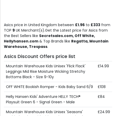
Asics price in United Kingdom between
£1.96
to
£333
from
TOP
9
UK Merchant(s).Get the Latest price for Asics from
the Best Sellers like
Secretsales.com, Off White,
Hellyhansen.com
& Top Brands like
Regatta, Mountain
Warehouse, Trespass
.
Asics Discount Offers price list
Mountain Warehouse Kids Unisex 'Flick Flack'
£14.99
Leggings Mid Rise Moisture Wicking Stretchy
Bottoms Black - Size 9-10y
OFF WHITE Bookish Romper - Kids Baby Sand 6/9
£108
Helly Hansen Kids' Adventure HELLY TECH®
£84
Playsuit Green 6 - Signal Green - Male
Mountain Warehouse Kids Unisex 'Seasons'
£24.99