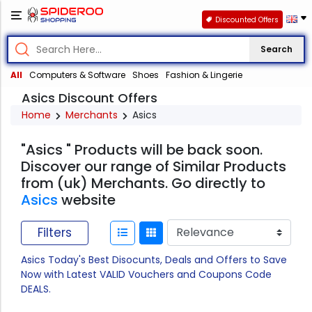
Discounted Offers
Search
All
Computers & Software
Shoes
Fashion & Lingerie
Asics Discount Offers
Home
Merchants
Asics
"Asics " Products will be back soon.
Discover our range of Similar Products
from (uk) Merchants. Go directly to
Asics
website
Filters
Asics Today's Best Disocunts, Deals and Offers to Save
Now with Latest VALID Vouchers and Coupons Code
DEALS.