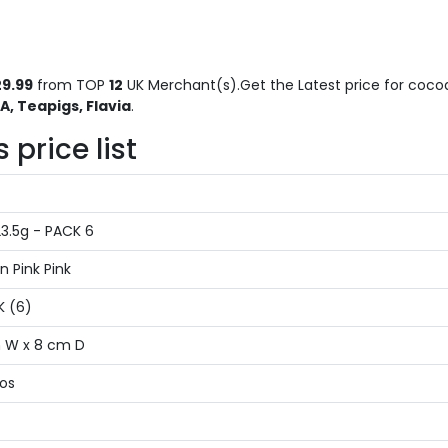
9.99
from TOP
12
UK Merchant(s).Get the Latest price for cocoa
, Teapigs, Flavia
.
price list
3.5g - PACK 6
n Pink Pink
K (6)
m W x 8 cm D
ios