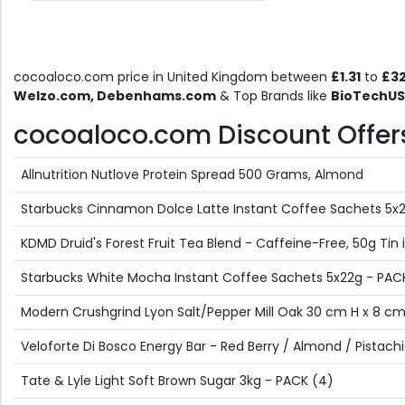
cocoaloco.com price in United Kingdom between
£1.31
to
£32
Welzo.com, Debenhams.com
& Top Brands like
BioTechUSA
cocoaloco.com Discount Offers 
Allnutrition Nutlove Protein Spread 500 Grams, Almond
Starbucks Cinnamon Dolce Latte Instant Coffee Sachets 5x2
KDMD Druid's Forest Fruit Tea Blend - Caffeine-Free, 50g Tin i
Starbucks White Mocha Instant Coffee Sachets 5x22g - PAC
Modern Crushgrind Lyon Salt/Pepper Mill Oak 30 cm H x 8 c
Veloforte Di Bosco Energy Bar - Red Berry / Almond / Pistach
Tate & Lyle Light Soft Brown Sugar 3kg - PACK (4)