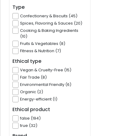
Type
Confectionery & Biscuits (45)
Spices, Flavoring & Sauces (20)
Cooking & Baking Ingredients
(10)
Fruits & Vegetables (8)
Fitness & Nutrition (7)
Ethical type
Vegan & Cruelty-Free (15)
Fair Trade (8)
Environmental Friendly (6)
Organic (2)
Energy-efficient (1)
Ethical product
false (194)
true (32)
Brand