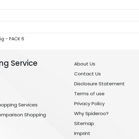
5g - PACK 6
ng Service
About Us
Contact Us
Disclosure Statement
Terms of use
Privacy Policy
hopping Services
Why Spideroo?
omparison Shopping
Sitemap
Imprint