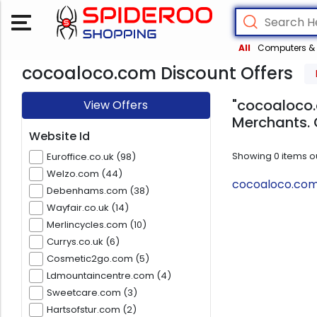
All
Computers & 
cocoaloco.com Discount Offers
"cocoaloco.
View Offers
Merchants. 
Website Id
Showing
0
items o
Euroffice.co.uk (98)
Welzo.com (44)
cocoaloco.com 
Debenhams.com (38)
Wayfair.co.uk (14)
Merlincycles.com (10)
Currys.co.uk (6)
Cosmetic2go.com (5)
Ldmountaincentre.com (4)
Sweetcare.com (3)
Hartsofstur.com (2)