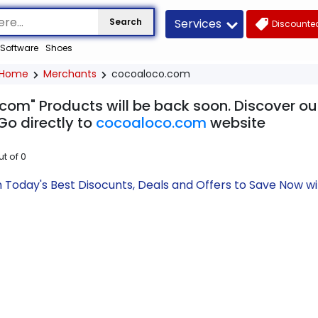
Services
Search
Discounted
Software
Shoes
Home
Merchants
cocoaloco.com
com" Products will be back soon. Discover our
Go directly to
cocoaloco.com
website
ut of
0
Today's Best Disocunts, Deals and Offers to Save Now w