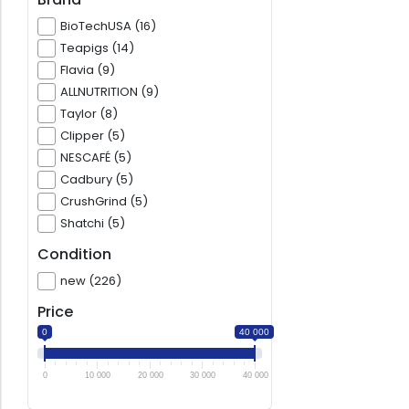
BioTechUSA (16)
Teapigs (14)
Flavia (9)
ALLNUTRITION (9)
Taylor (8)
Clipper (5)
NESCAFÉ (5)
Cadbury (5)
CrushGrind (5)
Shatchi (5)
Condition
new (226)
Price
0
40 000
0
10 000
20 000
30 000
40 000