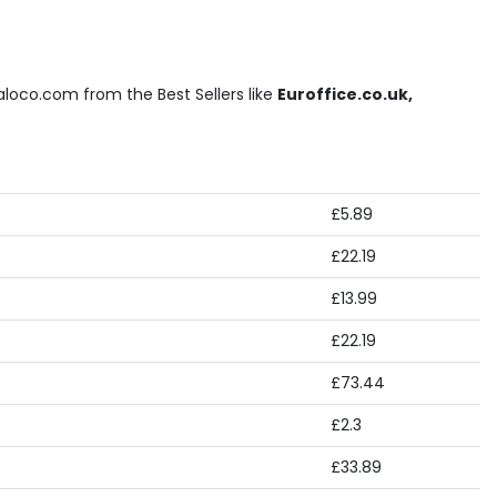
loco.com from the Best Sellers like
Euroffice.co.uk,
£5.89
£22.19
£13.99
£22.19
£73.44
£2.3
£33.89