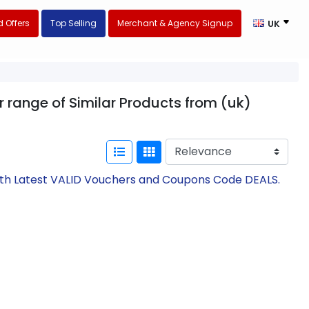
 Offers
Top Selling
Merchant & Agency Signup
UK
 range of Similar Products from (uk)
ith Latest VALID Vouchers and Coupons Code DEALS.