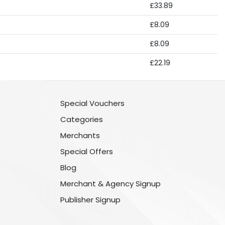
£33.89
£8.09
£8.09
£22.19
Special Vouchers
Categories
Merchants
Special Offers
Blog
Merchant & Agency Signup
Publisher Signup