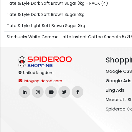
Tate & Lyle Dark Soft Brown Sugar 3kg - PACK (4)
Tate & Lyle Dark Soft Brown Sugar 3kg
Tate & Lyle Light Soft Brown Sugar 3kg
Starbucks White Caramel Latte Instant Coffee Sachets 5x21.
Shoppi
Google CSS
United Kingdom
Google Ads
info@spideroo.com
Bing Ads
Microsoft S
Spideroo C