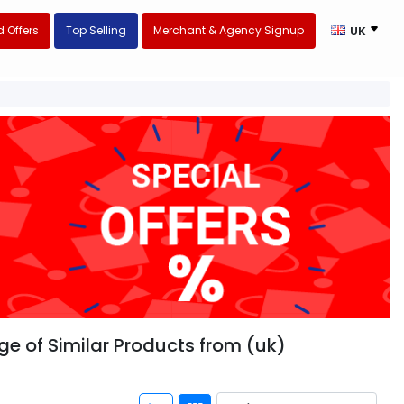
 Offers
Top Selling
Merchant & Agency Signup
UK
nge of Similar Products from (uk)