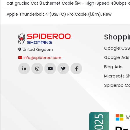
cat gruciso Cat 8 Ethernet Cable 5M – High-Speed 40Gbps 
Apple Thunderbolt 4 (USB-C) Pro Cable (1.8m), New
Shoppi
Google CSS
United Kingdom
Google Ads
info@spideroo.com
Bing Ads
Microsoft S
Spideroo C