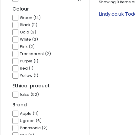
Showing
0
items o
Colour
Lindy.co.uk To
Green (14)
Black (11)
Gold (3)
White (3)
Pink (2)
Transparent (2)
Purple (1)
Red (1)
Yellow (1)
Ethical product
false (52)
Brand
Apple (11)
Ugreen (6)
Panasonic (2)