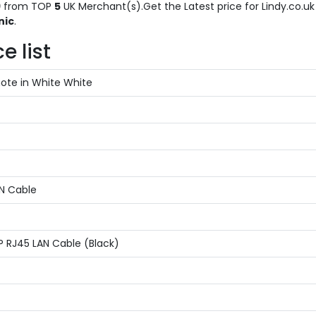
9
from TOP
5
UK Merchant(s).Get the Latest price for Lindy.co.uk 
nic
.
e list
ote in White White
AN Cable
P RJ45 LAN Cable (Black)