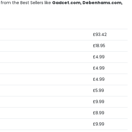
from the Best Sellers like
Gadcet.com, Debenhams.com,
£93.42
£18.95
£4.99
£4.99
£4.99
£5.99
£9.99
£8.99
£9.99