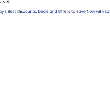
ut of
0
day's Best Disocunts, Deals and Offers to Save Now with