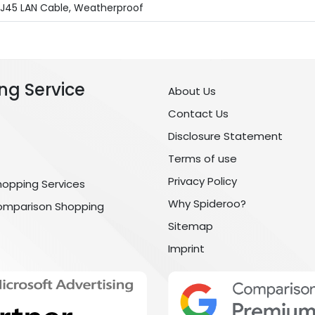
RJ45 LAN Cable, Weatherproof
ng Service
About Us
Contact Us
Disclosure Statement
Terms of use
Privacy Policy
hopping Services
Why Spideroo?
omparison Shopping
Sitemap
Imprint