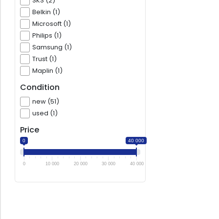
SKS (2)
Belkin (1)
Microsoft (1)
Philips (1)
Samsung (1)
Trust (1)
Maplin (1)
Condition
new (51)
used (1)
Price
0
40 000
0
10 000
20 000
30 000
40 000