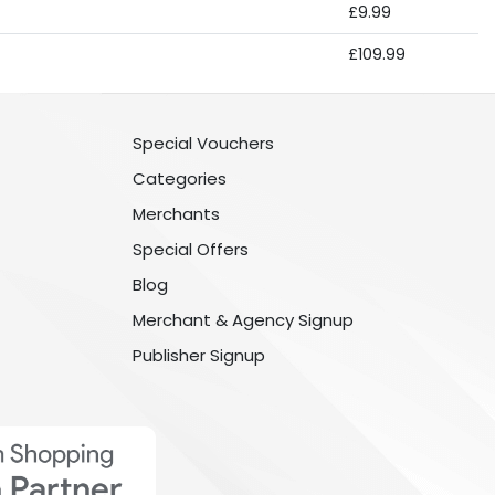
£9.99
£109.99
Special Vouchers
Categories
Merchants
Special Offers
Blog
Merchant & Agency Signup
Publisher Signup