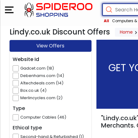
All
Computers & 
Lindy.co.uk Discount Offers
Home
View Offers
Website Id
GET Y
Gadcet.com (18)
Debenhams.com (14)
A1techdeals.com (14)
Box.co.uk (4)
Merlincycles.com (2)
Type
"Lindy.co.uk
Computer Cables (46)
Merchants. 
Ethical type
Second-hand & Refurbished (1)