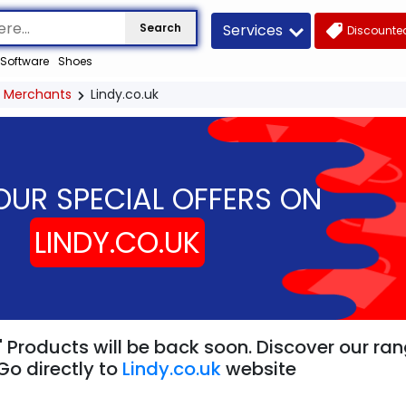
Services
Search
Discounted
Software
Shoes
Merchants
Lindy.co.uk
OUR SPECIAL OFFERS ON
LINDY.CO.UK
" Products will be back soon. Discover our ra
Go directly to
Lindy.co.uk
website