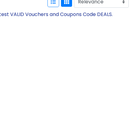
 Latest VALID Vouchers and Coupons Code DEALS.