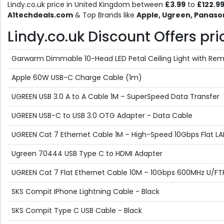
Lindy.co.uk price in United Kingdom between
£3.99
to
£122.9
A1techdeals.com
& Top Brands like
Apple, Ugreen, Panaso
Lindy.co.uk Discount Offers pric
Garwarm Dimmable 10-Head LED Petal Ceiling Light with Rem
Apple 60W USB-C Charge Cable (1m)
UGREEN USB 3.0 A to A Cable 1M – SuperSpeed Data Transfer
UGREEN USB-C to USB 3.0 OTG Adapter - Data Cable
UGREEN Cat 7 Ethernet Cable 1M – High-Speed 10Gbps Flat L
Ugreen 70444 USB Type C to HDMI Adapter
UGREEN Cat 7 Flat Ethernet Cable 10M – 10Gbps 600MHz U/FT
SKS Compit IPhone Lightning Cable - Black
SKS Compit Type C USB Cable - Black