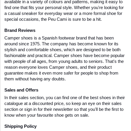
available in a variety of colours and patterns, making it easy to 
find one that fits your personal style. Whether you're looking for 
a casual sneaker for everyday wear or a more formal shoe for 
special occasions, the Peu Cami is sure to be a hit.
Brand Reviews
Camper shoes is a Spanish footwear brand that has been 
around since 1975. The company has become known for its 
stylish and comfortable shoes, which are designed to be both 
fashionable and practical. Camper shoes have become popular 
with people of all ages, from young adults to seniors. That's the 
reason everyone loves Camper shoes, and their product 
guarantee makes it even more safer for people to shop from 
them without having any doubts.
Sales and Offers
In their sales section, you can find one of the best shoes in their 
catalogue at a discounted price, so keep an eye on their sales 
section or sign in for their newsletter so that you'll be the first to 
know when your favourite shoe gets on sale.
Shipping Policy