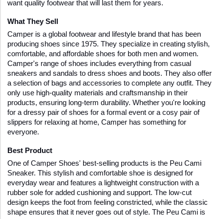
want quality footwear that will last them for years.
What They Sell
Camper is a global footwear and lifestyle brand that has been 
producing shoes since 1975. They specialize in creating stylish, 
comfortable, and affordable shoes for both men and women. 
Camper's range of shoes includes everything from casual 
sneakers and sandals to dress shoes and boots. They also offer 
a selection of bags and accessories to complete any outfit. They 
only use high-quality materials and craftsmanship in their 
products, ensuring long-term durability. Whether you're looking 
for a dressy pair of shoes for a formal event or a cosy pair of 
slippers for relaxing at home, Camper has something for 
everyone.
Best Product
One of Camper Shoes' best-selling products is the Peu Cami 
Sneaker. This stylish and comfortable shoe is designed for 
everyday wear and features a lightweight construction with a 
rubber sole for added cushioning and support. The low-cut 
design keeps the foot from feeling constricted, while the classic 
shape ensures that it never goes out of style. The Peu Cami is 