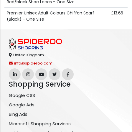
Red/black Shoe Laces - One Size
Premier Unisex Adult Colours Chiffon Scarf
£13.65
(Black) - One Size
United Kingdom
info@spideroo.com
Shopping Service
Google CSS
Google Ads
Bing Ads
Microsoft Shopping Services