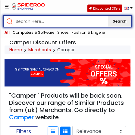
Discounted Offers
Search
All
Computers & Software
Shoes
Fashion & Lingerie
Camper Discount Offers
Home
Merchants
Camper
GET YOUR SPECIAL OFFERS ON
CAMPER
"Camper " Products will be back soon.
Discover our range of Similar Products
from (uk) Merchants. Go directly to
Camper
website
Filters