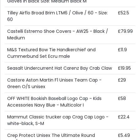
Gloves in Black Size: Medium Black M
Tilley Airflo Broad Brim LTM6 / Olive / 60 - Size:
£52.5
60
Castelli Estremo Shoe Covers - AW25 - Black /
£79.99
Medium
M&S Textured Bow Tie Handkerchief and
£11.9
Cummerbund Set Ecru male
Seasalt Undercurrent Hat Carenz Bay Crab Claw
£19.95
Castore Aston Martin F1 Unisex Team Cap -
£29
Green O/S unisex
OFF WHITE Bookish Baseball Logo Cap - Kids
£58
Accessories Navy Blue - Multicolor I
Mammut Classic trucker cap Crag Cap Logo -
£22.4
white-black, S-M
Crep Protect Unisex The Ultimate Round
£5.49