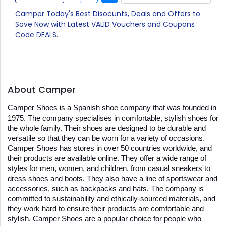
Camper Today's Best Disocunts, Deals and Offers to
Save Now with Latest VALID Vouchers and Coupons
Code DEALS.
About Camper
Camper Shoes is a Spanish shoe company that was founded in 
1975. The company specialises in comfortable, stylish shoes for 
the whole family. Their shoes are designed to be durable and 
versatile so that they can be worn for a variety of occasions. 
Camper Shoes has stores in over 50 countries worldwide, and 
their products are available online. They offer a wide range of 
styles for men, women, and children, from casual sneakers to 
dress shoes and boots. They also have a line of sportswear and 
accessories, such as backpacks and hats. The company is 
committed to sustainability and ethically-sourced materials, and 
they work hard to ensure their products are comfortable and 
stylish. Camper Shoes are a popular choice for people who 