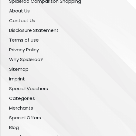
Spideroo Comparison Shopping
About Us
Contact Us
Disclosure Statement
Terms of use
Privacy Policy
Why Spideroo?
Sitemap
Imprint
Special Vouchers
Categories
Merchants
Special Offers
Blog