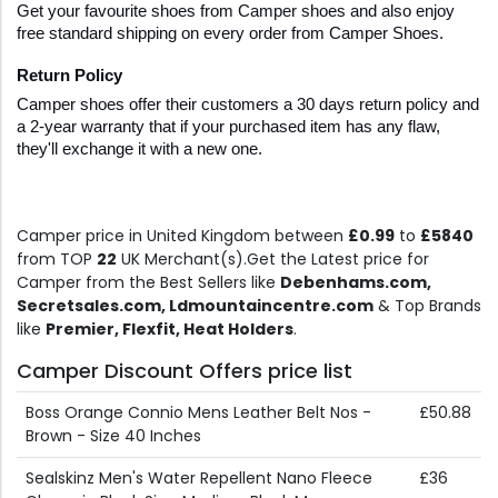
Get your favourite shoes from Camper shoes and also enjoy 
free standard shipping on every order from Camper Shoes.
Return Policy
Camper shoes offer their customers a 30 days return policy and 
a 2-year warranty that if your purchased item has any flaw, 
they'll exchange it with a new one.
Camper price in United Kingdom between
£0.99
to
£5840
from TOP
22
UK Merchant(s).Get the Latest price for
Camper from the Best Sellers like
Debenhams.com,
Secretsales.com, Ldmountaincentre.com
& Top Brands
like
Premier, Flexfit, Heat Holders
.
Camper Discount Offers price list
Boss Orange Connio Mens Leather Belt Nos -
£50.88
Brown - Size 40 Inches
Sealskinz Men's Water Repellent Nano Fleece
£36