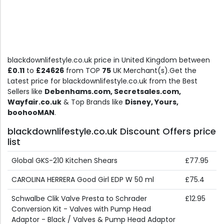
blackdownlifestyle.co.uk price in United Kingdom between
£0.11
to
£24626
from TOP
75
UK Merchant(s).Get the
Latest price for blackdownlifestyle.co.uk from the Best
Sellers like
Debenhams.com, Secretsales.com,
Wayfair.co.uk
& Top Brands like
Disney, Yours,
boohooMAN
.
blackdownlifestyle.co.uk Discount Offers price
list
Global GKS-210 Kitchen Shears
£77.95
CAROLINA HERRERA Good Girl EDP W 50 ml
£75.4
Schwalbe Clik Valve Presta to Schrader
£12.95
Conversion Kit - Valves with Pump Head
Adaptor - Black / Valves & Pump Head Adaptor