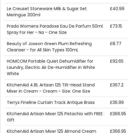
Le Creuset Stoneware Milk & Sugar Set
£40.99
Meringue 300ml
Prada Womens Paradoxe Eau De Parfum 50ml
£73.15
Spray For Her - Na - One Size
Beauty of Joseon Green Plum Refreshing
£8.77
Cleanser - for All Skin Types 100mL
HOMCOM Portable Quiet Dehumidifier for
£92.65
Laundry, Electric Air De-Humidifier in White
White
KitchenAid 4.8L Artisan 125 Tilt-Head Stand
£367.2
Mixer in Cream - Cream - Size: One Size
Terrys Fineline Curtain Track Antique Brass
£36.99
KitchenAid Artisan Mixer 125 Pistachio with FREE
£366.95
Gift
KitchenAid Artisan Mixer 125 Almond Cream
£366.95