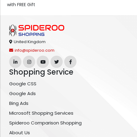
with FREE Gift
United Kingdom
info@spideroo.com
Shopping Service
Google CSS
Google Ads
Bing Ads
Microsoft Shopping Services
Spideroo Comparison Shopping
About Us