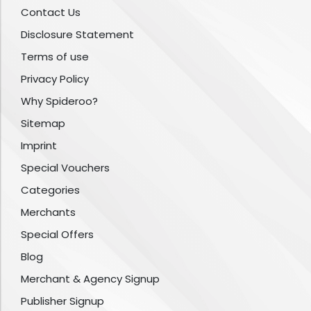
Contact Us
Disclosure Statement
Terms of use
Privacy Policy
Why Spideroo?
Sitemap
Imprint
Special Vouchers
Categories
Merchants
Special Offers
Blog
Merchant & Agency Signup
Publisher Signup