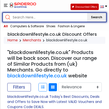
Discounted Offers
Search
All
Computers & Software
Shoes
Fashion & Lingerie
blackdownlifestyle.co.uk Discount Offers
Home
Merchants
blackdownlifestyle.co.uk
"blackdownlifestyle.co.uk" Products
will be back soon. Discover our range
of Similar Products from (uk)
Merchants. Go directly to
blackdownlifestyle.co.uk
website
Filters
blackdownlifestyle.co.uk Today's Best Disocunts, Deals
and Offers to Save Now with Latest VALID Vouchers and
Coupons Code DEALS.