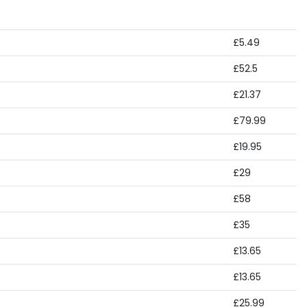
£5.49
£52.5
£21.37
£79.99
£19.95
£29
£58
£35
£13.65
£13.65
£25.99