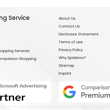
ng Service
About Us
Contact Us
Disclosure Statement
Terms of use
Privacy Policy
hopping Services
Why Spideroo?
omparison Shopping
Sitemap
Imprint