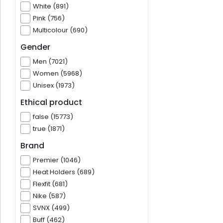
White (891)
Pink (756)
Multicolour (690)
Gender
Men (7021)
Women (5968)
Unisex (1973)
Ethical product
false (15773)
true (1871)
Brand
Premier (1046)
Heat Holders (689)
Flexfit (681)
Nike (587)
SVNX (499)
Buff (462)