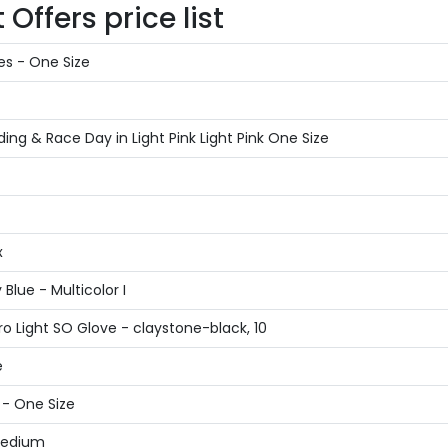
Offers price list
es - One Size
g & Race Day in Light Pink Light Pink One Size
x
Blue - Multicolor I
o Light SO Glove - claystone-black, 10
e
 - One Size
 Medium