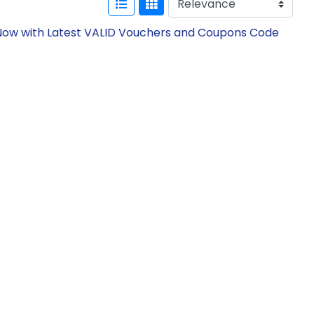
e Now with Latest VALID Vouchers and Coupons Code