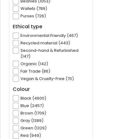
Beanies (1053)
Wallets (789)
Purses (726)
Ethical type
Environmental Friendly (467)
Recycled material (443)
Second-hand & Refurbished
(147)
Organic (142)
Fair Trade (86)
Vegan & Cruelty-Free (70)
Colour
Black (4600)
Blue (2457)
Brown (1709)
Gray (1389)
Green (1329)
Red (949)