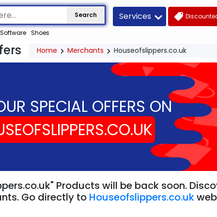
Services
Search
Discounted
Software
Shoes
fers
Home
Merchants
Houseofslippers.co.uk
OUR SPECIAL OFFERS ON
SEOFSLIPPERS.CO.UK
pers.co.uk" Products will be back soon. Disco
nts. Go directly to
Houseofslippers.co.uk
web