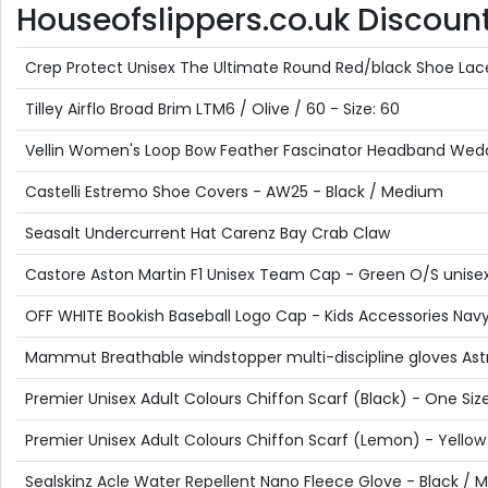
Houseofslippers.co.uk Discount 
Crep Protect Unisex The Ultimate Round Red/black Shoe Lac
Tilley Airflo Broad Brim LTM6 / Olive / 60 - Size: 60
Vellin Women's Loop Bow Feather Fascinator Headband Weddin
Castelli Estremo Shoe Covers - AW25 - Black / Medium
Seasalt Undercurrent Hat Carenz Bay Crab Claw
Castore Aston Martin F1 Unisex Team Cap - Green O/S unise
OFF WHITE Bookish Baseball Logo Cap - Kids Accessories Navy 
Mammut Breathable windstopper multi-discipline gloves Astr
Premier Unisex Adult Colours Chiffon Scarf (Black) - One Siz
Premier Unisex Adult Colours Chiffon Scarf (Lemon) - Yellow
Sealskinz Acle Water Repellent Nano Fleece Glove - Black /