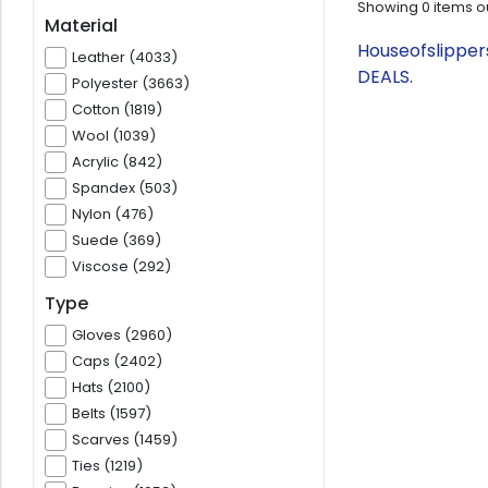
Showing
0
items o
Material
Houseofslipper
Leather (4033)
DEALS.
Polyester (3663)
Cotton (1819)
Wool (1039)
Acrylic (842)
Spandex (503)
Nylon (476)
Suede (369)
Viscose (292)
Type
Gloves (2960)
Caps (2402)
Hats (2100)
Belts (1597)
Scarves (1459)
Ties (1219)