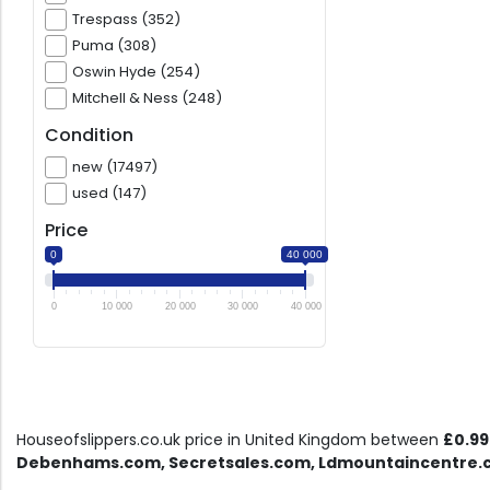
Trespass (352)
Puma (308)
Oswin Hyde (254)
Mitchell & Ness (248)
Condition
new (17497)
used (147)
Price
0
40 000
0
10 000
20 000
30 000
40 000
Houseofslippers.co.uk price in United Kingdom between
£0.99
Debenhams.com, Secretsales.com, Ldmountaincentre