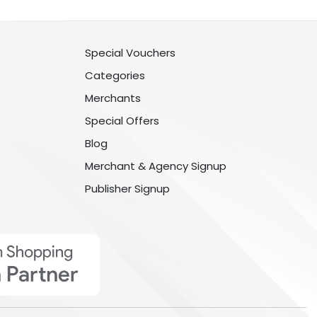
Special Vouchers
Categories
Merchants
Special Offers
Blog
Merchant & Agency Signup
Publisher Signup