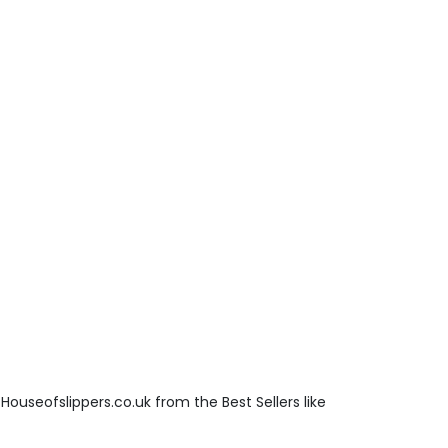
Houseofslippers.co.uk from the Best Sellers like