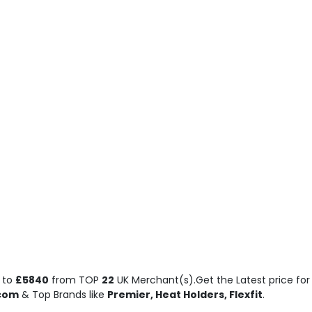
to
£5840
from TOP
22
UK Merchant(s).Get the Latest price for 
.com
& Top Brands like
Premier, Heat Holders, Flexfit
.