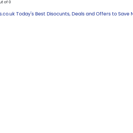
ut of
0
s.co.uk Today's Best Disocunts, Deals and Offers to Sav