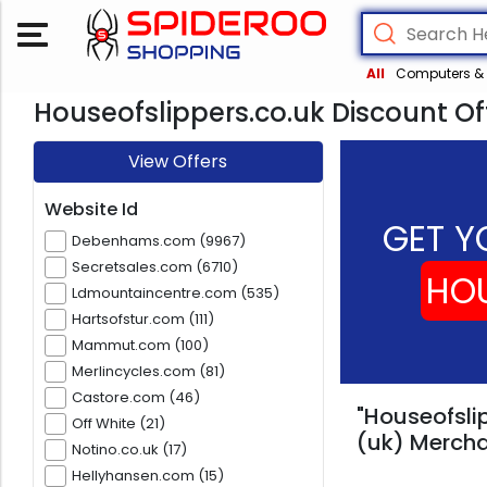
All
Computers & 
Houseofslippers.co.uk Discount Of
View Offers
Website Id
GET Y
Debenhams.com (9967)
Secretsales.com (6710)
HOU
Ldmountaincentre.com (535)
Hartsofstur.com (111)
Mammut.com (100)
Merlincycles.com (81)
Castore.com (46)
"Houseofslip
Off White (21)
(uk) Mercha
Notino.co.uk (17)
Hellyhansen.com (15)