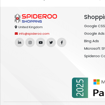
Shoppi
Google CSS
United Kingdom
Google Ads
info@spideroo.com
Bing Ads
Microsoft S
Spideroo C