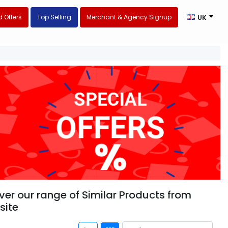
 Offers
Top Selling
Merchant & Agency Signup
UK
ver our range of Similar Products from
site