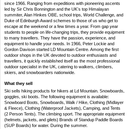
since 1966. Ranging from expeditions with pioneering ascents 
led by Sir Chris Bonnington and the UK's top Himalayan 
summiter, Alan Hinkes OBE, school trips, World Challenge, and 
Duke of Edinburgh Award schemes to those of us who get to 
escape at the weekend or a few times a year. From gap year 
students to people on life-changing trips, they provide equipment 
to many travellers. They have the passion, experience, and 
equipment to handle your needs. In 1966, Peter Lockie and 
Gordon Davison started LD Mountain Centre. Among the first 
outdoor shops in the UK devoted to outdoor enthusiasts and 
travellers, it quickly established itself as the most professional 
outdoor specialist in the UK, catering to walkers, climbers, 
skiers, and snowboarders nationwide.
What they sell 
Ski sells hiking products for hikers at Ld Mountain. Snowboards, 
goggles, ski boots. The following equipment is available: 
Snowboard Boots, Snowboards, Walk / Hike, Clothing (Midlayer 
& Fleece), Clothing (Waterproof Jackets), Camping, and Tents 
(2 Person Tents). The climbing sport. The appropriate equipment 
(helmets, jackets, and gilets) Brands of Standup Paddle Boards 
(SUP Boards) for water. During the summer.