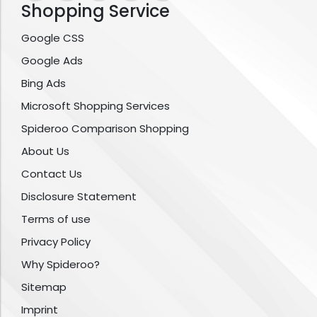
Shopping Service
Google CSS
Google Ads
Bing Ads
Microsoft Shopping Services
Spideroo Comparison Shopping
About Us
Contact Us
Disclosure Statement
Terms of use
Privacy Policy
Why Spideroo?
Sitemap
Imprint