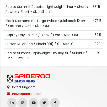
Sea to Summit Reactor Lightweight Liner - Short /
£31.5
Pewter / Short - Size: Short
Black Diamond Hotforge Hybrid Quickpack 12 cm
£73.5
/ Octane / ONE - Size: ONE
Osprey Daylite Plus / Black / One - Size: ONE
£52.5
Burton Ruler Boa / Black(001) / 9 - Size: 9
£320
Sea to Summit Lightweight Dry Bag 5L / Sulphur /
£11.19
One - Size: ONE
United Kingdom
info@spideroo.com