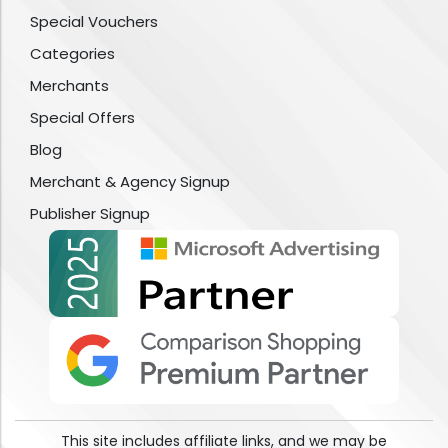
Special Vouchers
Categories
Merchants
Special Offers
Blog
Merchant & Agency Signup
Publisher Signup
This site includes affiliate links, and we may be