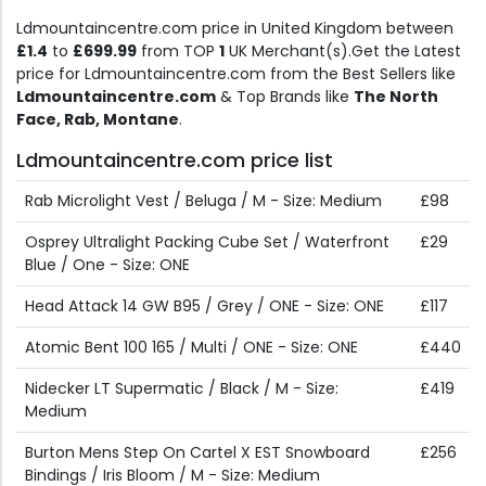
Ldmountaincentre.com price in United Kingdom between
£1.4
to
£699.99
from TOP
1
UK Merchant(s).Get the Latest
price for Ldmountaincentre.com from the Best Sellers like
Ldmountaincentre.com
& Top Brands like
The North
Face, Rab, Montane
.
Ldmountaincentre.com price list
Rab Microlight Vest / Beluga / M - Size: Medium
£98
Osprey Ultralight Packing Cube Set / Waterfront
£29
Blue / One - Size: ONE
Head Attack 14 GW B95 / Grey / ONE - Size: ONE
£117
Atomic Bent 100 165 / Multi / ONE - Size: ONE
£440
Nidecker LT Supermatic / Black / M - Size:
£419
Medium
Burton Mens Step On Cartel X EST Snowboard
£256
Bindings / Iris Bloom / M - Size: Medium