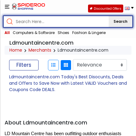
Discounted Offers
Search
All
Computers & Software
Shoes
Fashion & Lingerie
Ldmountaincentre.com
Home
Merchants
Ldmountaincentre.com
Filters
Ldmountaincentre.com Today's Best Disocunts, Deals
and Offers to Save Now with Latest VALID Vouchers and
Coupons Code DEALS.
About Ldmountaincentre.com
LD Mountain Centre has been outfitting outdoor enthusiasts 