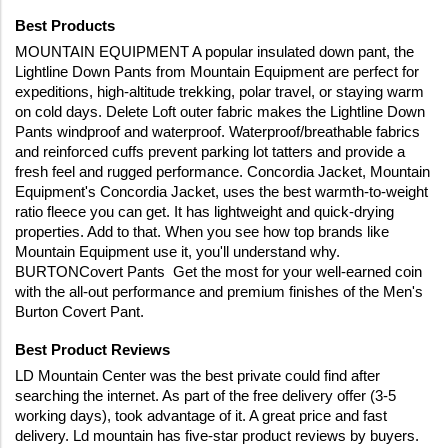
Best Products
MOUNTAIN EQUIPMENT A popular insulated down pant, the 
Lightline Down Pants from Mountain Equipment are perfect for 
expeditions, high-altitude trekking, polar travel, or staying warm 
on cold days. Delete Loft outer fabric makes the Lightline Down 
Pants windproof and waterproof. Waterproof/breathable fabrics 
and reinforced cuffs prevent parking lot tatters and provide a 
fresh feel and rugged performance. Concordia Jacket, Mountain 
Equipment's Concordia Jacket, uses the best warmth-to-weight 
ratio fleece you can get. It has lightweight and quick-drying 
properties. Add to that. When you see how top brands like 
Mountain Equipment use it, you'll understand why. 
BURTONCovert Pants  Get the most for your well-earned coin 
with the all-out performance and premium finishes of the Men's 
Burton Covert Pant. 
Best Product Reviews
LD Mountain Center was the best private could find after 
searching the internet. As part of the free delivery offer (3-5 
working days), took advantage of it. A great price and fast 
delivery. Ld mountain has five-star product reviews by buyers. 