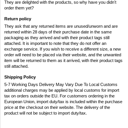
They are delighted with the products, so why have you didn't 
order them yet?
Return policy
They ask that any returned items are unused/unworn and are 
returned within 28 days of their purchase date in the same 
packaging as they arrived and with their product tags still 
attached. It is important to note that they do not offer an 
exchange service. If you wish to receive a different size, a new 
order will need to be placed via their website, and the unwanted 
item will be returned to them as it arrived, with their product tags 
still attached.
Shipping Policy  
5-7 Working Days Delivery May Vary Due To Local Customs 
additional charges may be applied by local customs for import 
tax on orders outside the EU. For customers ordering in the 
European Union, import duty/tax is included within the purchase 
price at the checkout on their website. The delivery of the 
product will not be subject to import duty/tax.