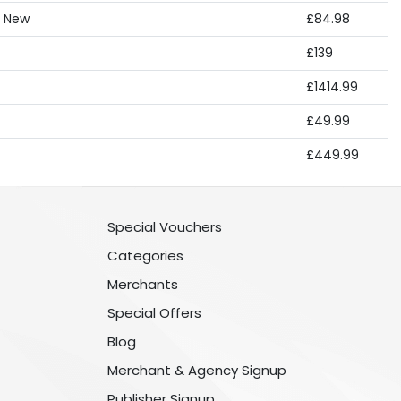
, New
£84.98
£139
£1414.99
£49.99
£449.99
Special Vouchers
Categories
Merchants
Special Offers
Blog
Merchant & Agency Signup
Publisher Signup