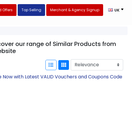
 Offers
Top Selling
Merchant & Agency Signup
UK
cover our range of Similar Products from
bsite
ave Now with Latest VALID Vouchers and Coupons Code