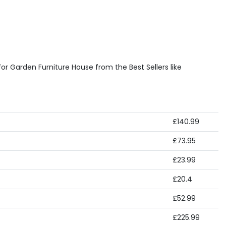
or Garden Furniture House from the Best Sellers like
£140.99
£73.95
£23.99
£20.4
£52.99
£225.99