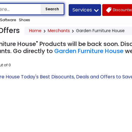
Services
Search
Discounted
Software
Shoes
Offers
Home
Merchants
Garden Furniture House
niture House" Products will be back soon. Dis
nts. Go directly to
Garden Furniture House
we
ut of
0
re House Today's Best Disocunts, Deals and Offers to S