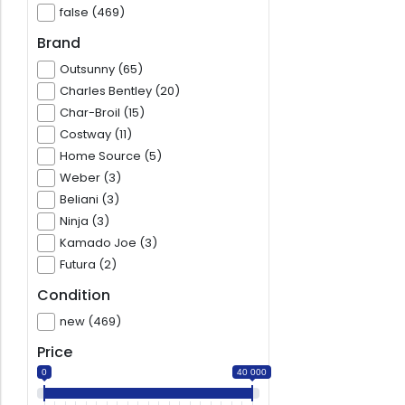
false (469)
Brand
Outsunny (65)
Charles Bentley (20)
Char-Broil (15)
Costway (11)
Home Source (5)
Weber (3)
Beliani (3)
Ninja (3)
Kamado Joe (3)
Futura (2)
Condition
new (469)
Price
0
40 000