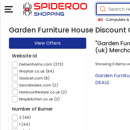
All
Computers & 
Garden Furniture House Discount 
"Garden Fur
View Offers
(uk) Mercha
Website Id
Showing
0
items o
Debenhams.com (373)
Wayfair.co.uk (84)
Garden Furnitu
Gadcet.com (6)
DEALS.
Secretsales.com (2)
Harbourlifestyle.co.uk (2)
Ninjakitchen.co.uk (2)
Number of Burner
2 (49)
1 (44)