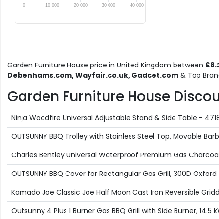
0
10 000
20 000
30 000
40 000
Garden Furniture House price in United Kingdom between
£8.
Debenhams.com, Wayfair.co.uk, Gadcet.com
& Top Brand
Garden Furniture House Discount
Ninja Woodfire Universal Adjustable Stand & Side Table - 
OUTSUNNY BBQ Trolley with Stainless Steel Top, Movable Barb
Charles Bentley Universal Waterproof Premium Gas Charcoal
OUTSUNNY BBQ Cover for Rectangular Gas Grill, 300D Oxford 
Kamado Joe Classic Joe Half Moon Cast Iron Reversible Gri
Outsunny 4 Plus 1 Burner Gas BBQ Grill with Side Burner, 14.5 kW