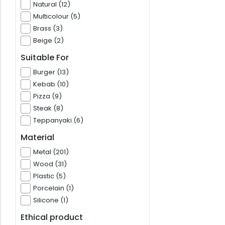
Natural (12)
Multicolour (5)
Brass (3)
Beige (2)
Suitable For
Burger (13)
Kebab (10)
Pizza (9)
Steak (8)
Teppanyaki (6)
Material
Metal (201)
Wood (31)
Plastic (5)
Porcelain (1)
Silicone (1)
Ethical product