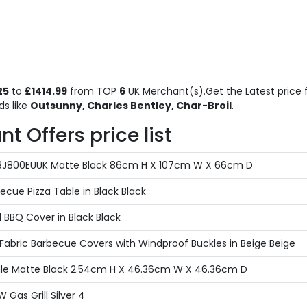
25
to
£1414.99
from TOP
6
UK Merchant(s).Get the Latest price f
s like
Outsunny, Charles Bentley, Char-Broil
.
 Offers price list
4718J800EUUK Matte Black 86cm H X 107cm W X 66cm D
ecue Pizza Table in Black Black
 BBQ Cover in Black Black
Fabric Barbecue Covers with Windproof Buckles in Beige Beige
ddle Matte Black 2.54cm H X 46.36cm W X 46.36cm D
 Gas Grill Silver 4