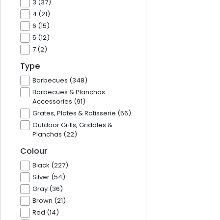
3 (37)
4 (21)
6 (15)
5 (12)
7 (2)
Type
Barbecues (348)
Barbecues & Planchas
Accessories (91)
Grates, Plates & Rotisserie (56)
Outdoor Grills, Griddles &
Planchas (22)
Colour
Black (227)
Silver (54)
Gray (36)
Brown (21)
Red (14)