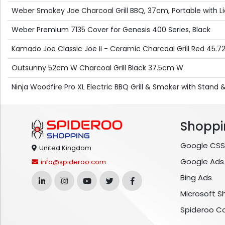
Weber Smokey Joe Charcoal Grill BBQ, 37cm, Portable with Lid
Weber Premium 7135 Cover for Genesis 400 Series, Black
Kamado Joe Classic Joe II - Ceramic Charcoal Grill Red 45.
Outsunny 52cm W Charcoal Grill Black 37.5cm W
Ninja Woodfire Pro XL Electric BBQ Grill & Smoker with Stan
Shoppi
Google CSS
United Kingdom
Google Ads
info@spideroo.com
Bing Ads
Microsoft S
Spideroo C