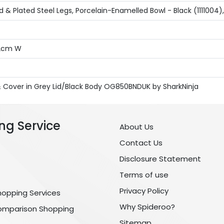
 & Plated Steel Legs, Porcelain-Enamelled Bowl - Black (1111004)
72cm W
d & Cover in Grey Lid/Black Body OG850BNDUK by SharkNinja
ng Service
About Us
Contact Us
Disclosure Statement
Terms of use
Privacy Policy
hopping Services
Why Spideroo?
omparison Shopping
Sitemap