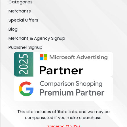
Categories
Merchants
Special Offers
Blog
Merchant & Agency Signup
Publisher Signup
This site includes affiliate links, and we may be
compensated if you make a purchase.
Spideroo © 2026