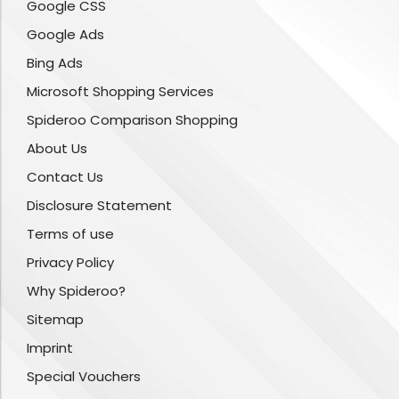
Google CSS
Google Ads
Bing Ads
Microsoft Shopping Services
Spideroo Comparison Shopping
About Us
Contact Us
Disclosure Statement
Terms of use
Privacy Policy
Why Spideroo?
Sitemap
Imprint
Special Vouchers