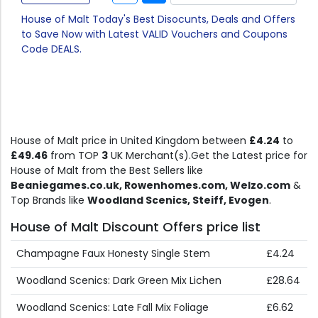
House of Malt Today's Best Disocunts, Deals and Offers
to Save Now with Latest VALID Vouchers and Coupons
Code DEALS.
House of Malt price in United Kingdom between
£4.24
to
£49.46
from TOP
3
UK Merchant(s).Get the Latest price for
House of Malt from the Best Sellers like
Beaniegames.co.uk, Rowenhomes.com, Welzo.com
&
Top Brands like
Woodland Scenics, Steiff, Evogen
.
House of Malt Discount Offers price list
Champagne Faux Honesty Single Stem
£4.24
Woodland Scenics: Dark Green Mix Lichen
£28.64
Woodland Scenics: Late Fall Mix Foliage
£6.62