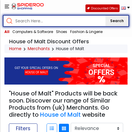
Discounted Offers
Search
All
Computers & Software
Shoes
Fashion & Lingerie
House of Malt Discount Offers
Home
Merchants
House of Malt
GET YOUR SPECIAL OFFERS ON
HOUSE OF MALT
"House of Malt" Products will be back
soon. Discover our range of Similar
Products from (uk) Merchants. Go
directly to
House of Malt
website
Filters