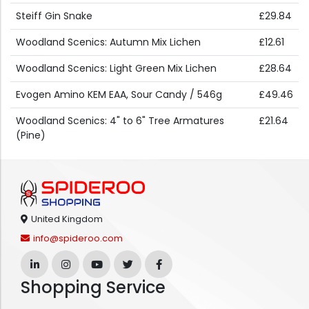
Steiff Gin Snake
£29.84
Woodland Scenics: Autumn Mix Lichen
£12.61
Woodland Scenics: Light Green Mix Lichen
£28.64
Evogen Amino KEM EAA, Sour Candy / 546g
£49.46
Woodland Scenics: 4" to 6" Tree Armatures
£21.64
(Pine)
United Kingdom
info@spideroo.com
Shopping Service