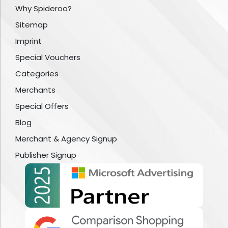
Why Spideroo?
Sitemap
Imprint
Special Vouchers
Categories
Merchants
Special Offers
Blog
Merchant & Agency Signup
Publisher Signup