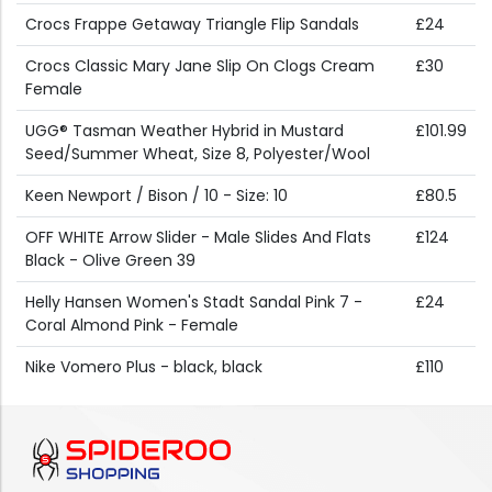
Crocs Frappe Getaway Triangle Flip Sandals
£24
Crocs Classic Mary Jane Slip On Clogs Cream
£30
Female
UGG® Tasman Weather Hybrid in Mustard
£101.99
Seed/Summer Wheat, Size 8, Polyester/Wool
Keen Newport / Bison / 10 - Size: 10
£80.5
OFF WHITE Arrow Slider - Male Slides And Flats
£124
Black - Olive Green 39
Helly Hansen Women's Stadt Sandal Pink 7 -
£24
Coral Almond Pink - Female
Nike Vomero Plus - black, black
£110