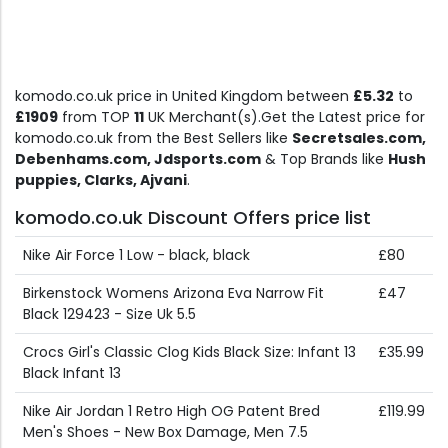
komodo.co.uk price in United Kingdom between
£5.32
to
£1909
from TOP
11
UK Merchant(s).Get the Latest price for
komodo.co.uk from the Best Sellers like
Secretsales.com,
Debenhams.com, Jdsports.com
& Top Brands like
Hush
puppies, Clarks, Ajvani
.
komodo.co.uk Discount Offers price list
Nike Air Force 1 Low - black, black
£80
Birkenstock Womens Arizona Eva Narrow Fit
£47
Black 129423 - Size Uk 5.5
Crocs Girl's Classic Clog Kids Black Size: Infant 13
£35.99
Black Infant 13
Nike Air Jordan 1 Retro High OG Patent Bred
£119.99
Men's Shoes - New Box Damage, Men 7.5