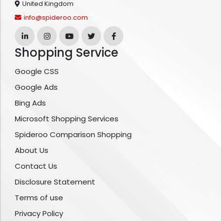
United Kingdom
info@spideroo.com
Shopping Service
Google CSS
Google Ads
Bing Ads
Microsoft Shopping Services
Spideroo Comparison Shopping
About Us
Contact Us
Disclosure Statement
Terms of use
Privacy Policy