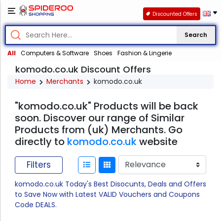
Discounted Offers
Search
All
Computers & Software
Shoes
Fashion & Lingerie
komodo.co.uk Discount Offers
Home
Merchants
komodo.co.uk
"komodo.co.uk" Products will be back
soon. Discover our range of Similar
Products from (uk) Merchants. Go
directly to
komodo.co.uk
website
Filters
komodo.co.uk Today's Best Disocunts, Deals and Offers
to Save Now with Latest VALID Vouchers and Coupons
Code DEALS.