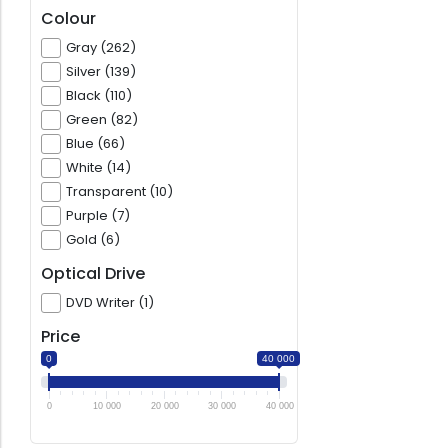
Colour
Gray (262)
Silver (139)
Black (110)
Green (82)
Blue (66)
White (14)
Transparent (10)
Purple (7)
Gold (6)
Optical Drive
DVD Writer (1)
Price
0
40 000
0
10 000
20 000
30 000
40 000