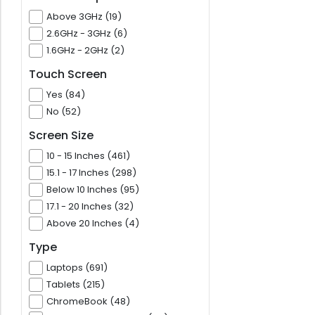
Above 3GHz (19)
2.6GHz - 3GHz (6)
1.6GHz - 2GHz (2)
Touch Screen
Yes (84)
No (52)
Screen Size
10 - 15 Inches (461)
15.1 - 17 Inches (298)
Below 10 Inches (95)
17.1 - 20 Inches (32)
Above 20 Inches (4)
Type
Laptops (691)
Tablets (215)
ChromeBook (48)