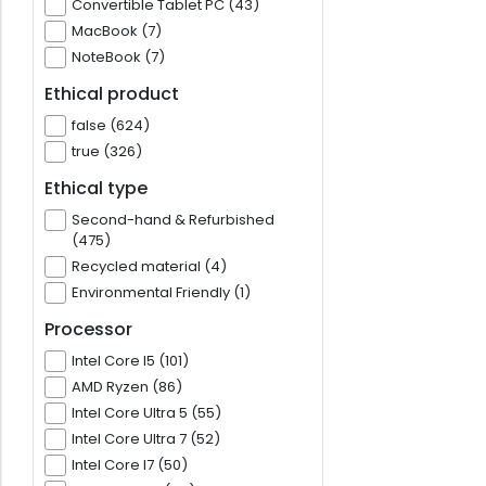
Convertible Tablet PC (43)
MacBook (7)
NoteBook (7)
Ethical product
false (624)
true (326)
Ethical type
Second-hand & Refurbished
(475)
Recycled material (4)
Environmental Friendly (1)
Processor
Intel Core I5 (101)
AMD Ryzen (86)
Intel Core Ultra 5 (55)
Intel Core Ultra 7 (52)
Intel Core I7 (50)