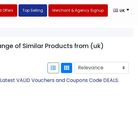
 Offers
Top Selling
Merchant & Agency Signup
UK
range of Similar Products from (uk)
th Latest VALID Vouchers and Coupons Code DEALS.