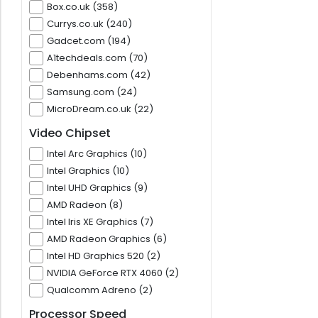
Box.co.uk (358)
Currys.co.uk (240)
Gadcet.com (194)
A1techdeals.com (70)
Debenhams.com (42)
Samsung.com (24)
MicroDream.co.uk (22)
Video Chipset
Intel Arc Graphics (10)
Intel Graphics (10)
Intel UHD Graphics (9)
AMD Radeon (8)
Intel Iris XE Graphics (7)
AMD Radeon Graphics (6)
Intel HD Graphics 520 (2)
NVIDIA GeForce RTX 4060 (2)
Qualcomm Adreno (2)
Processor Speed