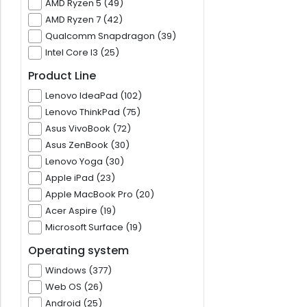
AMD Ryzen 5 (49)
AMD Ryzen 7 (42)
Qualcomm Snapdragon (39)
Intel Core I3 (25)
Product Line
Lenovo IdeaPad (102)
Lenovo ThinkPad (75)
Asus VivoBook (72)
Asus ZenBook (30)
Lenovo Yoga (30)
Apple iPad (23)
Apple MacBook Pro (20)
Acer Aspire (19)
Microsoft Surface (19)
Operating system
Windows (377)
Web OS (26)
Android (25)