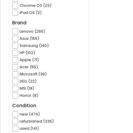
Chrome OS (23)
iPad OS (3)
Brand
Lenovo (265)
Asus (155)
Samsung (140)
HP (102)
Apple (71)
Acer (55)
Microsoft (38)
DELL (22)
MSI (19)
Honor (8)
Condition
new (474)
refurbished (335)
used (141)