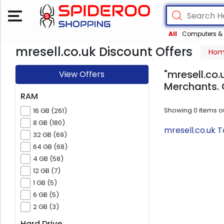
All
Computers & 
mresell.co.uk Discount Offers
Ho
"mresell.co.
View Offers
Merchants. 
RAM
Showing
0
items o
16 GB (261)
8 GB (180)
mresell.co.uk 
32 GB (69)
64 GB (68)
4 GB (58)
12 GB (7)
1 GB (5)
6 GB (5)
2 GB (3)
Hard Drive