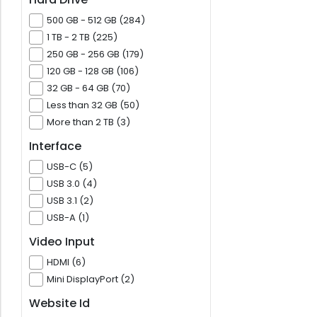
500 GB - 512 GB (284)
1 TB - 2 TB (225)
250 GB - 256 GB (179)
120 GB - 128 GB (106)
32 GB - 64 GB (70)
Less than 32 GB (50)
More than 2 TB (3)
Interface
USB-C (5)
USB 3.0 (4)
USB 3.1 (2)
USB-A (1)
Video Input
HDMI (6)
Mini DisplayPort (2)
Website Id