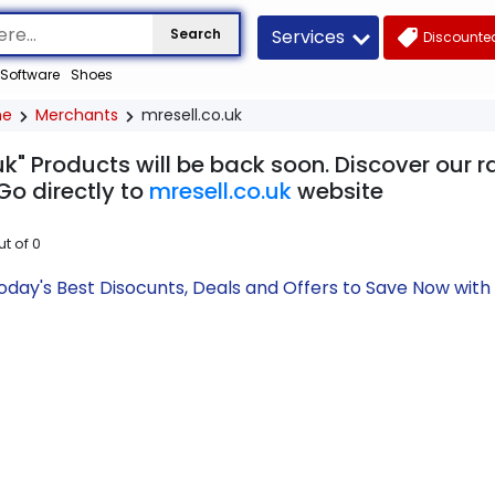
Services
Search
Discounted
Software
Shoes
me
Merchants
mresell.co.uk
uk" Products will be back soon. Discover our 
Go directly to
mresell.co.uk
website
ut of
0
Today's Best Disocunts, Deals and Offers to Save Now wi