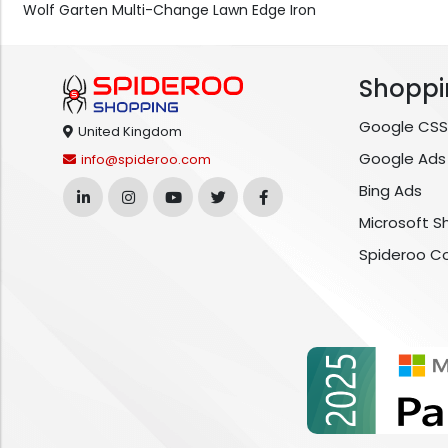
Wolf Garten Multi-Change Lawn Edge Iron
Shoppi
Google CSS
United Kingdom
Google Ads
info@spideroo.com
Bing Ads
Microsoft S
Spideroo C