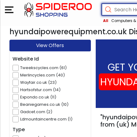
All
Computers & 
hyundaipowerequipment.co.uk Dis
View Offers
Website Id
GET Y
Tweekscycles.com (61)
Merlincycles.com (40)
HYUNDA
Wayfair.co.uk (23)
Hartsofstur.com (14)
Expondo.co.uk (11)
Beaniegames.co.uk (10)
Gadcet.com (2)
"hyundaipow
Ldmountaincentre.com (1)
from (uk) M
Type