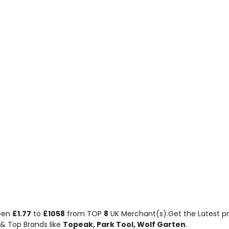
ween
£1.77
to
£1058
from TOP
8
UK Merchant(s).Get the Latest pr
& Top Brands like
Topeak, Park Tool, Wolf Garten
.