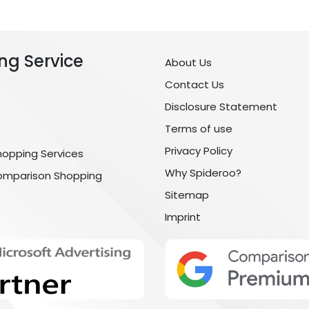
ng Service
About Us
Contact Us
Disclosure Statement
Terms of use
Privacy Policy
hopping Services
Why Spideroo?
omparison Shopping
Sitemap
Imprint