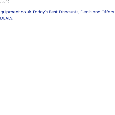
ut of
0
uipment.co.uk Today's Best Disocunts, Deals and Offers
DEALS.