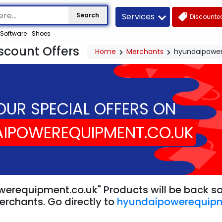
Services
Search
Discounted
Software
Shoes
count Offers
Home
Merchants
hyundaipower
OUR SPECIAL OFFERS ON
IPOWEREQUIPMENT.CO.UK
erequipment.co.uk" Products will be back soo
erchants. Go directly to
hyundaipowerequipm