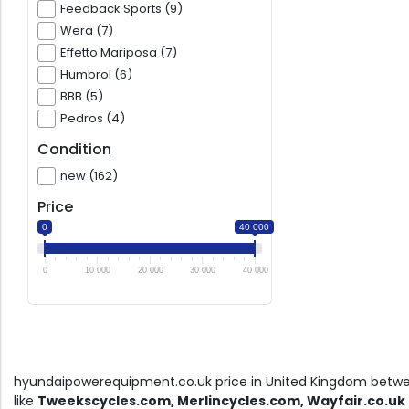
Feedback Sports (9)
Wera (7)
Effetto Mariposa (7)
Humbrol (6)
BBB (5)
Pedros (4)
Condition
new (162)
Price
0
40 000
0
10 000
20 000
30 000
40 000
hyundaipowerequipment.co.uk price in United Kingdom bet
like
Tweekscycles.com, Merlincycles.com, Wayfair.co.uk