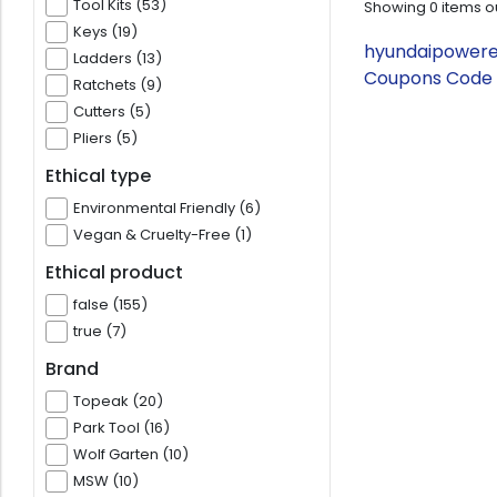
Tool Kits (53)
Showing
0
items o
Keys (19)
hyundaipowereq
Ladders (13)
Coupons Code 
Ratchets (9)
Cutters (5)
Pliers (5)
Ethical type
Environmental Friendly (6)
Vegan & Cruelty-Free (1)
Ethical product
false (155)
true (7)
Brand
Topeak (20)
Park Tool (16)
Wolf Garten (10)
MSW (10)