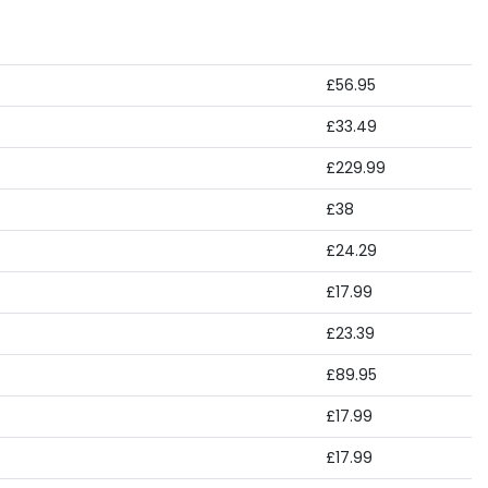
£56.95
£33.49
£229.99
£38
£24.29
£17.99
£23.39
£89.95
£17.99
£17.99