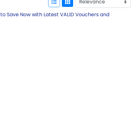
 to Save Now with Latest VALID Vouchers and