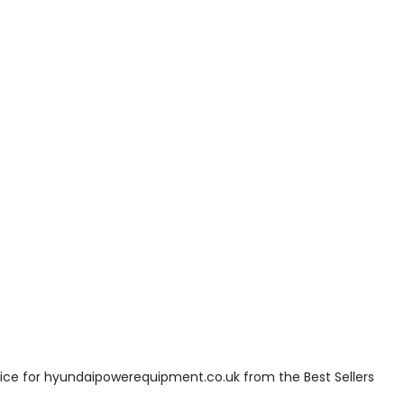
ice for hyundaipowerequipment.co.uk from the Best Sellers