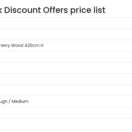
iscount Offers price list
r Cherry Wood 420cm H
ough / Medium