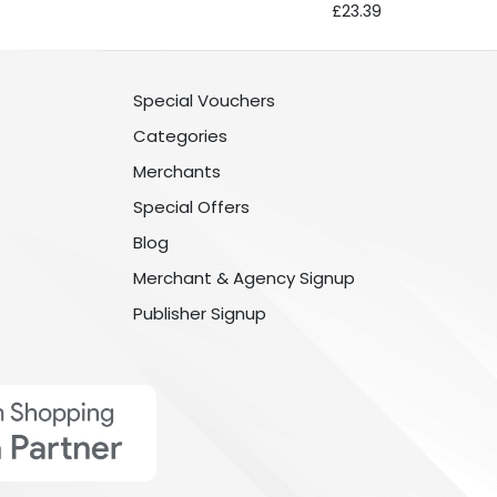
£23.39
Special Vouchers
Categories
Merchants
Special Offers
Blog
Merchant & Agency Signup
Publisher Signup