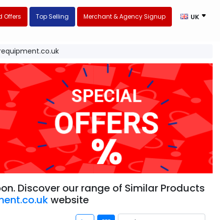
 Offers
Top Selling
Merchant & Agency Signup
UK
equipment.co.uk
n. Discover our range of Similar Products
ent.co.uk
website