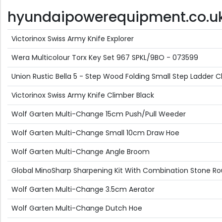
hyundaipowerequipment.co.uk D
Victorinox Swiss Army Knife Explorer
Wera Multicolour Torx Key Set 967 SPKL/9BO - 073599
Union Rustic Bella 5 - Step Wood Folding Small Step Ladde
Victorinox Swiss Army Knife Climber Black
Wolf Garten Multi-Change 15cm Push/Pull Weeder
Wolf Garten Multi-Change Small 10cm Draw Hoe
Wolf Garten Multi-Change Angle Broom
Global MinoSharp Sharpening Kit With Combination Stone R
Wolf Garten Multi-Change 3.5cm Aerator
Wolf Garten Multi-Change Dutch Hoe