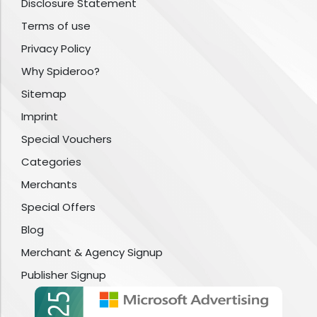
Disclosure Statement
Terms of use
Privacy Policy
Why Spideroo?
Sitemap
Imprint
Special Vouchers
Categories
Merchants
Special Offers
Blog
Merchant & Agency Signup
Publisher Signup