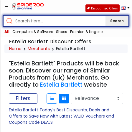
Discounted Offers
Search
All
Computers & Software
Shoes
Fashion & Lingerie
Estella Bartlett Discount Offers
Home
Merchants
Estella Bartlett
"Estella Bartlett" Products will be back
soon. Discover our range of Similar
Products from (uk) Merchants. Go
directly to
Estella Bartlett
website
Filters
Estella Bartlett Today's Best Disocunts, Deals and
Offers to Save Now with Latest VALID Vouchers and
Coupons Code DEALS.