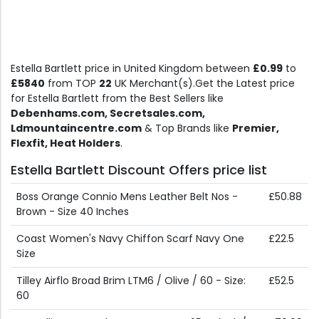
Estella Bartlett price in United Kingdom between
£0.99
to
£5840
from TOP
22
UK Merchant(s).Get the Latest price
for Estella Bartlett from the Best Sellers like
Debenhams.com, Secretsales.com,
Ldmountaincentre.com
& Top Brands like
Premier,
Flexfit, Heat Holders
.
Estella Bartlett Discount Offers price list
Boss Orange Connio Mens Leather Belt Nos -
£50.88
Brown - Size 40 Inches
Coast Women's Navy Chiffon Scarf Navy One
£22.5
Size
Tilley Airflo Broad Brim LTM6 / Olive / 60 - Size:
£52.5
60