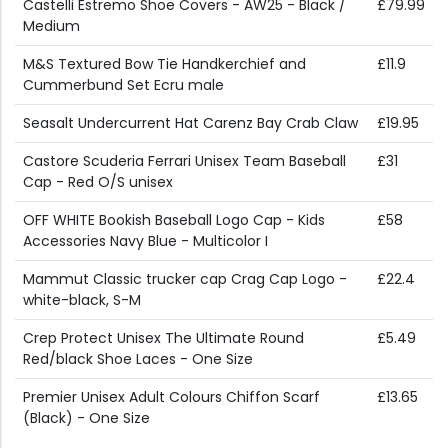
Castelli Estremo Shoe Covers - AW25 - Black /
£79.99
Medium
M&S Textured Bow Tie Handkerchief and
£11.9
Cummerbund Set Ecru male
Seasalt Undercurrent Hat Carenz Bay Crab Claw
£19.95
Castore Scuderia Ferrari Unisex Team Baseball
£31
Cap - Red O/S unisex
OFF WHITE Bookish Baseball Logo Cap - Kids
£58
Accessories Navy Blue - Multicolor I
Mammut Classic trucker cap Crag Cap Logo -
£22.4
white-black, S-M
Crep Protect Unisex The Ultimate Round
£5.49
Red/black Shoe Laces - One Size
Premier Unisex Adult Colours Chiffon Scarf
£13.65
(Black) - One Size