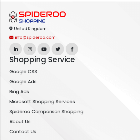
United Kingdom
info@spideroo.com
Shopping Service
Google CSS
Google Ads
Bing Ads
Microsoft Shopping Services
Spideroo Comparison Shopping
About Us
Contact Us