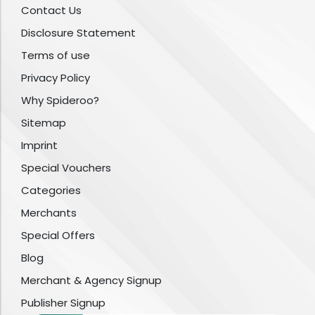
Contact Us
Disclosure Statement
Terms of use
Privacy Policy
Why Spideroo?
Sitemap
Imprint
Special Vouchers
Categories
Merchants
Special Offers
Blog
Merchant & Agency Signup
Publisher Signup