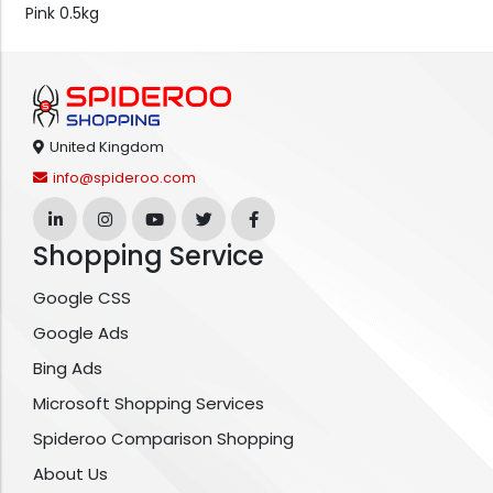
Pink 0.5kg
United Kingdom
info@spideroo.com
Shopping Service
Google CSS
Google Ads
Bing Ads
Microsoft Shopping Services
Spideroo Comparison Shopping
About Us