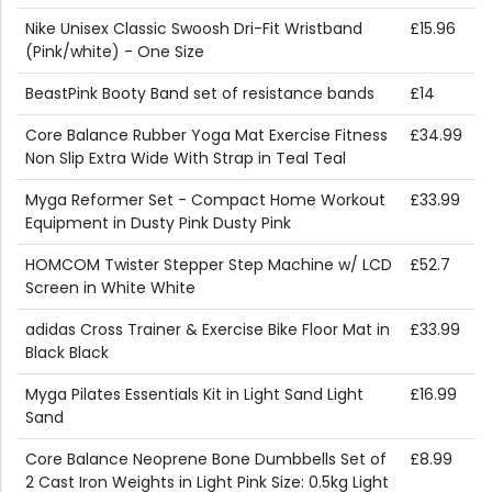
Nike Unisex Classic Swoosh Dri-Fit Wristband
£15.96
(Pink/white) - One Size
BeastPink Booty Band set of resistance bands
£14
Core Balance Rubber Yoga Mat Exercise Fitness
£34.99
Non Slip Extra Wide With Strap in Teal Teal
Myga Reformer Set - Compact Home Workout
£33.99
Equipment in Dusty Pink Dusty Pink
HOMCOM Twister Stepper Step Machine w/ LCD
£52.7
Screen in White White
adidas Cross Trainer & Exercise Bike Floor Mat in
£33.99
Black Black
Myga Pilates Essentials Kit in Light Sand Light
£16.99
Sand
Core Balance Neoprene Bone Dumbbells Set of
£8.99
2 Cast Iron Weights in Light Pink Size: 0.5kg Light