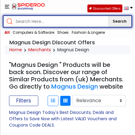
Discounted Offers
Search
All
Computers & Software
Shoes
Fashion & Lingerie
Magnus Design Discount Offers
Home
Merchants
Magnus Design
"Magnus Design " Products will be
back soon. Discover our range of
Similar Products from (uk) Merchants.
Go directly to
Magnus Design
website
Filters
Magnus Design Today's Best Disocunts, Deals and
Offers to Save Now with Latest VALID Vouchers and
Coupons Code DEALS.