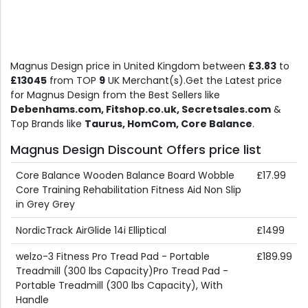
Magnus Design price in United Kingdom between
£3.83
to
£13045
from TOP
9
UK Merchant(s).Get the Latest price
for Magnus Design from the Best Sellers like
Debenhams.com, Fitshop.co.uk, Secretsales.com
&
Top Brands like
Taurus, HomCom, Core Balance
.
Magnus Design Discount Offers price list
Core Balance Wooden Balance Board Wobble
£17.99
Core Training Rehabilitation Fitness Aid Non Slip
in Grey Grey
NordicTrack AirGlide 14i Elliptical
£1499
welzo-3 Fitness Pro Tread Pad - Portable
£189.99
Treadmill (300 lbs Capacity)Pro Tread Pad -
Portable Treadmill (300 lbs Capacity), With
Handle