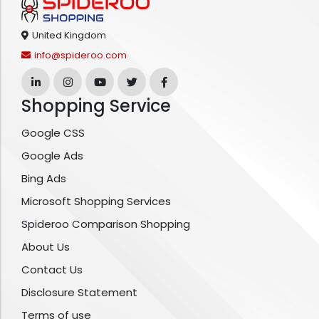
United Kingdom
info@spideroo.com
Shopping Service
Google CSS
Google Ads
Bing Ads
Microsoft Shopping Services
Spideroo Comparison Shopping
About Us
Contact Us
Disclosure Statement
Terms of use