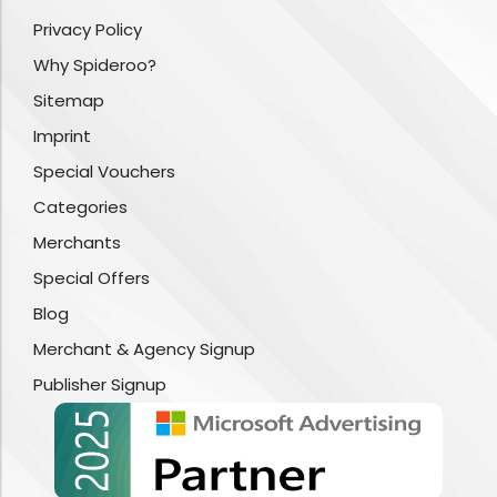
Privacy Policy
Why Spideroo?
Sitemap
Imprint
Special Vouchers
Categories
Merchants
Special Offers
Blog
Merchant & Agency Signup
Publisher Signup