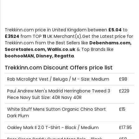
Trekkinn.com price in United Kingdom between
£5.04
to
£3524
from TOP
11
UK Merchant(s).Get the Latest price for
Trekkinn.com from the Best Sellers like
Debenhams.com,
Secretsales.com, Wallis.co.uk
& Top Brands like
boohooMAN, Disney, Regatta
.
Trekkinn.com Discount Offers price list
Rab Microlight Vest / Beluga / M - Size: Medium
£98
Paul Andrew Men's Madrid Herringbone Tweed 3
£229
Piece Navy Suit Size: 40R Navy 40R
White Stuff Mens Sutton Organic Chino Short
£15
Dark Plum
Oakley Mark II 2.0 T-Shirt - Black / Medium
£17.95