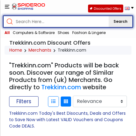
Discounted Offers
Search
All
Computers & Software
Shoes
Fashion & Lingerie
Trekkinn.com Discount Offers
Home
Merchants
Trekkinn.com
"Trekkinn.com" Products will be back
soon. Discover our range of Similar
Products from (uk) Merchants. Go
directly to
Trekkinn.com
website
Filters
Trekkinn.com Today's Best Disocunts, Deals and Offers
to Save Now with Latest VALID Vouchers and Coupons
Code DEALS.