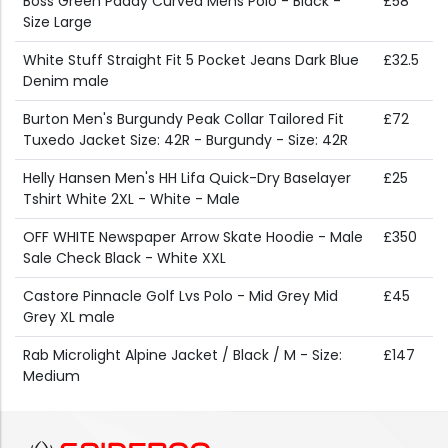
Boss Green Paddy Curved Mens Polo - Black -
£58
Size Large
White Stuff Straight Fit 5 Pocket Jeans Dark Blue
£32.5
Denim male
Burton Men's Burgundy Peak Collar Tailored Fit
£72
Tuxedo Jacket Size: 42R - Burgundy - Size: 42R
Helly Hansen Men's HH Lifa Quick-Dry Baselayer
£25
Tshirt White 2XL - White - Male
OFF WHITE Newspaper Arrow Skate Hoodie - Male
£350
Sale Check Black - White XXL
Castore Pinnacle Golf Lvs Polo - Mid Grey Mid
£45
Grey XL male
Rab Microlight Alpine Jacket / Black / M - Size:
£147
Medium