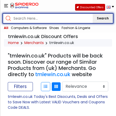
Discounted Offers
Search
All
Computers & Software
Shoes
Fashion & Lingerie
tmlewin.co.uk Discount Offers
Home
Merchants
tmlewin.co.uk
"tmlewin.co.uk" Products will be back
soon. Discover our range of Similar
Products from (uk) Merchants. Go
directly to
tmlewin.co.uk
website
Filters
tmlewin.co.uk Today's Best Disocunts, Deals and Offers
to Save Now with Latest VALID Vouchers and Coupons
Code DEALS.