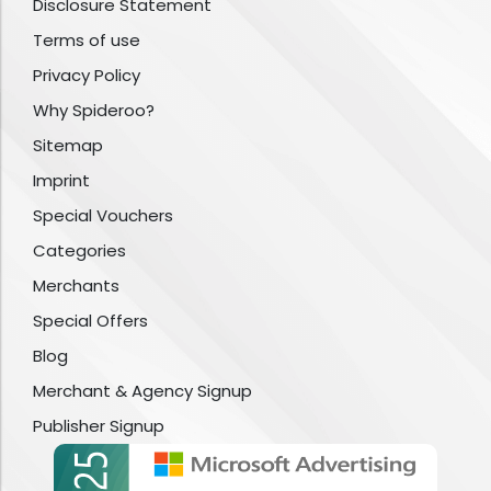
Disclosure Statement
Terms of use
Privacy Policy
Why Spideroo?
Sitemap
Imprint
Special Vouchers
Categories
Merchants
Special Offers
Blog
Merchant & Agency Signup
Publisher Signup