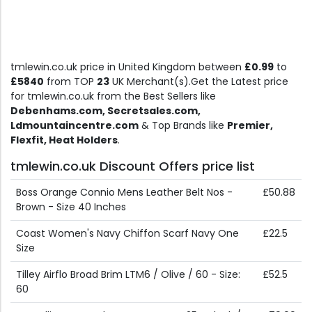
tmlewin.co.uk price in United Kingdom between
£0.99
to
£5840
from TOP
23
UK Merchant(s).Get the Latest price
for tmlewin.co.uk from the Best Sellers like
Debenhams.com, Secretsales.com,
Ldmountaincentre.com
& Top Brands like
Premier,
Flexfit, Heat Holders
.
tmlewin.co.uk Discount Offers price list
Boss Orange Connio Mens Leather Belt Nos -
£50.88
Brown - Size 40 Inches
Coast Women's Navy Chiffon Scarf Navy One
£22.5
Size
Tilley Airflo Broad Brim LTM6 / Olive / 60 - Size:
£52.5
60