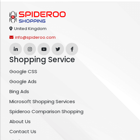
United Kingdom
info@spideroo.com
Shopping Service
Google CSS
Google Ads
Bing Ads
Microsoft Shopping Services
Spideroo Comparison Shopping
About Us
Contact Us