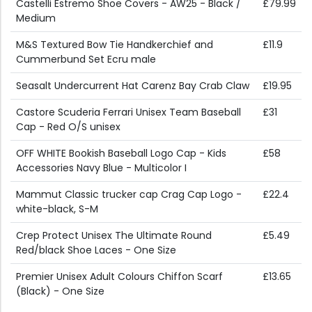
Castelli Estremo Shoe Covers - AW25 - Black /
£79.99
Medium
M&S Textured Bow Tie Handkerchief and
£11.9
Cummerbund Set Ecru male
Seasalt Undercurrent Hat Carenz Bay Crab Claw
£19.95
Castore Scuderia Ferrari Unisex Team Baseball
£31
Cap - Red O/S unisex
OFF WHITE Bookish Baseball Logo Cap - Kids
£58
Accessories Navy Blue - Multicolor I
Mammut Classic trucker cap Crag Cap Logo -
£22.4
white-black, S-M
Crep Protect Unisex The Ultimate Round
£5.49
Red/black Shoe Laces - One Size
Premier Unisex Adult Colours Chiffon Scarf
£13.65
(Black) - One Size