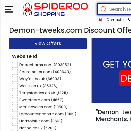
All
Computers & 
Demon-tweeks.com Discount Offe
View Offers
Website Id
GET Y
Debenhams.com (893852)
Secretsales.com (403643)
D
Wayfair.co.uk (66993)
Wallis.co.uk (35326)
Terrysfabrics.co.uk (12211)
Sweetcare.com (11667)
Merlincycles.com (10509)
"Demon-twee
Ldmountaincentre.com (9109)
Merchants. 
Hartsofstur.com (8613)
Notino.co.uk (6200)