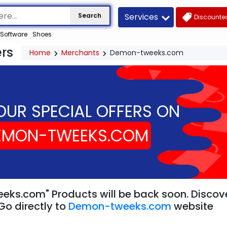
Services
Search
Discounted
Software
Shoes
rs
Home
Merchants
Demon-tweeks.com
OUR SPECIAL OFFERS ON
EMON-TWEEKS.COM
ks.com" Products will be back soon. Discover
Go directly to
Demon-tweeks.com
website