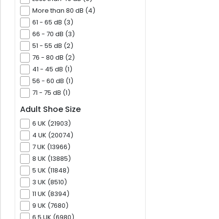
More than 80 dB (4)
61 - 65 dB (3)
66 - 70 dB (3)
51 - 55 dB (2)
76 - 80 dB (2)
41 - 45 dB (1)
56 - 60 dB (1)
71 - 75 dB (1)
Adult Shoe Size
6 UK (21903)
4 UK (20074)
7 UK (13966)
8 UK (13885)
5 UK (11848)
3 UK (8510)
11 UK (8394)
9 UK (7680)
6.5 UK (6980)