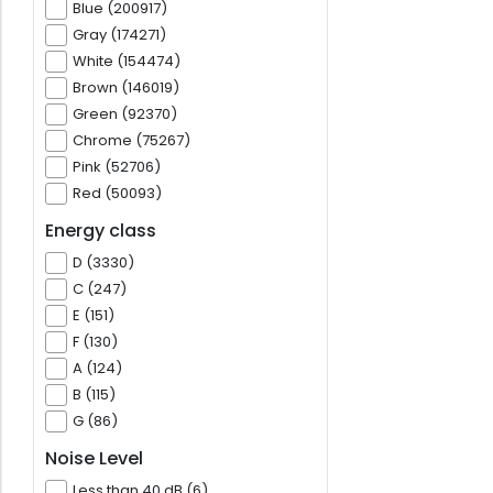
Blue (200917)
Gray (174271)
White (154474)
Brown (146019)
Green (92370)
Chrome (75267)
Pink (52706)
Red (50093)
Energy class
D (3330)
C (247)
E (151)
F (130)
A (124)
B (115)
G (86)
Noise Level
Less than 40 dB (6)