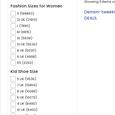
Showing
0
items o
Fashion Sizes for Women
Demon-tweeks.c
S (199863)
DEALS.
12 UK (21913)
L (7880)
M (6815)
XL (5638)
10 UK (5536)
8 UK (5030)
6 UK (4998)
XS (3293)
Kid Shoe Size
5 UK (11536)
7 UK (10859)
8 UK (10089)
6 UK (10073)
4 UK (8490)
10 UK (8402)