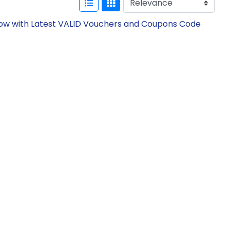
Now with Latest VALID Vouchers and Coupons Code