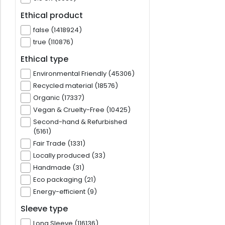
Ethical product
false (1418924)
true (110876)
Ethical type
Environmental Friendly (45306)
Recycled material (18576)
Organic (17337)
Vegan & Cruelty-Free (10425)
Second-hand & Refurbished
(5161)
Fair Trade (1331)
Locally produced (33)
Handmade (31)
Eco packaging (21)
Energy-efficient (9)
Sleeve type
Long Sleeve (116136)