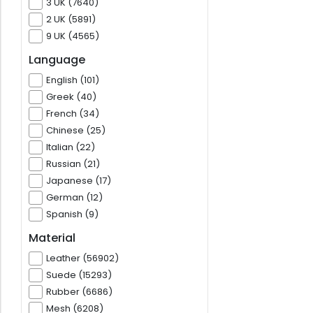
3 UK (7640)
2 UK (5891)
9 UK (4565)
Language
English (101)
Greek (40)
French (34)
Chinese (25)
Italian (22)
Russian (21)
Japanese (17)
German (12)
Spanish (9)
Material
Leather (56902)
Suede (15293)
Rubber (6686)
Mesh (6208)