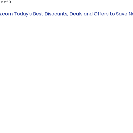
ut of
0
om Today's Best Disocunts, Deals and Offers to Save 