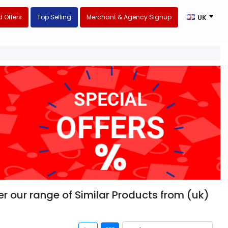
 Offers
Top Selling
Merchant & Agency Signup
UK
 our range of Similar Products from (uk)