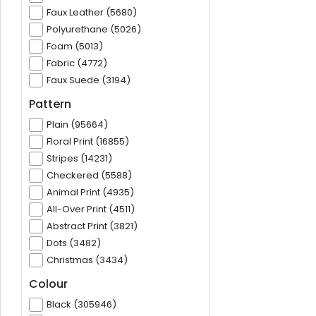
Faux Leather (5680)
Polyurethane (5026)
Foam (5013)
Fabric (4772)
Faux Suede (3194)
Pattern
Plain (95664)
Floral Print (16855)
Stripes (14231)
Checkered (5588)
Animal Print (4935)
All-Over Print (4511)
Abstract Print (3821)
Dots (3482)
Christmas (3434)
Colour
Black (305946)