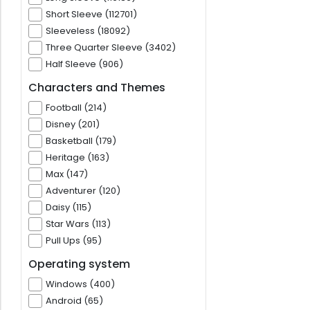
Short Sleeve (112701)
Sleeveless (18092)
Three Quarter Sleeve (3402)
Half Sleeve (906)
Characters and Themes
Football (214)
Disney (201)
Basketball (179)
Heritage (163)
Max (147)
Adventurer (120)
Daisy (115)
Star Wars (113)
Pull Ups (95)
Operating system
Windows (400)
Android (65)