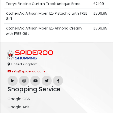
Terrys Fineline Curtain Track Antique Brass
£21.99
KitchenAid Artisan Mixer 125 Pistachio with FREE
£366.95
Gift
KitchenAid Artisan Mixer 125 Almond Cream
£366.95
with FREE Gift
United Kingdom
info@spideroo.com
Shopping Service
Google CSS
Google Ads