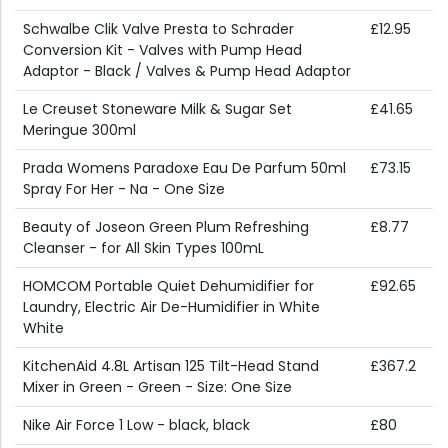
Schwalbe Clik Valve Presta to Schrader
£12.95
Conversion Kit - Valves with Pump Head
Adaptor - Black / Valves & Pump Head Adaptor
Le Creuset Stoneware Milk & Sugar Set
£41.65
Meringue 300ml
Prada Womens Paradoxe Eau De Parfum 50ml
£73.15
Spray For Her - Na - One Size
Beauty of Joseon Green Plum Refreshing
£8.77
Cleanser - for All Skin Types 100mL
HOMCOM Portable Quiet Dehumidifier for
£92.65
Laundry, Electric Air De-Humidifier in White
White
KitchenAid 4.8L Artisan 125 Tilt-Head Stand
£367.2
Mixer in Green - Green - Size: One Size
Nike Air Force 1 Low - black, black
£80