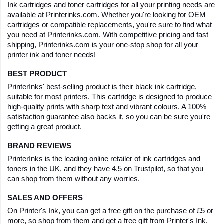
Ink cartridges and toner cartridges for all your printing needs are 
available at Printerinks.com. Whether you're looking for OEM 
cartridges or compatible replacements, you're sure to find what 
you need at Printerinks.com. With competitive pricing and fast 
shipping, Printerinks.com is your one-stop shop for all your 
printer ink and toner needs!
BEST PRODUCT
PrinterInks' best-selling product is their black ink cartridge, 
suitable for most printers. This cartridge is designed to produce 
high-quality prints with sharp text and vibrant colours. A 100% 
satisfaction guarantee also backs it, so you can be sure you're 
getting a great product.
BRAND REVIEWS
PrinterInks is the leading online retailer of ink cartridges and 
toners in the UK, and they have 4.5 on Trustpilot, so that you 
can shop from them without any worries.
SALES AND OFFERS
On Printer's Ink, you can get a free gift on the purchase of £5 or 
more, so shop from them and get a free gift from Printer's Ink.