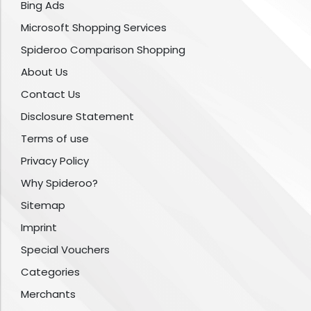
Bing Ads
Microsoft Shopping Services
Spideroo Comparison Shopping
About Us
Contact Us
Disclosure Statement
Terms of use
Privacy Policy
Why Spideroo?
Sitemap
Imprint
Special Vouchers
Categories
Merchants