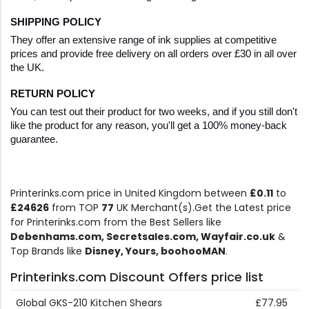
SHIPPING POLICY
They offer an extensive range of ink supplies at competitive 
prices and provide free delivery on all orders over £30 in all over 
the UK.
RETURN POLICY
You can test out their product for two weeks, and if you still don't 
like the product for any reason, you'll get a 100% money-back 
guarantee. 
Printerinks.com price in United Kingdom between
£0.11
to
£24626
from TOP
77
UK Merchant(s).Get the Latest price
for Printerinks.com from the Best Sellers like
Debenhams.com, Secretsales.com, Wayfair.co.uk
&
Top Brands like
Disney, Yours, boohooMAN
.
Printerinks.com Discount Offers price list
Global GKS-210 Kitchen Shears
£77.95