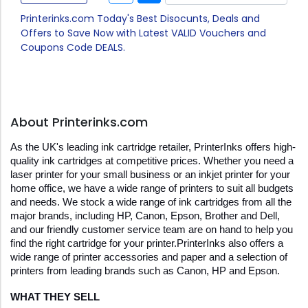
Printerinks.com Today's Best Disocunts, Deals and
Offers to Save Now with Latest VALID Vouchers and
Coupons Code DEALS.
About Printerinks.com
As the UK's leading ink cartridge retailer, PrinterInks offers high-
quality ink cartridges at competitive prices. Whether you need a 
laser printer for your small business or an inkjet printer for your 
home office, we have a wide range of printers to suit all budgets 
and needs. We stock a wide range of ink cartridges from all the 
major brands, including HP, Canon, Epson, Brother and Dell, 
and our friendly customer service team are on hand to help you 
find the right cartridge for your printer.PrinterInks also offers a 
wide range of printer accessories and paper and a selection of 
printers from leading brands such as Canon, HP and Epson.
WHAT THEY SELL