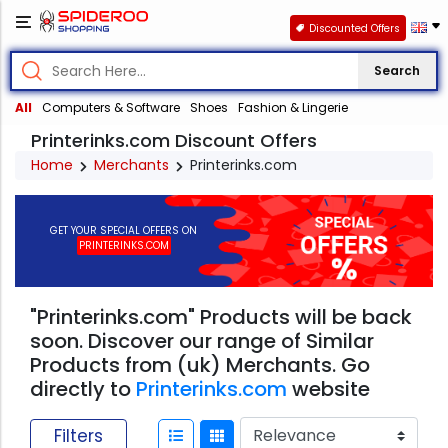
Discounted Offers
Search
All
Computers & Software
Shoes
Fashion & Lingerie
Printerinks.com Discount Offers
Home
Merchants
Printerinks.com
GET YOUR SPECIAL OFFERS ON
PRINTERINKS.COM
"Printerinks.com" Products will be back
soon. Discover our range of Similar
Products from (uk) Merchants. Go
directly to
Printerinks.com
website
Filters