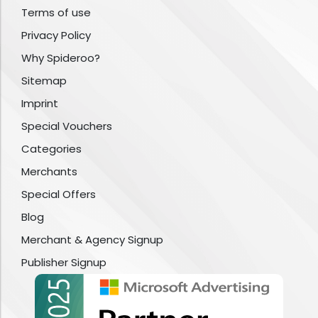
Terms of use
Privacy Policy
Why Spideroo?
Sitemap
Imprint
Special Vouchers
Categories
Merchants
Special Offers
Blog
Merchant & Agency Signup
Publisher Signup