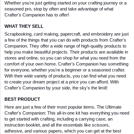
Whether you're just getting started on your crafting journey or a 
seasoned pro, stop by often and take advantage of what 
Crafter's Companion has to offer!
WHAT THEY SELL
Scrapbooking, card making, papercraft, and embroidery are just 
a few of the things that you can do with products from Crafter's 
Companion. They offer a wide range of high-quality products to 
help you make beautiful projects. Their products are available in 
stores and online, so you can shop for what you need from the 
comfort of your own home. Crafter's Companion has something 
for everyone, whether you're a beginner or a seasoned crafter. 
With their wide variety of products, you can find what you need 
to create your dream project at a price you can afford. With 
Crafter's Companion by your side, the sky's the limit!
BEST PRODUCT
Here are just a few of their most popular items. The Ultimate 
Crafter's Companion: This all-in-one kit has everything you need 
to get started with crafting, including a carrying case, an 
instruction booklet, and all the essentials like scissors, 
adhesive, and various papers, which you can get at the best 