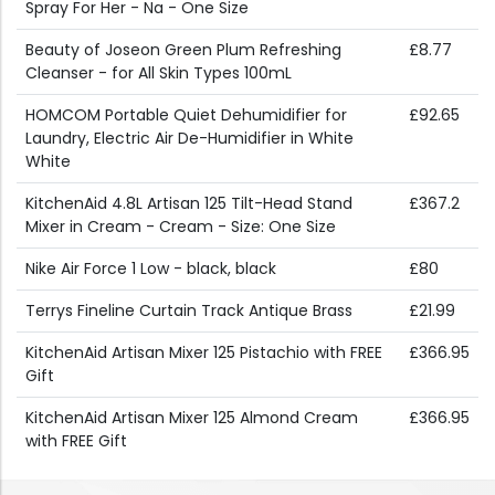
Spray For Her - Na - One Size
Beauty of Joseon Green Plum Refreshing
£8.77
Cleanser - for All Skin Types 100mL
HOMCOM Portable Quiet Dehumidifier for
£92.65
Laundry, Electric Air De-Humidifier in White
White
KitchenAid 4.8L Artisan 125 Tilt-Head Stand
£367.2
Mixer in Cream - Cream - Size: One Size
Nike Air Force 1 Low - black, black
£80
Terrys Fineline Curtain Track Antique Brass
£21.99
KitchenAid Artisan Mixer 125 Pistachio with FREE
£366.95
Gift
KitchenAid Artisan Mixer 125 Almond Cream
£366.95
with FREE Gift