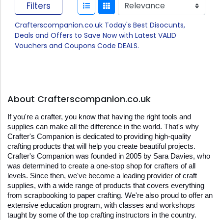
Filters
Crafterscompanion.co.uk Today's Best Disocunts,
Deals and Offers to Save Now with Latest VALID
Vouchers and Coupons Code DEALS.
About Crafterscompanion.co.uk
If you're a crafter, you know that having the right tools and 
supplies can make all the difference in the world. That's why 
Crafter's Companion is dedicated to providing high-quality 
crafting products that will help you create beautiful projects. 
Crafter's Companion was founded in 2005 by Sara Davies, who 
was determined to create a one-stop shop for crafters of all 
levels. Since then, we've become a leading provider of craft 
supplies, with a wide range of products that covers everything 
from scrapbooking to paper crafting. We're also proud to offer an 
extensive education program, with classes and workshops 
taught by some of the top crafting instructors in the country. 