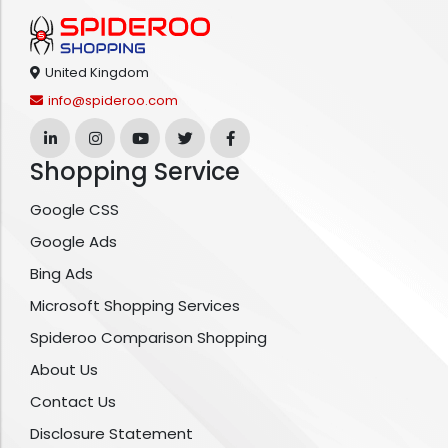
United Kingdom
info@spideroo.com
Shopping Service
Google CSS
Google Ads
Bing Ads
Microsoft Shopping Services
Spideroo Comparison Shopping
About Us
Contact Us
Disclosure Statement