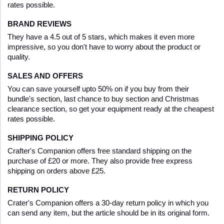
rates possible.
BRAND REVIEWS
They have a 4.5 out of 5 stars, which makes it even more 
impressive, so you don't have to worry about the product or 
quality.
SALES AND OFFERS
You can save yourself upto 50% on if you buy from their 
bundle's section, last chance to buy section and Christmas 
clearance section, so get your equipment ready at the cheapest 
rates possible.
SHIPPING POLICY
Crafter's Companion offers free standard shipping on the 
purchase of £20 or more. They also provide free express 
shipping on orders above £25.
RETURN POLICY
Crater's Companion offers a 30-day return policy in which you 
can send any item, but the article should be in its original form.