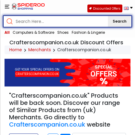
Discounted Offers
Search
All
Computers & Software
Shoes
Fashion & Lingerie
Crafterscompanion.co.uk Discount Offers
Home
Merchants
Crafterscompanion.co.uk
GET YOUR SPECIAL OFFERS ON
CRAFTERSCOMPANION.CO.UK
"Crafterscompanion.co.uk" Products
will be back soon. Discover our range
of Similar Products from (uk)
Merchants. Go directly to
Crafterscompanion.co.uk
website