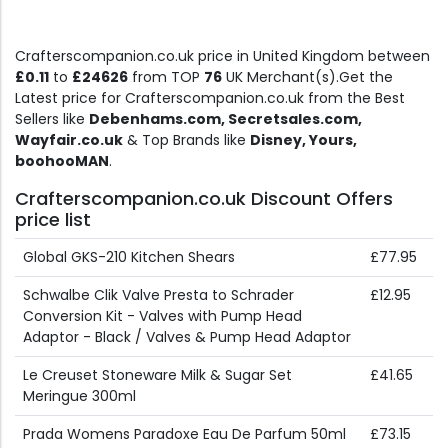
Crafterscompanion.co.uk price in United Kingdom between
£0.11
to
£24626
from TOP
76
UK Merchant(s).Get the
Latest price for Crafterscompanion.co.uk from the Best
Sellers like
Debenhams.com, Secretsales.com,
Wayfair.co.uk
& Top Brands like
Disney, Yours,
boohooMAN
.
Crafterscompanion.co.uk Discount Offers
price list
Global GKS-210 Kitchen Shears
£77.95
Schwalbe Clik Valve Presta to Schrader
£12.95
Conversion Kit - Valves with Pump Head
Adaptor - Black / Valves & Pump Head Adaptor
Le Creuset Stoneware Milk & Sugar Set
£41.65
Meringue 300ml
Prada Womens Paradoxe Eau De Parfum 50ml
£73.15