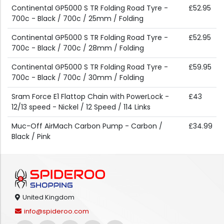
Continental GP5000 S TR Folding Road Tyre -
£52.95
700c - Black / 700c / 25mm / Folding
Continental GP5000 S TR Folding Road Tyre -
£52.95
700c - Black / 700c / 28mm / Folding
Continental GP5000 S TR Folding Road Tyre -
£59.95
700c - Black / 700c / 30mm / Folding
Sram Force E1 Flattop Chain with PowerLock -
£43
12/13 speed - Nickel / 12 Speed / 114 Links
Muc-Off AirMach Carbon Pump - Carbon /
£34.99
Black / Pink
United Kingdom
info@spideroo.com