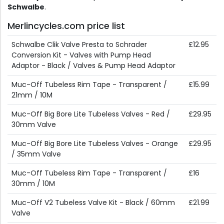
Schwalbe
.
Merlincycles.com price list
Schwalbe Clik Valve Presta to Schrader
£12.95
Conversion Kit - Valves with Pump Head
Adaptor - Black / Valves & Pump Head Adaptor
Muc-Off Tubeless Rim Tape - Transparent /
£15.99
21mm / 10M
Muc-Off Big Bore Lite Tubeless Valves - Red /
£29.95
30mm Valve
Muc-Off Big Bore Lite Tubeless Valves - Orange
£29.95
/ 35mm Valve
Muc-Off Tubeless Rim Tape - Transparent /
£16
30mm / 10M
Muc-Off V2 Tubeless Valve Kit - Black / 60mm
£21.99
Valve