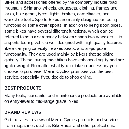
Bikes and accessories offered by the company include road, 
mountain, Shimano, wheels, groupsets, clothing, frames and 
forks, bike gears, tyres, lights, brakes, camelbacks, and 
workshop tools. Sports Bikes are mainly designed for racing 
functions or some other sports. In addition to being sport bikes, 
some bikes have several different functions, which can be 
referred to as a discrepancy between sports two-wheelers. It is 
a sports touring vehicle well-designed with high-quality features 
like a carrying capacity, relaxed seats, and all-purpose 
functionality. They are used mainly by bikers that go biking 
globally. These touring race bikes have enhanced agility and are 
lighter weight. No matter what type of bike or accessory you 
choose to purchase, Merlin Cycles promises you the best 
service, especially if you decide to shop online. 
BEST PRODUCTS
Many tools, lubricants, and maintenance products are available 
on entry-level to mid-range gravel bikes.
BRAND REVIEWS
Get the latest reviews of Merlin Cycles products and services 
from magazines such as BikeRadar and other publications. 