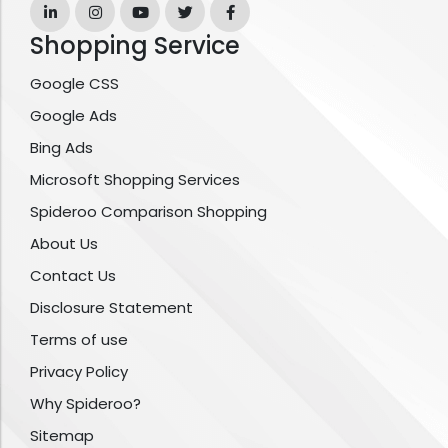
Shopping Service
Google CSS
Google Ads
Bing Ads
Microsoft Shopping Services
Spideroo Comparison Shopping
About Us
Contact Us
Disclosure Statement
Terms of use
Privacy Policy
Why Spideroo?
Sitemap