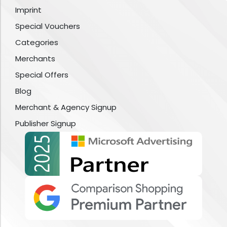
Imprint
Special Vouchers
Categories
Merchants
Special Offers
Blog
Merchant & Agency Signup
Publisher Signup