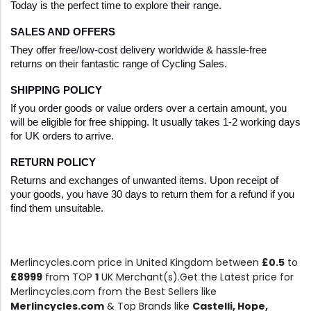
Today is the perfect time to explore their range.
SALES AND OFFERS
They offer free/low-cost delivery worldwide & hassle-free 
returns on their fantastic range of Cycling Sales.
SHIPPING POLICY
If you order goods or value orders over a certain amount, you 
will be eligible for free shipping. It usually takes 1-2 working days 
for UK orders to arrive.
RETURN POLICY
Returns and exchanges of unwanted items. Upon receipt of 
your goods, you have 30 days to return them for a refund if you 
find them unsuitable.
Merlincycles.com price in United Kingdom between
£0.5
to
£8999
from TOP
1
UK Merchant(s).Get the Latest price for
Merlincycles.com from the Best Sellers like
Merlincycles.com
& Top Brands like
Castelli, Hope,