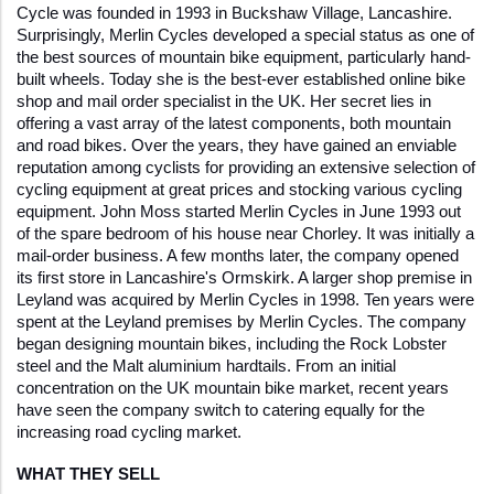
Cycle was founded in 1993 in Buckshaw Village, Lancashire. 
Surprisingly, Merlin Cycles developed a special status as one of 
the best sources of mountain bike equipment, particularly hand-
built wheels. Today she is the best-ever established online bike 
shop and mail order specialist in the UK. Her secret lies in 
offering a vast array of the latest components, both mountain 
and road bikes. Over the years, they have gained an enviable 
reputation among cyclists for providing an extensive selection of 
cycling equipment at great prices and stocking various cycling 
equipment. John Moss started Merlin Cycles in June 1993 out 
of the spare bedroom of his house near Chorley. It was initially a 
mail-order business. A few months later, the company opened 
its first store in Lancashire's Ormskirk. A larger shop premise in 
Leyland was acquired by Merlin Cycles in 1998. Ten years were 
spent at the Leyland premises by Merlin Cycles. The company 
began designing mountain bikes, including the Rock Lobster 
steel and the Malt aluminium hardtails. From an initial 
concentration on the UK mountain bike market, recent years 
have seen the company switch to catering equally for the 
increasing road cycling market. 
WHAT THEY SELL