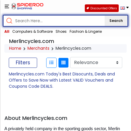
Discounted Offers
Search
All
Computers & Software
Shoes
Fashion & Lingerie
Merlincycles.com
Home
Merchants
Merlincycles.com
Filters
Merlincycles.com Today's Best Disocunts, Deals and
Offers to Save Now with Latest VALID Vouchers and
Coupons Code DEALS.
About Merlincycles.com
A privately held company in the sporting goods sector, Merlin 