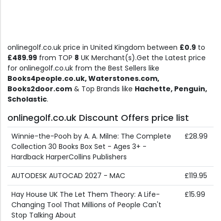
onlinegolf.co.uk price in United Kingdom between
£0.9
to
£489.99
from TOP
8
UK Merchant(s).Get the Latest price
for onlinegolf.co.uk from the Best Sellers like
Books4people.co.uk, Waterstones.com,
Books2door.com
& Top Brands like
Hachette, Penguin,
Scholastic
.
onlinegolf.co.uk Discount Offers price list
Winnie-the-Pooh by A. A. Milne: The Complete
£28.99
Collection 30 Books Box Set - Ages 3+ -
Hardback HarperCollins Publishers
AUTODESK AUTOCAD 2027 - MAC
£119.95
Hay House UK The Let Them Theory: A Life-
£15.99
Changing Tool That Millions of People Can't
Stop Talking About