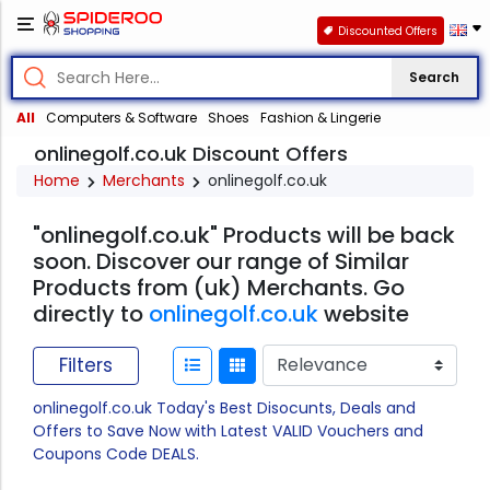
Discounted Offers
Search
All
Computers & Software
Shoes
Fashion & Lingerie
onlinegolf.co.uk Discount Offers
Home
Merchants
onlinegolf.co.uk
"onlinegolf.co.uk" Products will be back
soon. Discover our range of Similar
Products from (uk) Merchants. Go
directly to
onlinegolf.co.uk
website
Filters
onlinegolf.co.uk Today's Best Disocunts, Deals and
Offers to Save Now with Latest VALID Vouchers and
Coupons Code DEALS.