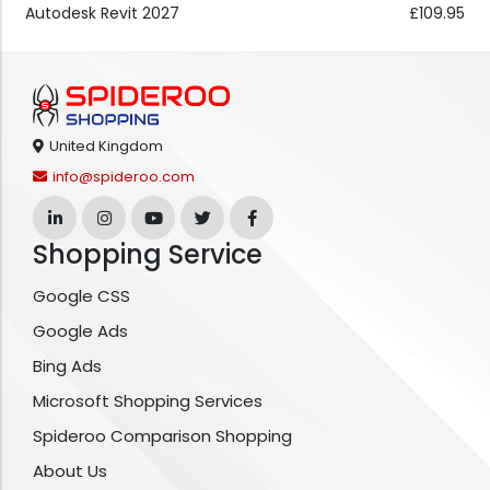
Autodesk Revit 2027
£109.95
United Kingdom
info@spideroo.com
Shopping Service
Google CSS
Google Ads
Bing Ads
Microsoft Shopping Services
Spideroo Comparison Shopping
About Us