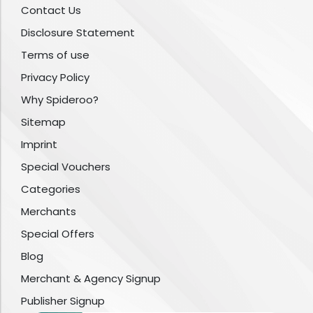
Contact Us
Disclosure Statement
Terms of use
Privacy Policy
Why Spideroo?
Sitemap
Imprint
Special Vouchers
Categories
Merchants
Special Offers
Blog
Merchant & Agency Signup
Publisher Signup