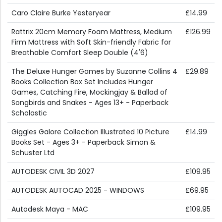
Caro Claire Burke Yesteryear
£14.99
Rattrix 20cm Memory Foam Mattress, Medium
£126.99
Firm Mattress with Soft Skin-friendly Fabric for
Breathable Comfort Sleep Double (4'6)
The Deluxe Hunger Games by Suzanne Collins 4
£29.89
Books Collection Box Set Includes Hunger
Games, Catching Fire, Mockingjay & Ballad of
Songbirds and Snakes - Ages 13+ - Paperback
Scholastic
Giggles Galore Collection Illustrated 10 Picture
£14.99
Books Set - Ages 3+ - Paperback Simon &
Schuster Ltd
AUTODESK CIVIL 3D 2027
£109.95
AUTODESK AUTOCAD 2025 - WINDOWS
£69.95
Autodesk Maya - MAC
£109.95