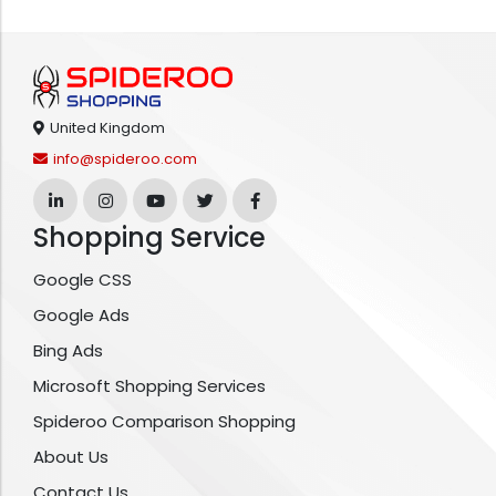
United Kingdom
info@spideroo.com
Shopping Service
Google CSS
Google Ads
Bing Ads
Microsoft Shopping Services
Spideroo Comparison Shopping
About Us
Contact Us