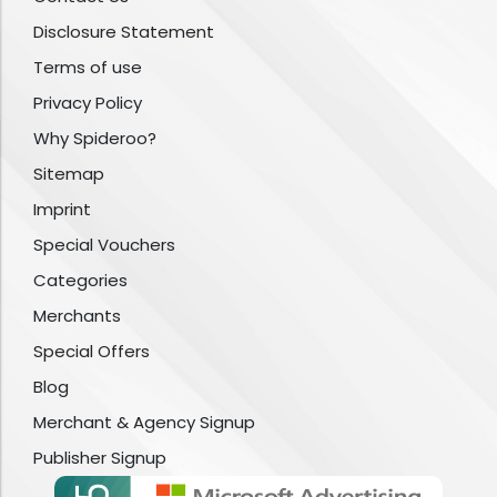
Disclosure Statement
Terms of use
Privacy Policy
Why Spideroo?
Sitemap
Imprint
Special Vouchers
Categories
Merchants
Special Offers
Blog
Merchant & Agency Signup
Publisher Signup