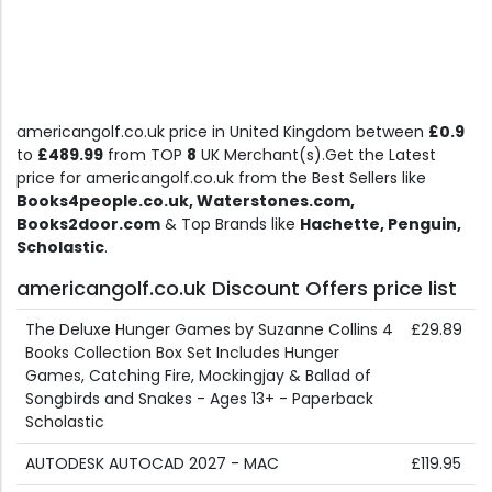
americangolf.co.uk price in United Kingdom between
£0.9
to
£489.99
from TOP
8
UK Merchant(s).Get the Latest
price for americangolf.co.uk from the Best Sellers like
Books4people.co.uk, Waterstones.com,
Books2door.com
& Top Brands like
Hachette, Penguin,
Scholastic
.
americangolf.co.uk Discount Offers price list
The Deluxe Hunger Games by Suzanne Collins 4
£29.89
Books Collection Box Set Includes Hunger
Games, Catching Fire, Mockingjay & Ballad of
Songbirds and Snakes - Ages 13+ - Paperback
Scholastic
AUTODESK AUTOCAD 2027 - MAC
£119.95