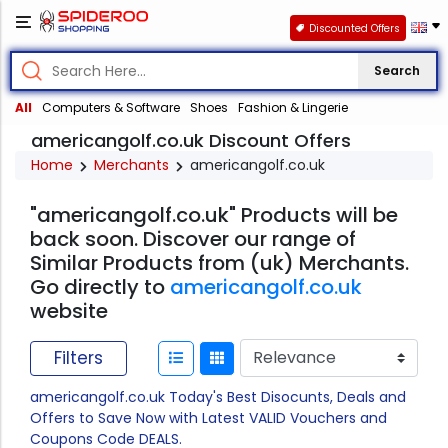
Discounted Offers
Search
All
Computers & Software
Shoes
Fashion & Lingerie
americangolf.co.uk Discount Offers
Home
Merchants
americangolf.co.uk
"americangolf.co.uk" Products will be
back soon. Discover our range of
Similar Products from (uk) Merchants.
Go directly to
americangolf.co.uk
website
Filters
americangolf.co.uk Today's Best Disocunts, Deals and
Offers to Save Now with Latest VALID Vouchers and
Coupons Code DEALS.