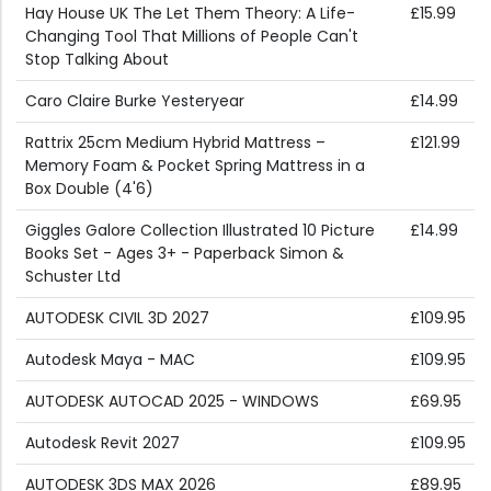
Hay House UK The Let Them Theory: A Life-
£15.99
Changing Tool That Millions of People Can't
Stop Talking About
Caro Claire Burke Yesteryear
£14.99
Rattrix 25cm Medium Hybrid Mattress –
£121.99
Memory Foam & Pocket Spring Mattress in a
Box Double (4'6)
Giggles Galore Collection Illustrated 10 Picture
£14.99
Books Set - Ages 3+ - Paperback Simon &
Schuster Ltd
AUTODESK CIVIL 3D 2027
£109.95
Autodesk Maya - MAC
£109.95
AUTODESK AUTOCAD 2025 - WINDOWS
£69.95
Autodesk Revit 2027
£109.95
AUTODESK 3DS MAX 2026
£89.95