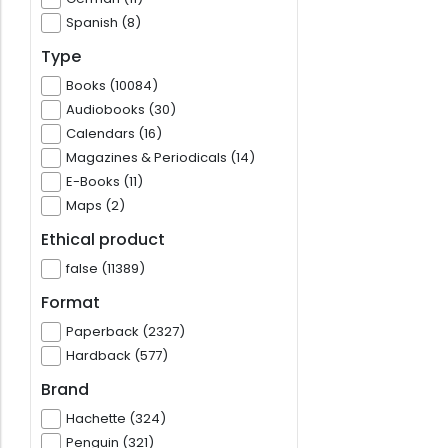
Spanish (8)
Type
Books (10084)
Audiobooks (30)
Calendars (16)
Magazines & Periodicals (14)
E-Books (11)
Maps (2)
Ethical product
false (11389)
Format
Paperback (2327)
Hardback (577)
Brand
Hachette (324)
Penguin (321)