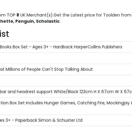
om TOP
8
UK Merchant(s).Get the Latest price for Toolden from t
hette, Penguin, Scholastic
.
ist
Books Box Set - Ages 3+ - Hardback HarperCollins Publishers
 Millions of People Can't Stop Talking About
bar and headrest support White/Black 123cm H X 67cm W X 67
ion Box Set Includes Hunger Games, Catching Fire, Mockingjay &
 Ages 3+ - Paperback Simon & Schuster Ltd