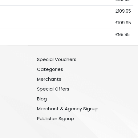
£109.95
£109.95
£99.95
Special Vouchers
Categories
Merchants
Special Offers
Blog
Merchant & Agency Signup
Publisher Signup