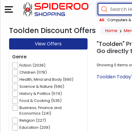
All
Computers & 
Toolden Discount Offers
Home
Mer
"Toolden" P
View Offers
Go directly 
Genre
Showing
0
items o
Fiction (2038)
Children (1178)
Toolden Today'
Health, Mind and Body (690)
Science & Nature (590)
History & Politics (574)
Food & Cooking (535)
Business, Finance and
Economics (241)
Religion (227)
Education (209)