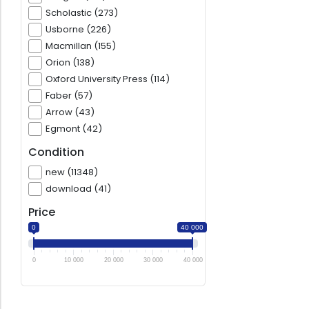
Scholastic (273)
Usborne (226)
Macmillan (155)
Orion (138)
Oxford University Press (114)
Faber (57)
Arrow (43)
Egmont (42)
Condition
new (11348)
download (41)
Price
0
40 000
0
10 000
20 000
30 000
40 000