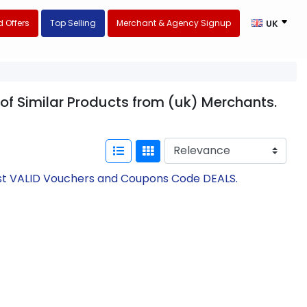
 Offers
Top Selling
Merchant & Agency Signup
UK
 of Similar Products from (uk) Merchants.
test VALID Vouchers and Coupons Code DEALS.