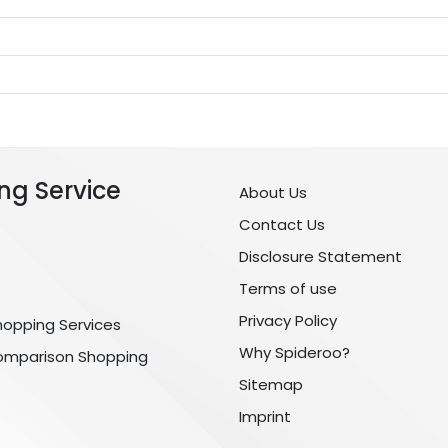
ng Service
About Us
Contact Us
Disclosure Statement
Terms of use
Privacy Policy
hopping Services
Why Spideroo?
omparison Shopping
Sitemap
Imprint