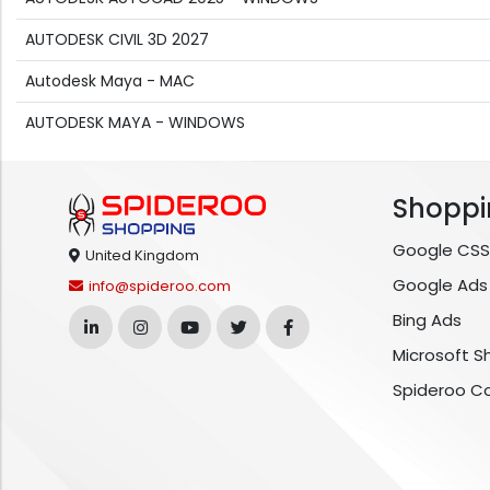
AUTODESK CIVIL 3D 2027
Autodesk Maya - MAC
AUTODESK MAYA - WINDOWS
Shoppi
Google CSS
United Kingdom
Google Ads
info@spideroo.com
Bing Ads
Microsoft S
Spideroo C