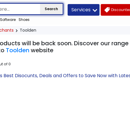
Services
Search
Discounted
Software
Shoes
chants
Toolden
roducts will be back soon. Discover our range
to
Toolden
website
ut of
0
s Best Disocunts, Deals and Offers to Save Now with La