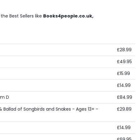
he Best Sellers like
Books4people.co.uk,
£28.99
£49.95
£15.99
£14.99
cm D
£84.99
 Ballad of Songbirds and Snakes - Ages 13+ -
£29.89
£14.99
£69.95