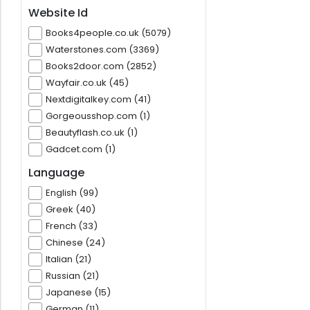
Website Id
Books4people.co.uk (5079)
Waterstones.com (3369)
Books2door.com (2852)
Wayfair.co.uk (45)
Nextdigitalkey.com (41)
Gorgeousshop.com (1)
Beautyflash.co.uk (1)
Gadcet.com (1)
Language
English (99)
Greek (40)
French (33)
Chinese (24)
Italian (21)
Russian (21)
Japanese (15)
German (11)