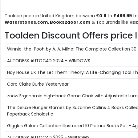
Toolden price in United Kingdom between
£0.9
to
£489.99
fr
Waterstones.com, Books2door.com
& Top Brands like
Hac
Toolden Discount Offers price l
Winnie-the-Pooh by A. A. Milne: The Complete Collection 30 
AUTODESK AUTOCAD 2024 - WINDOWS
Hay House UK The Let Them Theory: A Life-Changing Tool That
Caro Claire Burke Yesteryear
zoow Ergonomic High-back Game Chair with Adjustable Lum
The Deluxe Hunger Games by Suzanne Collins 4 Books Collect
Paperback Scholastic
Giggles Galore Collection Illustrated 10 Picture Books Set -
AUTODESK AUTOCAD 2025 - WINDOWS