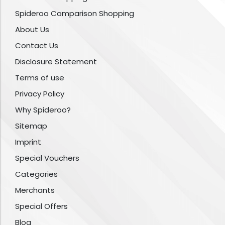
Spideroo Comparison Shopping
About Us
Contact Us
Disclosure Statement
Terms of use
Privacy Policy
Why Spideroo?
Sitemap
Imprint
Special Vouchers
Categories
Merchants
Special Offers
Blog