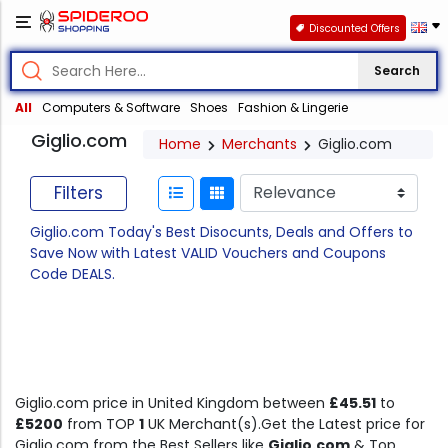
Discounted Offers
Search
All
Computers & Software
Shoes
Fashion & Lingerie
Giglio.com
Home
Merchants
Giglio.com
Filters
Giglio.com Today's Best Disocunts, Deals and Offers to
Save Now with Latest VALID Vouchers and Coupons
Code DEALS.
Giglio.com price in United Kingdom between
£45.51
to
£5200
from TOP
1
UK Merchant(s).Get the Latest price for
Giglio.com from the Best Sellers like
Giglio.com
& Top