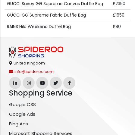
GUCCI Savoy GG Supreme Canvas Duffle Bag
£2350
GUCCI GG Supreme Fabric Duffle Bag
£1650
RAINS Hilo Weekend Duffel Bag
£80
United Kingdom
info@spideroo.com
Shopping Service
Google CSS
Google Ads
Bing Ads
Microsoft Shopping Services