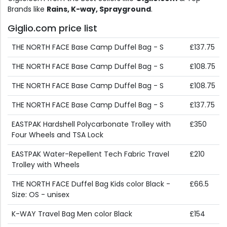
Brands like
Rains, K-way, Sprayground
.
Giglio.com price list
THE NORTH FACE Base Camp Duffel Bag - S
£137.75
THE NORTH FACE Base Camp Duffel Bag - S
£108.75
THE NORTH FACE Base Camp Duffel Bag - S
£108.75
THE NORTH FACE Base Camp Duffel Bag - S
£137.75
EASTPAK Hardshell Polycarbonate Trolley with
£350
Four Wheels and TSA Lock
EASTPAK Water-Repellent Tech Fabric Travel
£210
Trolley with Wheels
THE NORTH FACE Duffel Bag Kids color Black -
£66.5
Size: OS - unisex
K-WAY Travel Bag Men color Black
£154