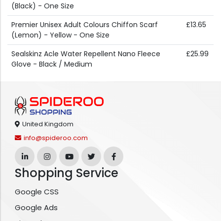
(Black) - One Size
Premier Unisex Adult Colours Chiffon Scarf
£13.65
(Lemon) - Yellow - One Size
Sealskinz Acle Water Repellent Nano Fleece
£25.99
Glove - Black / Medium
United Kingdom
info@spideroo.com
Shopping Service
Google CSS
Google Ads