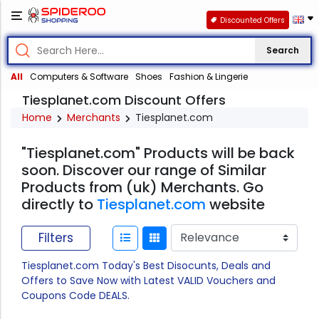
Discounted Offers
Search
All
Computers & Software
Shoes
Fashion & Lingerie
Tiesplanet.com Discount Offers
Home
Merchants
Tiesplanet.com
"Tiesplanet.com" Products will be back
soon. Discover our range of Similar
Products from (uk) Merchants. Go
directly to
Tiesplanet.com
website
Filters
Tiesplanet.com Today's Best Disocunts, Deals and
Offers to Save Now with Latest VALID Vouchers and
Coupons Code DEALS.