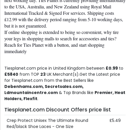
next working day. Ties Planet is currently providing internationally 
to the USA, Australia, and New Zealand using Royal Mail 
International Tracked & Signed For services. Shipping costs 
£12.99 with the delivery period ranging from 5-10 working days, 
but it is not guaranteed.
If online shopping is extended to being so convenient, why tire 
your legs in shopping malls to search for accessories and ties? 
Reach for Ties Planet with a button, and start shopping 
immediately
Tiesplanet.com price in United Kingdom between
£0.99
to
£5840
from TOP
23
UK Merchant(s).Get the Latest price
for Tiesplanet.com from the Best Sellers like
Debenhams.com, Secretsales.com,
Ldmountaincentre.com
& Top Brands like
Premier, Heat
Holders, Flexfit
.
Tiesplanet.com Discount Offers price list
Crep Protect Unisex The Ultimate Round
£5.49
Red/black Shoe Laces - One Size