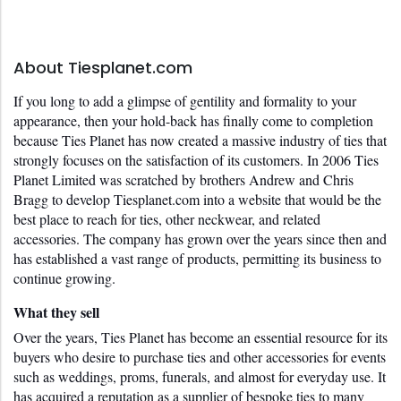
About Tiesplanet.com
If you long to add a glimpse of gentility and formality to your 
appearance, then your hold-back has finally come to completion 
because Ties Planet has now created a massive industry of ties that 
strongly focuses on the satisfaction of its customers. In 2006 Ties 
Planet Limited was scratched by brothers Andrew and Chris 
Bragg to develop Tiesplanet.com into a website that would be the 
best place to reach for ties, other neckwear, and related 
accessories. The company has grown over the years since then and 
has established a vast range of products, permitting its business to 
continue growing. 
What they sell
Over the years, Ties Planet has become an essential resource for its 
buyers who desire to purchase ties and other accessories for events 
such as weddings, proms, funerals, and almost for everyday use. It 
has acquired a reputation as a supplier of bespoke ties to many 