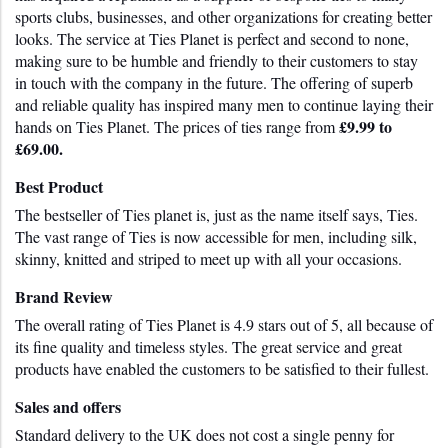
sports clubs, businesses, and other organizations for creating better 
looks. The service at Ties Planet is perfect and second to none, 
making sure to be humble and friendly to their customers to stay 
in touch with the company in the future. The offering of superb 
and reliable quality has inspired many men to continue laying their 
£9.99 to 
hands on Ties Planet. The prices of ties range from 
£69.00.
Best Product
The bestseller of Ties planet is, just as the name itself says, Ties. 
The vast range of Ties is now accessible for men, including silk, 
skinny, knitted and striped to meet up with all your occasions.
Brand Review
The overall rating of Ties Planet is 4.9 stars out of 5, all because of 
its fine quality and timeless styles. The great service and great 
products have enabled the customers to be satisfied to their fullest.
Sales and offers
Standard delivery to the UK does not cost a single penny for 