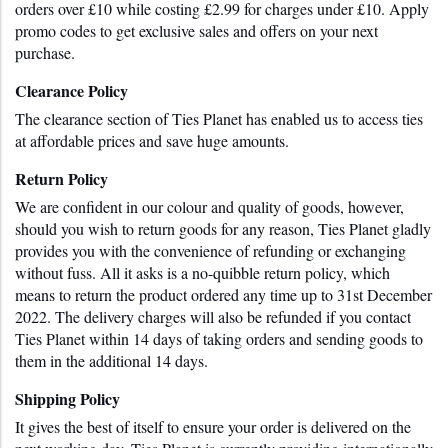
orders over £10 while costing £2.99 for charges under £10. Apply 
promo codes to get exclusive sales and offers on your next 
purchase.
Clearance Policy
The clearance section of Ties Planet has enabled us to access ties 
at affordable prices and save huge amounts.
Return Policy
We are confident in our colour and quality of goods, however, 
should you wish to return goods for any reason, Ties Planet gladly 
provides you with the convenience of refunding or exchanging 
without fuss. All it asks is a no-quibble return policy, which 
means to return the product ordered any time up to 31st December 
2022. The delivery charges will also be refunded if you contact 
Ties Planet within 14 days of taking orders and sending goods to 
them in the additional 14 days. 
Shipping Policy
It gives the best of itself to ensure your order is delivered on the 