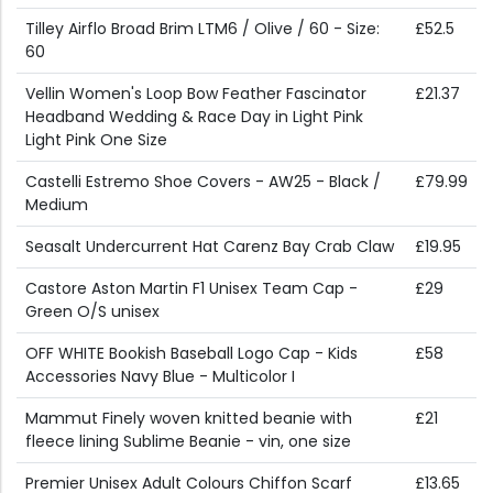
Tilley Airflo Broad Brim LTM6 / Olive / 60 - Size:
£52.5
60
Vellin Women's Loop Bow Feather Fascinator
£21.37
Headband Wedding & Race Day in Light Pink
Light Pink One Size
Castelli Estremo Shoe Covers - AW25 - Black /
£79.99
Medium
Seasalt Undercurrent Hat Carenz Bay Crab Claw
£19.95
Castore Aston Martin F1 Unisex Team Cap -
£29
Green O/S unisex
OFF WHITE Bookish Baseball Logo Cap - Kids
£58
Accessories Navy Blue - Multicolor I
Mammut Finely woven knitted beanie with
£21
fleece lining Sublime Beanie - vin, one size
Premier Unisex Adult Colours Chiffon Scarf
£13.65