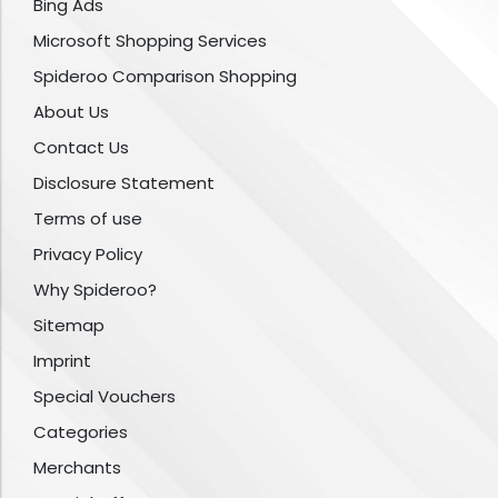
Bing Ads
Microsoft Shopping Services
Spideroo Comparison Shopping
About Us
Contact Us
Disclosure Statement
Terms of use
Privacy Policy
Why Spideroo?
Sitemap
Imprint
Special Vouchers
Categories
Merchants