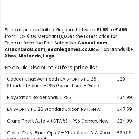
Ee.co.uk price in United Kingdom between
£1.98
to
£459
from TOP
6
UK Merchant(s).Get the Latest price for
Ee.co.uk from the Best Sellers like
Gadcet.com,
A1techdeals.com, Beaniegames.co.uk
& Top Brands like
Xbox, Nintendo, Lego
.
Ee.co.uk Discount Offers price list
Gadcet Chadwell Heath EA SPORTS FC 26
£29
Standard Edition - PS5 Game, Used - Good
PlayStation Borderlands 4 PS5
£34.99
EA SPORTS FC 26 Standard Edition PS4, New
£47.59
Grand Theft Auto V (GTA 5) - PS5 Games, New
£24.99
Call of Duty: Black Ops 7 – Xbox Series X & Xbox
£29.99