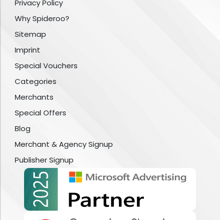
Privacy Policy
Why Spideroo?
Sitemap
Imprint
Special Vouchers
Categories
Merchants
Special Offers
Blog
Merchant & Agency Signup
Publisher Signup