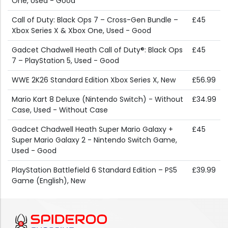
One, Used - Good
Call of Duty: Black Ops 7 – Cross-Gen Bundle –
£45
Xbox Series X & Xbox One, Used - Good
Gadcet Chadwell Heath Call of Duty®: Black Ops
£45
7 – PlayStation 5, Used - Good
WWE 2K26 Standard Edition Xbox Series X, New
£56.99
Mario Kart 8 Deluxe (Nintendo Switch) - Without
£34.99
Case, Used - Without Case
Gadcet Chadwell Heath Super Mario Galaxy +
£45
Super Mario Galaxy 2 - Nintendo Switch Game,
Used - Good
PlayStation Battlefield 6 Standard Edition – PS5
£39.99
Game (English), New