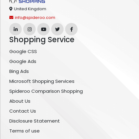
United Kingdom
info@spideroo.com
Shopping Service
Google CSS
Google Ads
Bing Ads
Microsoft Shopping Services
Spideroo Comparison Shopping
About Us
Contact Us
Disclosure Statement
Terms of use