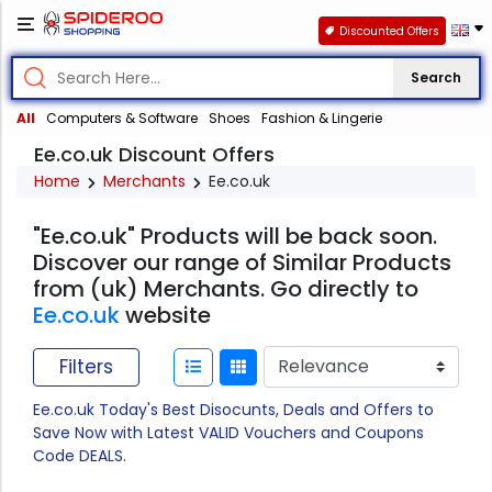
Discounted Offers
Search
All
Computers & Software
Shoes
Fashion & Lingerie
Ee.co.uk Discount Offers
Home
Merchants
Ee.co.uk
"Ee.co.uk" Products will be back soon.
Discover our range of Similar Products
from (uk) Merchants. Go directly to
Ee.co.uk
website
Filters
Ee.co.uk Today's Best Disocunts, Deals and Offers to
Save Now with Latest VALID Vouchers and Coupons
Code DEALS.