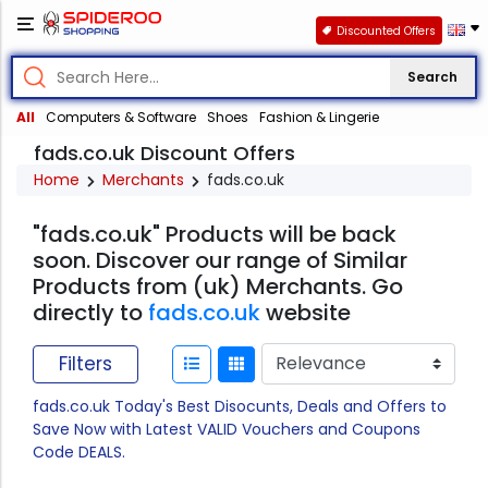
Discounted Offers
Search
All
Computers & Software
Shoes
Fashion & Lingerie
fads.co.uk Discount Offers
Home
Merchants
fads.co.uk
"fads.co.uk" Products will be back
soon. Discover our range of Similar
Products from (uk) Merchants. Go
directly to
fads.co.uk
website
Filters
fads.co.uk Today's Best Disocunts, Deals and Offers to
Save Now with Latest VALID Vouchers and Coupons
Code DEALS.