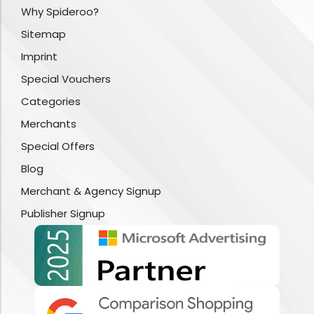
Why Spideroo?
Sitemap
Imprint
Special Vouchers
Categories
Merchants
Special Offers
Blog
Merchant & Agency Signup
Publisher Signup