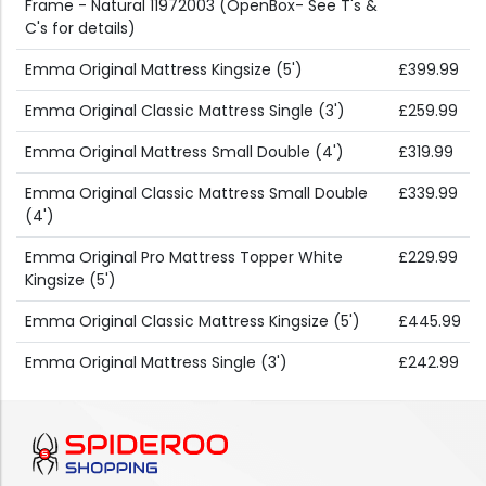
Frame - Natural 11972003 (OpenBox- See T's &
C's for details)
Emma Original Mattress Kingsize (5')
£399.99
Emma Original Classic Mattress Single (3')
£259.99
Emma Original Mattress Small Double (4')
£319.99
Emma Original Classic Mattress Small Double
£339.99
(4')
Emma Original Pro Mattress Topper White
£229.99
Kingsize (5')
Emma Original Classic Mattress Kingsize (5')
£445.99
Emma Original Mattress Single (3')
£242.99