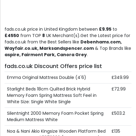
fads.co.uk price in United Kingdom between
£9.95
to
£4550
from TOP
8
UK Merchant(s).Get the Latest price for
fads.co.uk from the Best Sellers like
Debenhams.com,
Wayfair.co.uk, Marksandspencer.com
& Top Brands like
aspire, Fairmont Park, Canora Grey
.
fads.co.uk Discount Offers price list
Emma Original Mattress Double (4'6)
£349.99
Starlight Beds 18cm Quilted Brick Hybrid
£72.99
Memory Foam Spring Mattress Soft Feel in
White Size: Single White Single
Silentnight 2000 Memory Foam Pocket Spring
£503.2
Medium Mattress White
Noa & Nani Akio Kingsize Wooden Platform Bed
£135