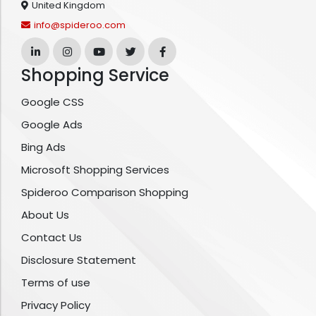
United Kingdom
info@spideroo.com
Shopping Service
Google CSS
Google Ads
Bing Ads
Microsoft Shopping Services
Spideroo Comparison Shopping
About Us
Contact Us
Disclosure Statement
Terms of use
Privacy Policy