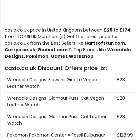
casio.co.uk price in United Kingdom between
£28
to
£174
from TOP
5
UK Merchant(s).Get the Latest price for
casio.co.uk from the Best Sellers like
Hartsofstur.com,
Currys.co.uk, Gadcet.com
& Top Brands like
Wrendale
Designs, Pokémon, Games Workshop
.
casio.co.uk Discount Offers price list
Wrendale Designs 'Flowers' Giraffe Vegan
£28
Leather Watch
Wrendale Designs 'Glamour Puss' Cat Vegan
£28
Leather Watch
Wrendale Designs 'Glamour Puss' Cat Leather
£28
Watch
Pokemon Pokémon Center × Fossil Bulbasaur
£128.99