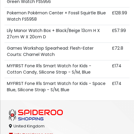
Green Watch FS5956
Pokemon Pokémon Center × Fossil Squirtle Blue
£128.99
Watch FS5958
Lily Manor Watch Box + Black/Beige 13cm H X
£57.99
27cm W X 20cm D
Games Workshop Spearhead: Flesh-Eater
£72.8
Courts: Charnel Watch
MYFIRST Fone R1s Smart Watch for Kids -
£174
Cotton Candy, Silicone Strap - S/M, Blue
MYFIRST Fone R1s Smart Watch for Kids - Space
£174
Blue, Silicone Strap - S/M, Blue
United Kingdom