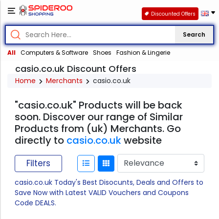
Discounted Offers
Search
All
Computers & Software
Shoes
Fashion & Lingerie
casio.co.uk Discount Offers
Home
Merchants
casio.co.uk
"casio.co.uk" Products will be back
soon. Discover our range of Similar
Products from (uk) Merchants. Go
directly to
casio.co.uk
website
Filters
casio.co.uk Today's Best Disocunts, Deals and Offers to
Save Now with Latest VALID Vouchers and Coupons
Code DEALS.