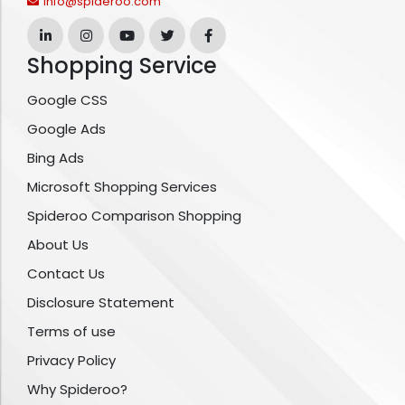
info@spideroo.com
Shopping Service
Google CSS
Google Ads
Bing Ads
Microsoft Shopping Services
Spideroo Comparison Shopping
About Us
Contact Us
Disclosure Statement
Terms of use
Privacy Policy
Why Spideroo?