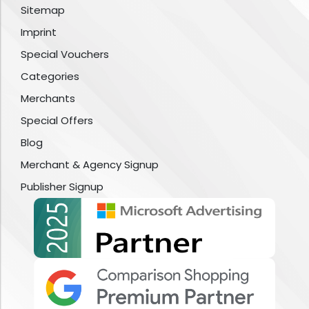
Sitemap
Imprint
Special Vouchers
Categories
Merchants
Special Offers
Blog
Merchant & Agency Signup
Publisher Signup