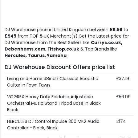
DJ Warehouse price in United Kingdom between
£5.99
to
£549
from TOP
5
UK Merchant(s).Get the Latest price for
DJ Warehouse from the Best Sellers like
Currys.co.uk,
Debenhams.com, Fitshop.co.uk
& Top Brands like
Hercules, Taurus, Yamaha
.
DJ Warehouse Discount Offers price list
Living and Home 38inch Classical Acoustic
£37.19
Guitar in Fawn Fawn
VOGREX Heavy Duty Foldable Adjustable
£56.99
Orchestral Music Stand Tripod Base in Black
Black
HERCULES DJ Control Inpulse 300 MK2 Audio
£174
Controller - Black, Black