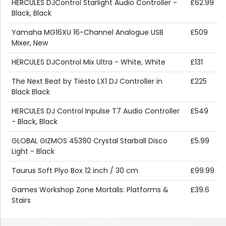
HERCULES DJControl Starlight Audio Controller -
£62.99
Black, Black
Yamaha MG16XU 16-Channel Analogue USB
£509
Mixer, New
HERCULES DJControl Mix Ultra - White, White
£131
The Next Beat by Tiësto LX1 DJ Controller in
£225
Black Black
HERCULES DJ Control Inpulse T7 Audio Controller
£549
- Black, Black
GLOBAL GIZMOS 45390 Crystal Starball Disco
£5.99
Light - Black
Taurus Soft Plyo Box 12 inch / 30 cm
£99.99
Games Workshop Zone Mortalis: Platforms &
£39.6
Stairs