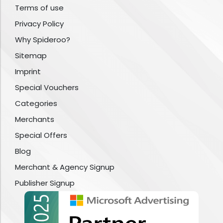
Terms of use
Privacy Policy
Why Spideroo?
Sitemap
Imprint
Special Vouchers
Categories
Merchants
Special Offers
Blog
Merchant & Agency Signup
Publisher Signup