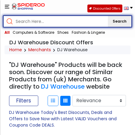
Discounted Offers
Search
All
Computers & Software
Shoes
Fashion & Lingerie
DJ Warehouse Discount Offers
Home
Merchants
DJ Warehouse
"DJ Warehouse" Products will be back
soon. Discover our range of Similar
Products from (uk) Merchants. Go
directly to
DJ Warehouse
website
Filters
DJ Warehouse Today's Best Disocunts, Deals and
Offers to Save Now with Latest VALID Vouchers and
Coupons Code DEALS.