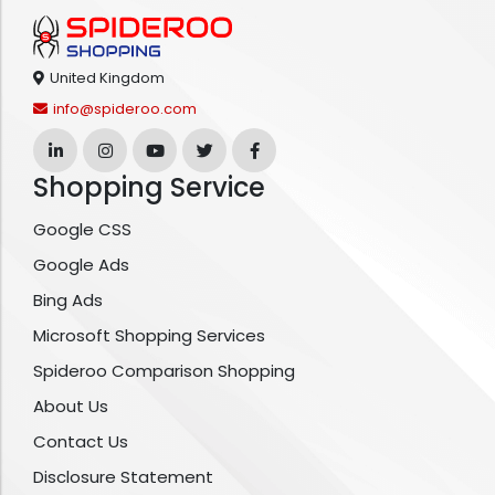
United Kingdom
info@spideroo.com
Shopping Service
Google CSS
Google Ads
Bing Ads
Microsoft Shopping Services
Spideroo Comparison Shopping
About Us
Contact Us
Disclosure Statement