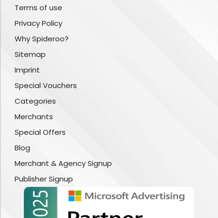
Terms of use
Privacy Policy
Why Spideroo?
Sitemap
Imprint
Special Vouchers
Categories
Merchants
Special Offers
Blog
Merchant & Agency Signup
Publisher Signup