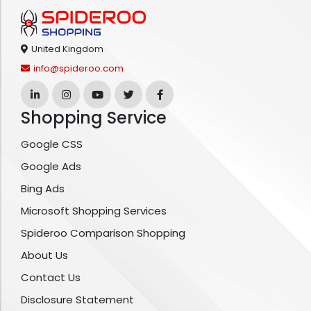
United Kingdom
info@spideroo.com
Shopping Service
Google CSS
Google Ads
Bing Ads
Microsoft Shopping Services
Spideroo Comparison Shopping
About Us
Contact Us
Disclosure Statement