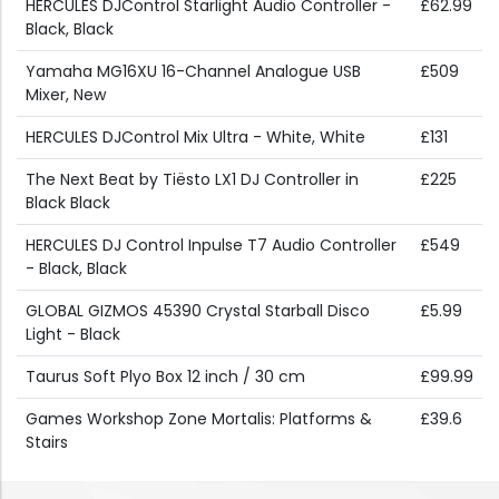
HERCULES DJControl Starlight Audio Controller -
£62.99
Black, Black
Yamaha MG16XU 16-Channel Analogue USB
£509
Mixer, New
HERCULES DJControl Mix Ultra - White, White
£131
The Next Beat by Tiësto LX1 DJ Controller in
£225
Black Black
HERCULES DJ Control Inpulse T7 Audio Controller
£549
- Black, Black
GLOBAL GIZMOS 45390 Crystal Starball Disco
£5.99
Light - Black
Taurus Soft Plyo Box 12 inch / 30 cm
£99.99
Games Workshop Zone Mortalis: Platforms &
£39.6
Stairs