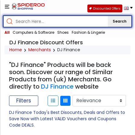
Discounted Offers
Search
All
Computers & Software
Shoes
Fashion & Lingerie
DJ Finance Discount Offers
Home
Merchants
DJ Finance
"DJ Finance" Products will be back
soon. Discover our range of Similar
Products from (uk) Merchants. Go
directly to
DJ Finance
website
Filters
DJ Finance Today's Best Disocunts, Deals and Offers to
Save Now with Latest VALID Vouchers and Coupons
Code DEALS.