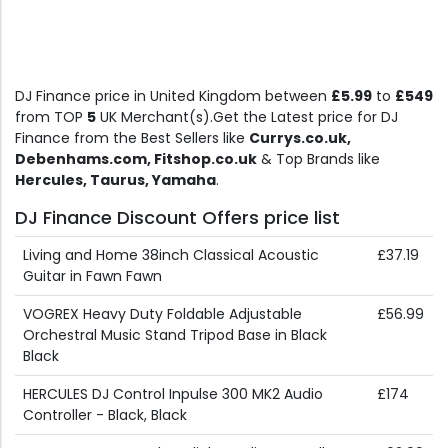
DJ Finance price in United Kingdom between
£5.99
to
£549
from TOP
5
UK Merchant(s).Get the Latest price for DJ
Finance from the Best Sellers like
Currys.co.uk,
Debenhams.com, Fitshop.co.uk
& Top Brands like
Hercules, Taurus, Yamaha
.
DJ Finance Discount Offers price list
Living and Home 38inch Classical Acoustic
£37.19
Guitar in Fawn Fawn
VOGREX Heavy Duty Foldable Adjustable
£56.99
Orchestral Music Stand Tripod Base in Black
Black
HERCULES DJ Control Inpulse 300 MK2 Audio
£174
Controller - Black, Black