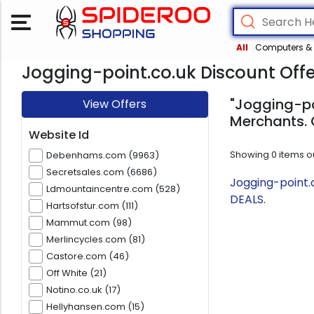
All
Computers & 
Jogging-point.co.uk Discount Offe
"Jogging-poi
View Offers
Merchants. 
Website Id
Showing
0
items o
Debenhams.com (9963)
Secretsales.com (6686)
Jogging-point.
Ldmountaincentre.com (528)
DEALS.
Hartsofstur.com (111)
Mammut.com (98)
Merlincycles.com (81)
Castore.com (46)
Off White (21)
Notino.co.uk (17)
Hellyhansen.com (15)