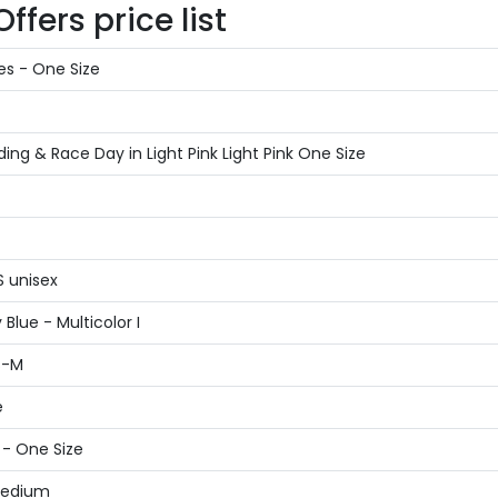
fers price list
es - One Size
g & Race Day in Light Pink Light Pink One Size
S unisex
Blue - Multicolor I
S-M
e
 - One Size
 Medium