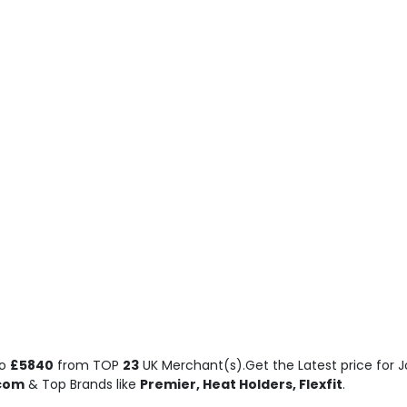
o
£5840
from TOP
23
UK Merchant(s).Get the Latest price for Jo
.com
& Top Brands like
Premier, Heat Holders, Flexfit
.