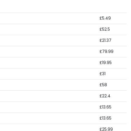
£5.49
£52.5
£21.37
£79.99
£19.95
£31
£58
£22.4
£13.65
£13.65
£25.99