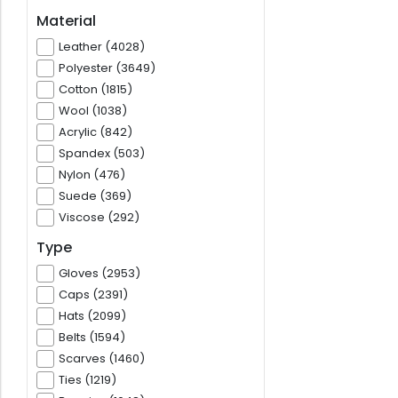
Material
Leather (4028)
Polyester (3649)
Cotton (1815)
Wool (1038)
Acrylic (842)
Spandex (503)
Nylon (476)
Suede (369)
Viscose (292)
Type
Gloves (2953)
Caps (2391)
Hats (2099)
Belts (1594)
Scarves (1460)
Ties (1219)