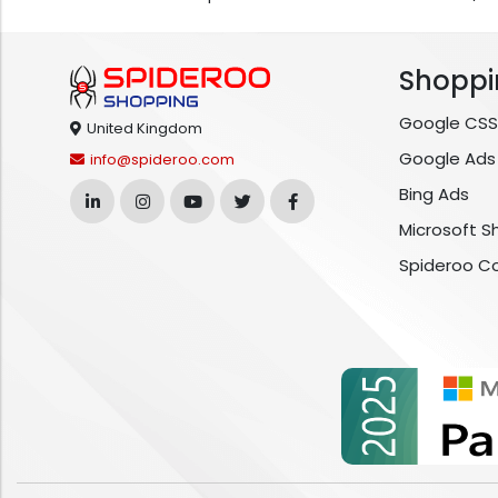
Shoppi
Google CSS
United Kingdom
Google Ads
info@spideroo.com
Bing Ads
Microsoft S
Spideroo C