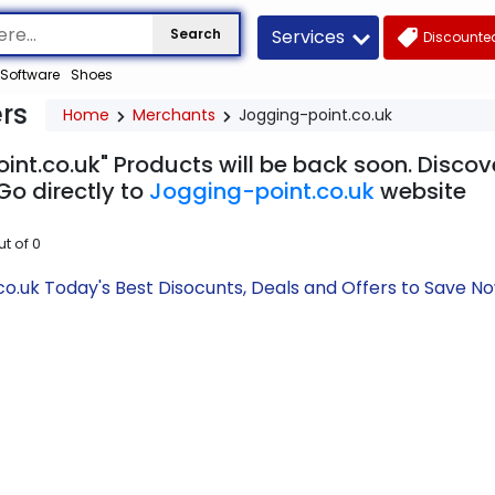
Services
Search
Discounted
Software
Shoes
rs
Home
Merchants
Jogging-point.co.uk
nt.co.uk" Products will be back soon. Discov
Go directly to
Jogging-point.co.uk
website
ut of
0
co.uk Today's Best Disocunts, Deals and Offers to Save 