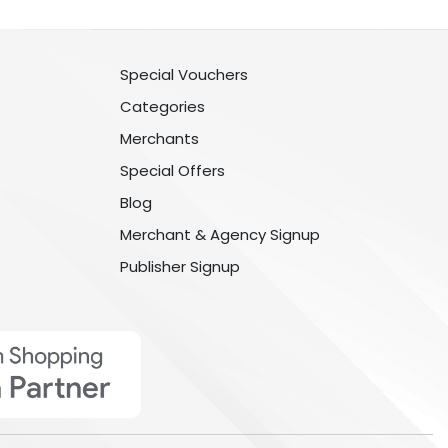
Special Vouchers
Categories
Merchants
Special Offers
Blog
Merchant & Agency Signup
Publisher Signup