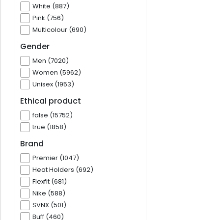
White (887)
Pink (756)
Multicolour (690)
Gender
Men (7020)
Women (5962)
Unisex (1953)
Ethical product
false (15752)
true (1858)
Brand
Premier (1047)
Heat Holders (692)
Flexfit (681)
Nike (588)
SVNX (501)
Buff (460)