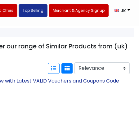
 Offers
Top Selling
Merchant & Agency Signup
UK
er our range of Similar Products from (uk)
Now with Latest VALID Vouchers and Coupons Code