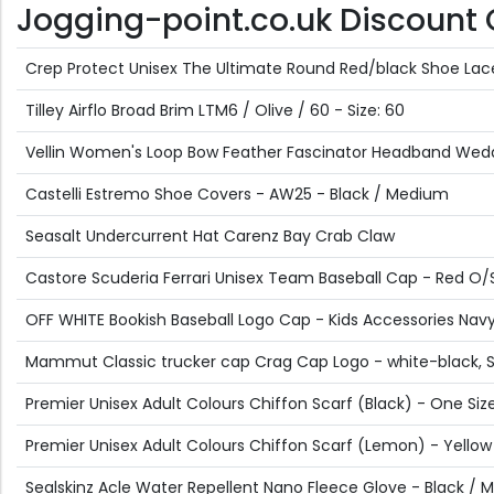
Jogging-point.co.uk Discount Of
Crep Protect Unisex The Ultimate Round Red/black Shoe Lac
Tilley Airflo Broad Brim LTM6 / Olive / 60 - Size: 60
Vellin Women's Loop Bow Feather Fascinator Headband Weddin
Castelli Estremo Shoe Covers - AW25 - Black / Medium
Seasalt Undercurrent Hat Carenz Bay Crab Claw
Castore Scuderia Ferrari Unisex Team Baseball Cap - Red O/
OFF WHITE Bookish Baseball Logo Cap - Kids Accessories Navy 
Mammut Classic trucker cap Crag Cap Logo - white-black, 
Premier Unisex Adult Colours Chiffon Scarf (Black) - One Siz
Premier Unisex Adult Colours Chiffon Scarf (Lemon) - Yellow
Sealskinz Acle Water Repellent Nano Fleece Glove - Black /