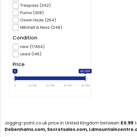
Trespass (342)
Puma (308)
Oswin Hyde (254)
Mitchell & Ness (248)
Condition
new (17464)
used (146)
Price
0
40 000
0
10 000
20 000
30 000
40 000
Jogging-point.co.uk price in United Kingdom between
£0.99
t
Debenhams.com, Secretsales.com, Ldmountaincentre