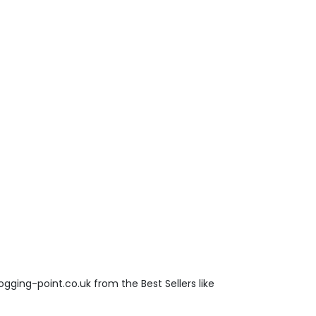
gging-point.co.uk from the Best Sellers like