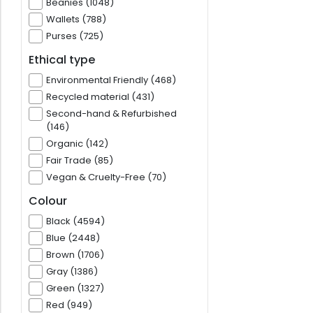
Beanies (1048)
Wallets (788)
Purses (725)
Ethical type
Environmental Friendly (468)
Recycled material (431)
Second-hand & Refurbished
(146)
Organic (142)
Fair Trade (85)
Vegan & Cruelty-Free (70)
Colour
Black (4594)
Blue (2448)
Brown (1706)
Gray (1386)
Green (1327)
Red (949)