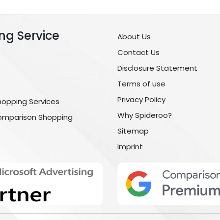
ng Service
About Us
Contact Us
Disclosure Statement
Terms of use
Privacy Policy
hopping Services
Why Spideroo?
omparison Shopping
Sitemap
Imprint