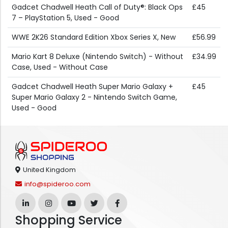
Gadcet Chadwell Heath Call of Duty®: Black Ops
£45
7 – PlayStation 5, Used - Good
WWE 2K26 Standard Edition Xbox Series X, New
£56.99
Mario Kart 8 Deluxe (Nintendo Switch) - Without
£34.99
Case, Used - Without Case
Gadcet Chadwell Heath Super Mario Galaxy +
£45
Super Mario Galaxy 2 - Nintendo Switch Game,
Used - Good
United Kingdom
info@spideroo.com
Shopping Service