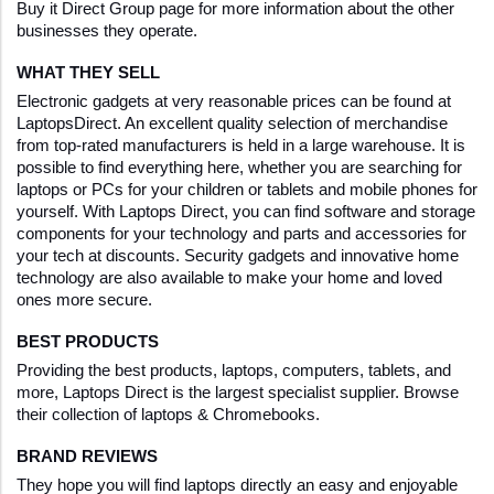
Buy it Direct Group page for more information about the other 
businesses they operate.
WHAT THEY SELL
Electronic gadgets at very reasonable prices can be found at 
LaptopsDirect. An excellent quality selection of merchandise 
from top-rated manufacturers is held in a large warehouse. It is 
possible to find everything here, whether you are searching for 
laptops or PCs for your children or tablets and mobile phones for 
yourself. With Laptops Direct, you can find software and storage 
components for your technology and parts and accessories for 
your tech at discounts. Security gadgets and innovative home 
technology are also available to make your home and loved 
ones more secure.
BEST PRODUCTS
Providing the best products, laptops, computers, tablets, and 
more, Laptops Direct is the largest specialist supplier. Browse 
their collection of laptops & Chromebooks.
BRAND REVIEWS
They hope you will find laptops directly an easy and enjoyable 