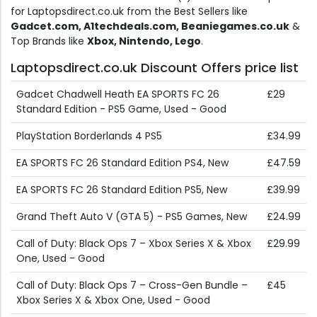
for Laptopsdirect.co.uk from the Best Sellers like
Gadcet.com, A1techdeals.com, Beaniegames.co.uk
&
Top Brands like
Xbox, Nintendo, Lego
.
Laptopsdirect.co.uk Discount Offers price list
Gadcet Chadwell Heath EA SPORTS FC 26
£29
Standard Edition - PS5 Game, Used - Good
PlayStation Borderlands 4 PS5
£34.99
EA SPORTS FC 26 Standard Edition PS4, New
£47.59
EA SPORTS FC 26 Standard Edition PS5, New
£39.99
Grand Theft Auto V (GTA 5) - PS5 Games, New
£24.99
Call of Duty: Black Ops 7 – Xbox Series X & Xbox
£29.99
One, Used - Good
Call of Duty: Black Ops 7 – Cross-Gen Bundle –
£45
Xbox Series X & Xbox One, Used - Good