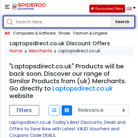
Discounted Offers
Search
All
Computers & Software
Shoes
Fashion & Lingerie
Laptopsdirect.co.uk Discount Offers
Home
Merchants
Laptopsdirect.co.uk
"Laptopsdirect.co.uk" Products will be
back soon. Discover our range of
Similar Products from (uk) Merchants.
Go directly to
Laptopsdirect.co.uk
website
Filters
Laptopsdirect.co.uk Today's Best Disocunts, Deals and
Offers to Save Now with Latest VALID Vouchers and
Coupons Code DEALS.