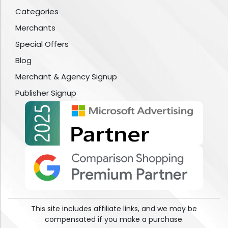
Categories
Merchants
Special Offers
Blog
Merchant & Agency Signup
Publisher Signup
This site includes affiliate links, and we may be
compensated if you make a purchase.