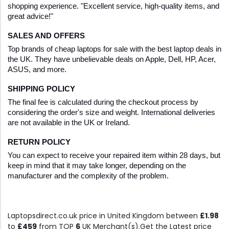
shopping experience. "Excellent service, high-quality items, and 
great advice!"
SALES AND OFFERS
Top brands of cheap laptops for sale with the best laptop deals in 
the UK. They have unbelievable deals on Apple, Dell, HP, Acer, 
ASUS, and more.
SHIPPING POLICY
The final fee is calculated during the checkout process by 
considering the order's size and weight. International deliveries 
are not available in the UK or Ireland.
RETURN POLICY
You can expect to receive your repaired item within 28 days, but 
keep in mind that it may take longer, depending on the 
manufacturer and the complexity of the problem.
Laptopsdirect.co.uk price in United Kingdom between
£1.98
to
£459
from TOP
6
UK Merchant(s).Get the Latest price