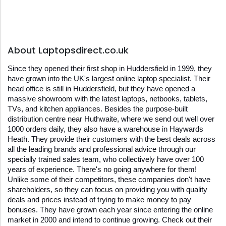
About Laptopsdirect.co.uk
Since they opened their first shop in Huddersfield in 1999, they 
have grown into the UK's largest online laptop specialist. Their 
head office is still in Huddersfield, but they have opened a 
massive showroom with the latest laptops, netbooks, tablets, 
TVs, and kitchen appliances. Besides the purpose-built 
distribution centre near Huthwaite, where we send out well over 
1000 orders daily, they also have a warehouse in Haywards 
Heath. They provide their customers with the best deals across 
all the leading brands and professional advice through our 
specially trained sales team, who collectively have over 100 
years of experience. There's no going anywhere for them! 
Unlike some of their competitors, these companies don't have 
shareholders, so they can focus on providing you with quality 
deals and prices instead of trying to make money to pay 
bonuses. They have grown each year since entering the online 
market in 2000 and intend to continue growing. Check out their 