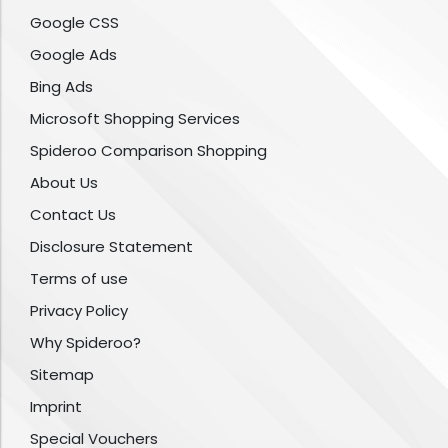
Google CSS
Google Ads
Bing Ads
Microsoft Shopping Services
Spideroo Comparison Shopping
About Us
Contact Us
Disclosure Statement
Terms of use
Privacy Policy
Why Spideroo?
Sitemap
Imprint
Special Vouchers