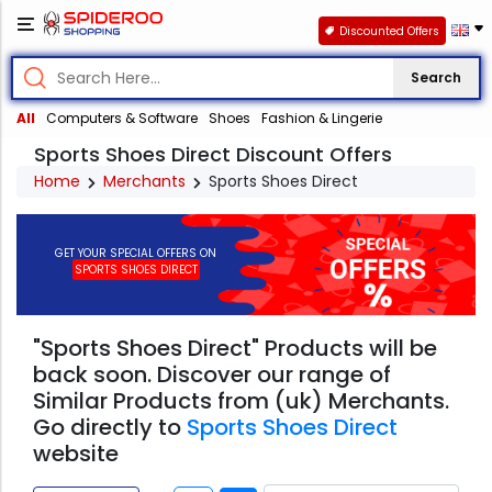
Discounted Offers
Search
All
Computers & Software
Shoes
Fashion & Lingerie
Sports Shoes Direct Discount Offers
Home
Merchants
Sports Shoes Direct
GET YOUR SPECIAL OFFERS ON
SPORTS SHOES DIRECT
"Sports Shoes Direct" Products will be
back soon. Discover our range of
Similar Products from (uk) Merchants.
Go directly to
Sports Shoes Direct
website