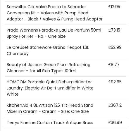
Schwalbe Clik Valve Presta to Schrader
£12.95
Conversion Kit - Valves with Pump Head
Adaptor - Black / Valves & Pump Head Adaptor
Prada Womens Paradoxe Eau De Parfum 50ml
£73.15
Spray For Her - Na - One Size
Le Creuset Stoneware Grand Teapot 1.3L
£52.99
Chambray
Beauty of Joseon Green Plum Refreshing
£8.77
Cleanser - for All Skin Types 100mL
HOMCOM Portable Quiet Dehumidifier for
£92.65
Laundry, Electric Air De-Humidifier in White
White
KitchenAid 4.8L Artisan 125 Tilt-Head Stand
£367.2
Mixer in Cream - Cream - Size: One Size
Terrys Fineline Curtain Track Antique Brass
£36.99