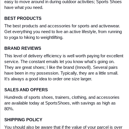
easy to move around in during outdoor activities; Sports Shoes 
have what you need. 
BEST PRODUCTS
The best products and accessories for sports and activewear. 
Get everything you need to live an active lifestyle, from running 
to yoga to hiking to weightlifting.
BRAND REVIEWS
This level of delivery efficiency is well worth paying for excellent 
service. The constant emails let you know what's going on. 
They are great shoes; I like the brand (Innov8). Several pairs 
have been in my possession. Typically, they are a little small. 
It's always a good idea to order one size larger.
SALES AND OFFERS
Hundreds of sports shoes, trainers, clothing, and accessories 
are available today at SportsShoes, with savings as high as 
80%.
SHIPPING POLICY
You should also be aware that if the value of your parcel is over 