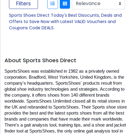
Filters
Sports Shoes Direct Today's Best Disocunts, Deals and
Offers to Save Now with Latest VALID Vouchers and
Coupons Code DEALS.
About Sports Shoes Direct
SportsShoes was established in 1982 as a privately owned 
corporation. Bradford, West Yorkshire, United Kingdom, is the 
company's headquarters. SportsShoes' products result from 
global shoe industry technologies and strategies. According to 
the company, it offers shoes from 140 different brands 
worldwide. SportsShoes Unlimited closed all its retail stores in 
the UK and rebranded to SportsShoes. Their Sports shoe store 
provides the best and the latest sports shoes from all the best 
brands and companies that have made their mark worldwide. 
There's a gait analysis tool, training tips, and a shoe and jacket 
finder tool at SportsShoes, the only online gait analysis tool in 