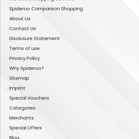
Spideroo Comparison Shopping
About Us
Contact Us
Disclosure Statement
Terms of use
Privacy Policy
Why Spideroo?
Sitemap
Imprint
Special Vouchers
Categories
Merchants
Special Offers
Blog