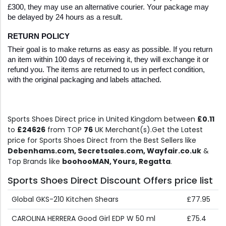
£300, they may use an alternative courier. Your package may 
be delayed by 24 hours as a result. 
RETURN POLICY
Their goal is to make returns as easy as possible. If you return 
an item within 100 days of receiving it, they will exchange it or 
refund you. The items are returned to us in perfect condition, 
with the original packaging and labels attached. 
Sports Shoes Direct price in United Kingdom between
£0.11
to
£24626
from TOP
76
UK Merchant(s).Get the Latest
price for Sports Shoes Direct from the Best Sellers like
Debenhams.com, Secretsales.com, Wayfair.co.uk
&
Top Brands like
boohooMAN, Yours, Regatta
.
Sports Shoes Direct Discount Offers price list
Global GKS-210 Kitchen Shears
£77.95
CAROLINA HERRERA Good Girl EDP W 50 ml
£75.4