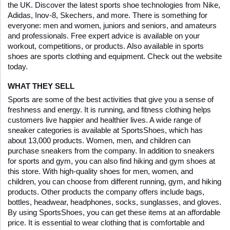
the UK. Discover the latest sports shoe technologies from Nike, 
Adidas, Inov-8, Skechers, and more. There is something for 
everyone: men and women, juniors and seniors, and amateurs 
and professionals. Free expert advice is available on your 
workout, competitions, or products. Also available in sports 
shoes are sports clothing and equipment. Check out the website 
today.
WHAT THEY SELL
Sports are some of the best activities that give you a sense of 
freshness and energy. It is running, and fitness clothing helps 
customers live happier and healthier lives. A wide range of 
sneaker categories is available at SportsShoes, which has 
about 13,000 products. Women, men, and children can 
purchase sneakers from the company. In addition to sneakers 
for sports and gym, you can also find hiking and gym shoes at 
this store. With high-quality shoes for men, women, and 
children, you can choose from different running, gym, and hiking 
products. Other products the company offers include bags, 
bottles, headwear, headphones, socks, sunglasses, and gloves. 
By using SportsShoes, you can get these items at an affordable 
price. It is essential to wear clothing that is comfortable and 