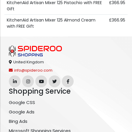
KitchenAid Artisan Mixer 125 Pistachio with FREE
£366.95
Gift
KitchenAid Artisan Mixer 125 Almond Cream
£366.95
with FREE Gift
United Kingdom
info@spideroo.com
Shopping Service
Google CSS
Google Ads
Bing Ads
Microsoft Shopping Services