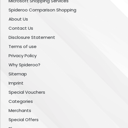
Microsoft Shopping Services
Spideroo Comparison Shopping
About Us
Contact Us
Disclosure Statement
Terms of use
Privacy Policy
Why Spideroo?
Sitemap
Imprint
Special Vouchers
Categories
Merchants
Special Offers