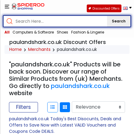
Discounted Offers
Search
All
Computers & Software
Shoes
Fashion & Lingerie
paulandshark.co.uk Discount Offers
Home
Merchants
paulandshark.co.uk
"paulandshark.co.uk" Products will be
back soon. Discover our range of
Similar Products from (uk) Merchants.
Go directly to
paulandshark.co.uk
website
Filters
paulandshark.co.uk Today's Best Disocunts, Deals and
Offers to Save Now with Latest VALID Vouchers and
Coupons Code DEALS.