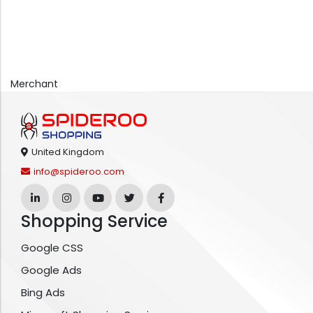
Merchant
United Kingdom
info@spideroo.com
Shopping Service
Google CSS
Google Ads
Bing Ads