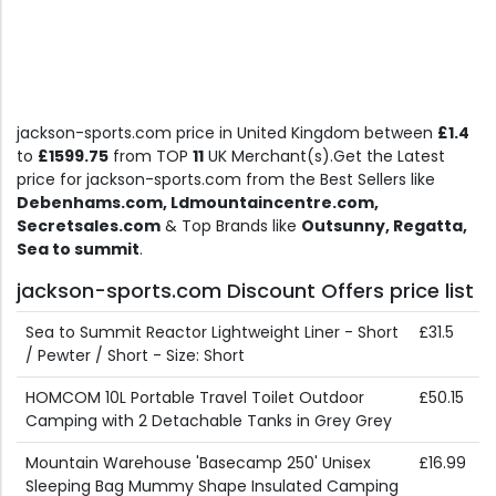
jackson-sports.com price in United Kingdom between
£1.4
to
£1599.75
from TOP
11
UK Merchant(s).Get the Latest
price for jackson-sports.com from the Best Sellers like
Debenhams.com, Ldmountaincentre.com,
Secretsales.com
& Top Brands like
Outsunny, Regatta,
Sea to summit
.
jackson-sports.com Discount Offers price list
Sea to Summit Reactor Lightweight Liner - Short
£31.5
/ Pewter / Short - Size: Short
HOMCOM 10L Portable Travel Toilet Outdoor
£50.15
Camping with 2 Detachable Tanks in Grey Grey
Mountain Warehouse 'Basecamp 250' Unisex
£16.99
Sleeping Bag Mummy Shape Insulated Camping