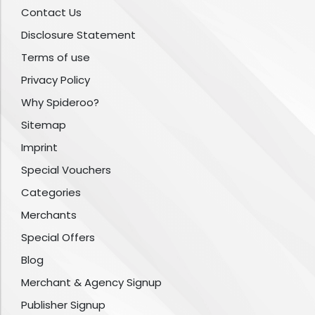
Contact Us
Disclosure Statement
Terms of use
Privacy Policy
Why Spideroo?
Sitemap
Imprint
Special Vouchers
Categories
Merchants
Special Offers
Blog
Merchant & Agency Signup
Publisher Signup