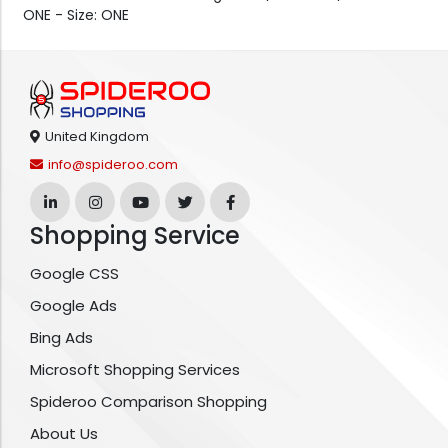
ONE - Size: ONE
United Kingdom
info@spideroo.com
Shopping Service
Google CSS
Google Ads
Bing Ads
Microsoft Shopping Services
Spideroo Comparison Shopping
About Us