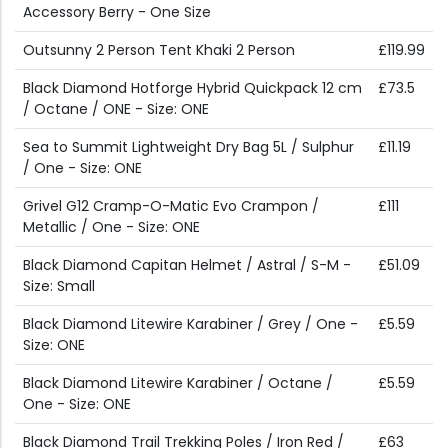
Accessory Berry - One Size
Outsunny 2 Person Tent Khaki 2 Person
£119.99
Black Diamond Hotforge Hybrid Quickpack 12 cm
£73.5
/ Octane / ONE - Size: ONE
Sea to Summit Lightweight Dry Bag 5L / Sulphur
£11.19
/ One - Size: ONE
Grivel G12 Cramp-O-Matic Evo Crampon /
£111
Metallic / One - Size: ONE
Black Diamond Capitan Helmet / Astral / S-M -
£51.09
Size: Small
Black Diamond Litewire Karabiner / Grey / One -
£5.59
Size: ONE
Black Diamond Litewire Karabiner / Octane /
£5.59
One - Size: ONE
Black Diamond Trail Trekking Poles / Iron Red /
£63