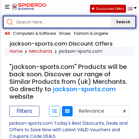
Discounted Offers
Search
All
Computers & Software
Shoes
Fashion & Lingerie
jackson-sports.com Discount Offers
Home
Merchants
jackson-sports.com
"jackson-sports.com" Products will be
back soon. Discover our range of
Similar Products from (uk) Merchants.
Go directly to
jackson-sports.com
website
Filters
jackson-sports.com Today's Best Disocunts, Deals and
Offers to Save Now with Latest VALID Vouchers and
Coupons Code DEALS.