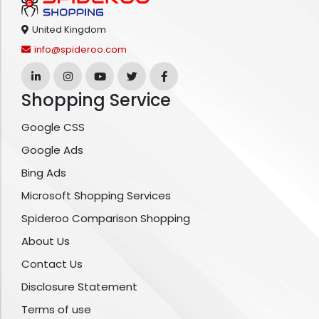
United Kingdom
info@spideroo.com
Shopping Service
Google CSS
Google Ads
Bing Ads
Microsoft Shopping Services
Spideroo Comparison Shopping
About Us
Contact Us
Disclosure Statement
Terms of use