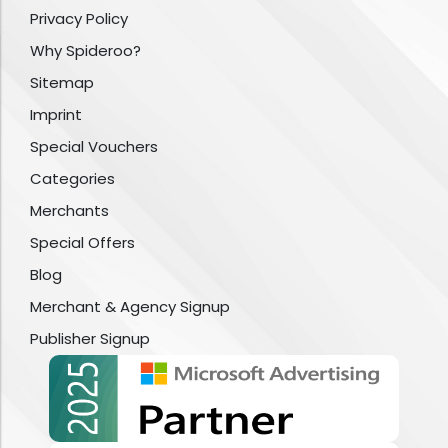
Privacy Policy
Why Spideroo?
Sitemap
Imprint
Special Vouchers
Categories
Merchants
Special Offers
Blog
Merchant & Agency Signup
Publisher Signup