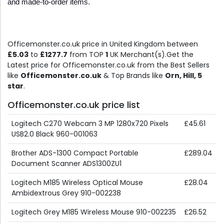
and made-to-order items.
Officemonster.co.uk price in United Kingdom between
£5.03
to
£1277.7
from TOP
1
UK Merchant(s).Get the
Latest price for Officemonster.co.uk from the Best Sellers
like
Officemonster.co.uk
& Top Brands like
Orn, Hill, 5
star
.
Officemonster.co.uk price list
Logitech C270 Webcam 3 MP 1280x720 Pixels
£45.61
USB2.0 Black 960-001063
Brother ADS-1300 Compact Portable
£289.04
Document Scanner ADS1300ZU1
Logitech M185 Wireless Optical Mouse
£28.04
Ambidextrous Grey 910-002238
Logitech Grey M185 Wireless Mouse 910-002235
£26.52