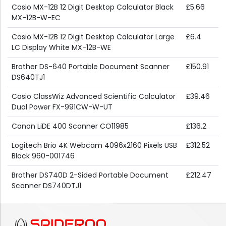
Casio MX-12B 12 Digit Desktop Calculator Black
£5.66
MX-12B-W-EC
Casio MX-12B 12 Digit Desktop Calculator Large
£6.4
LC Display White MX-12B-WE
Brother DS-640 Portable Document Scanner
£150.91
DS640TJ1
Casio ClassWiz Advanced Scientific Calculator
£39.46
Dual Power FX-991CW-W-UT
Canon LiDE 400 Scanner CO11985
£136.2
Logitech Brio 4K Webcam 4096x2160 Pixels USB
£312.52
Black 960-001746
Brother DS740D 2-Sided Portable Document
£212.47
Scanner DS740DTJ1