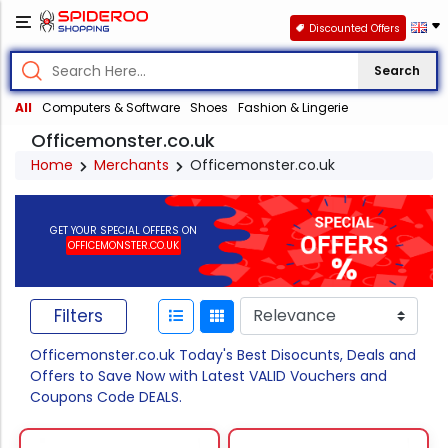
Discounted Offers
Search
All
Computers & Software
Shoes
Fashion & Lingerie
Officemonster.co.uk
Home
Merchants
Officemonster.co.uk
GET YOUR SPECIAL OFFERS ON
OFFICEMONSTER.CO.UK
Filters
Officemonster.co.uk Today's Best Disocunts, Deals and
Offers to Save Now with Latest VALID Vouchers and
Coupons Code DEALS.