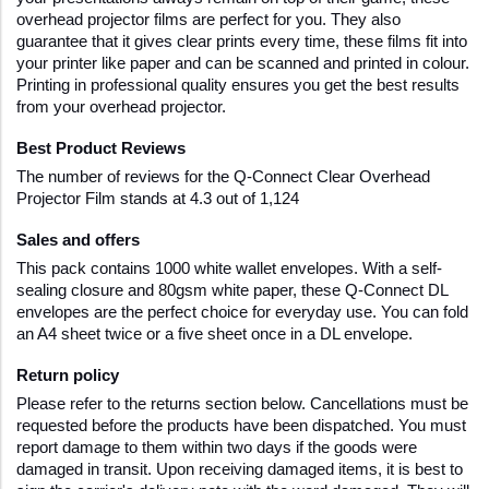
overhead projector films are perfect for you. They also 
guarantee that it gives clear prints every time, these films fit into 
your printer like paper and can be scanned and printed in colour. 
Printing in professional quality ensures you get the best results 
from your overhead projector. 
Best Product Reviews
The number of reviews for the Q-Connect Clear Overhead 
Projector Film stands at 4.3 out of 1,124
Sales and offers
This pack contains 1000 white wallet envelopes. With a self-
sealing closure and 80gsm white paper, these Q-Connect DL 
envelopes are the perfect choice for everyday use. You can fold 
an A4 sheet twice or a five sheet once in a DL envelope.
Return policy
Please refer to the returns section below. Cancellations must be 
requested before the products have been dispatched. You must 
report damage to them within two days if the goods were 
damaged in transit. Upon receiving damaged items, it is best to 