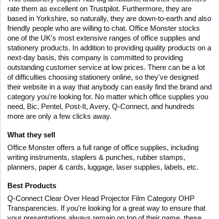
rate them as excellent on Trustpilot. Furthermore, they are 
based in Yorkshire, so naturally, they are down-to-earth and also 
friendly people who are willing to chat. Office Monster stocks 
one of the UK's most extensive ranges of office supplies and 
stationery products. In addition to providing quality products on a 
next-day basis, this company is committed to providing 
outstanding customer service at low prices. There can be a lot 
of difficulties choosing stationery online, so they've designed 
their website in a way that anybody can easily find the brand and 
category you're looking for. No matter which office supplies you 
need, Bic, Pentel, Post-It, Avery, Q-Connect, and hundreds 
more are only a few clicks away.
What they sell
Office Monster offers a full range of office supplies, including 
writing instruments, staplers & punches, rubber stamps, 
planners, paper & cards, luggage, laser supplies, labels, etc.
Best Products 
Q-Connect Clear Over Head Projector Film Category OHP 
Transparencies. If you're looking for a great way to ensure that 
your presentations always remain on top of their game, these 