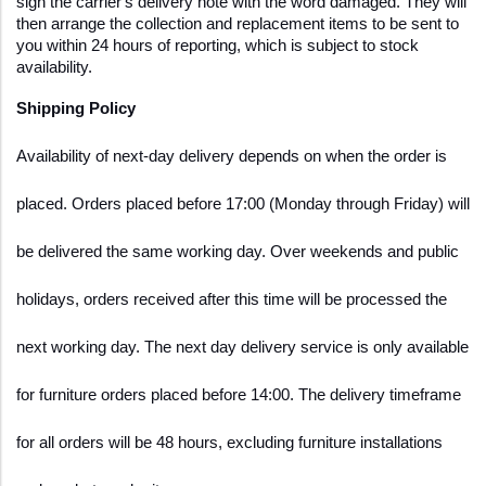
sign the carrier's delivery note with the word damaged. They will 
then arrange the collection and replacement items to be sent to 
you within 24 hours of reporting, which is subject to stock 
availability.
Shipping Policy  
Availability of next-day delivery depends on when the order is 
placed. Orders placed before 17:00 (Monday through Friday) will 
be delivered the same working day. Over weekends and public 
holidays, orders received after this time will be processed the 
next working day. The next day delivery service is only available 
for furniture orders placed before 14:00. The delivery timeframe 
for all orders will be 48 hours, excluding furniture installations 