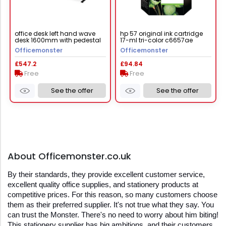
office desk left hand wave
hp 57 original ink cartridge
desk 1600mm with pedestal
17-ml tri-color c6657ae
walnut top with black frame
Officemonster
Officemonster
maestro 25 mcm16wlp2kw
£547.2
£94.84
Free
Free
See the offer
See the offer
About Officemonster.co.uk
By their standards, they provide excellent customer service, 
excellent quality office supplies, and stationery products at 
competitive prices. For this reason, so many customers choose 
them as their preferred supplier. It's not true what they say. You 
can trust the Monster. There's no need to worry about him biting! 
This stationery supplier has big ambitions, and their customers 