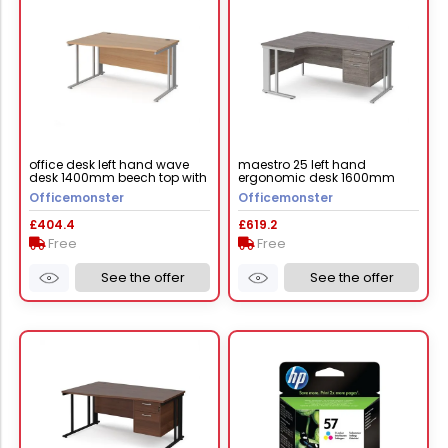
office desk left hand wave
maestro 25 left hand
desk 1400mm beech top with
ergonomic desk 1600mm
silver frame maestro 25
wide with 2 drawer pedestal -
Officemonster
Officemonster
mcm14wlsb
silver cable managed leg
frame, grey oak top
£404.4
£619.2
Free
Free
See the offer
See the offer