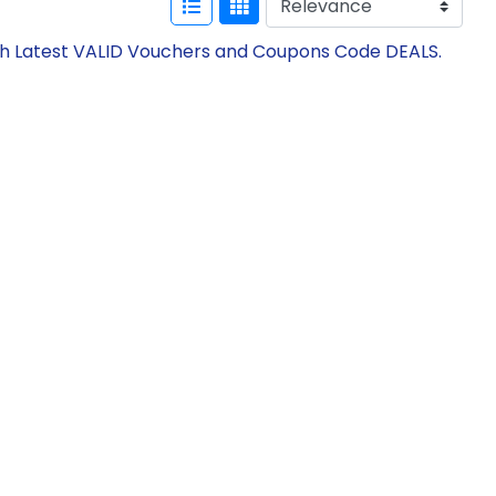
th Latest VALID Vouchers and Coupons Code DEALS.