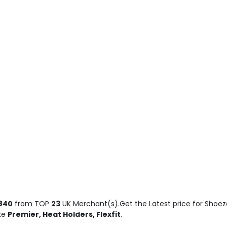
840
from TOP
23
UK Merchant(s).Get the Latest price for Shoez
ike
Premier, Heat Holders, Flexfit
.