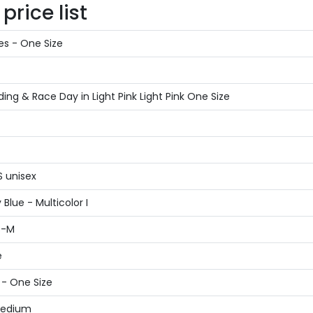
rice list
es - One Size
g & Race Day in Light Pink Light Pink One Size
S unisex
Blue - Multicolor I
S-M
e
 - One Size
 Medium