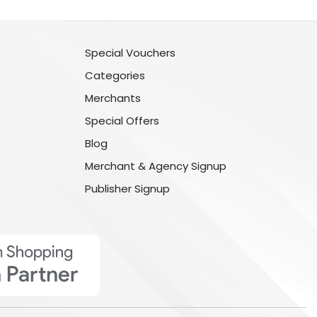
Special Vouchers
Categories
Merchants
Special Offers
Blog
Merchant & Agency Signup
Publisher Signup