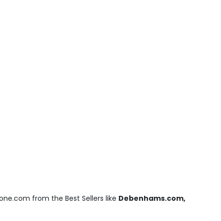
one.com from the Best Sellers like
Debenhams.com,