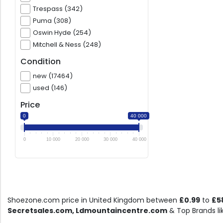
Trespass (342)
Puma (308)
Oswin Hyde (254)
Mitchell & Ness (248)
Condition
new (17464)
used (146)
Price
0
40 000
0
10 000
20 000
30 000
40 000
Shoezone.com price in United Kingdom between
£0.99
to
£5
Secretsales.com, Ldmountaincentre.com
& Top Brands l