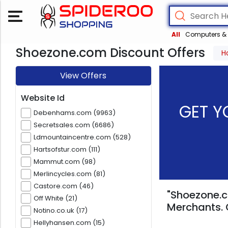
All
Computers & 
Shoezone.com Discount Offers
H
View Offers
Website Id
GET Y
Debenhams.com (9963)
Secretsales.com (6686)
Ldmountaincentre.com (528)
Hartsofstur.com (111)
Mammut.com (98)
Merlincycles.com (81)
Castore.com (46)
"Shoezone.c
Off White (21)
Merchants. 
Notino.co.uk (17)
Hellyhansen.com (15)