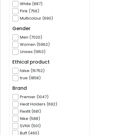
White (887)
Pink (756)
Multicolour (690)
Gender
Men (7020)
Women (5962)
Unisex (1953)
Ethical product
false (15752)
true (1858)
Brand
Premier (1047)
Heat Holders (692)
Flexfit (681)
Nike (588)
SVNX (501)
Buff (460)