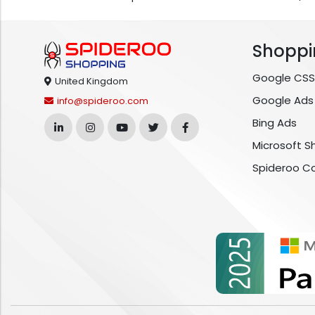
Shoppi
Google CSS
United Kingdom
Google Ads
info@spideroo.com
Bing Ads
Microsoft S
Spideroo C