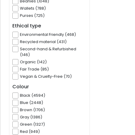
Beanies (1048)
Wallets (788)
Purses (725)
Ethical type
Environmental Friendly (468)
Recycled material (431)
Second-hand & Refurbished
(146)
Organic (142)
Fair Trade (85)
Vegan & Cruelty-Free (70)
Colour
Black (4594)
Blue (2448)
Brown (1706)
Gray (1386)
Green (1327)
Red (949)