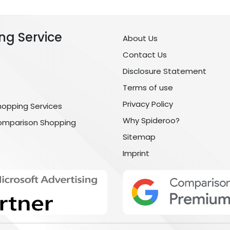
ng Service
About Us
Contact Us
Disclosure Statement
Terms of use
Privacy Policy
hopping Services
Why Spideroo?
omparison Shopping
Sitemap
Imprint