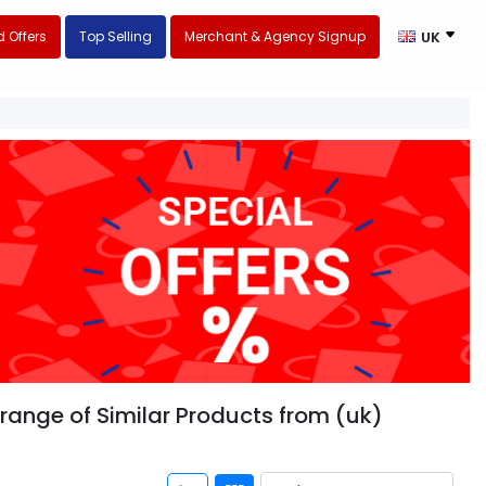
 Offers
Top Selling
Merchant & Agency Signup
UK
range of Similar Products from (uk)