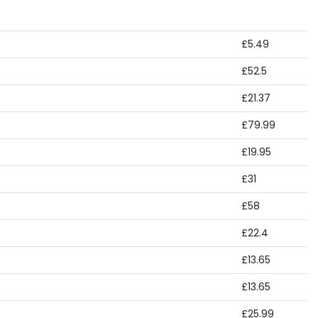
£5.49
£52.5
£21.37
£79.99
£19.95
£31
£58
£22.4
£13.65
£13.65
£25.99