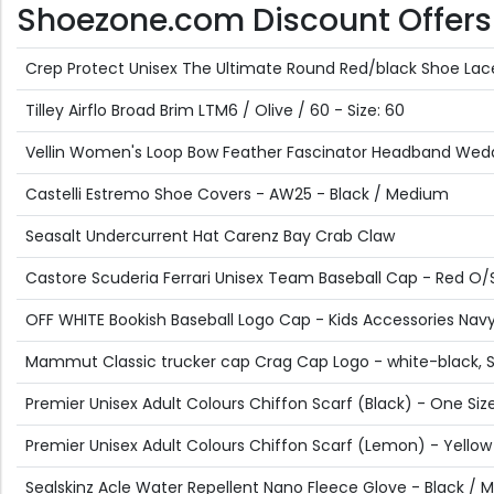
Shoezone.com Discount Offers p
Crep Protect Unisex The Ultimate Round Red/black Shoe Lac
Tilley Airflo Broad Brim LTM6 / Olive / 60 - Size: 60
Vellin Women's Loop Bow Feather Fascinator Headband Weddin
Castelli Estremo Shoe Covers - AW25 - Black / Medium
Seasalt Undercurrent Hat Carenz Bay Crab Claw
Castore Scuderia Ferrari Unisex Team Baseball Cap - Red O/
OFF WHITE Bookish Baseball Logo Cap - Kids Accessories Navy 
Mammut Classic trucker cap Crag Cap Logo - white-black, 
Premier Unisex Adult Colours Chiffon Scarf (Black) - One Siz
Premier Unisex Adult Colours Chiffon Scarf (Lemon) - Yellow
Sealskinz Acle Water Repellent Nano Fleece Glove - Black /