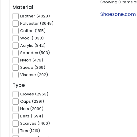
Showing
0
items o
Material
Shoezone.com T
Leather (4028)
Polyester (3649)
Cotton (1815)
Wool (1038)
Acrylic (842)
Spandex (503)
Nylon (476)
Suede (369)
Viscose (292)
Type
Gloves (2953)
Caps (2391)
Hats (2099)
Belts (1594)
Scarves (1460)
Ties (1219)