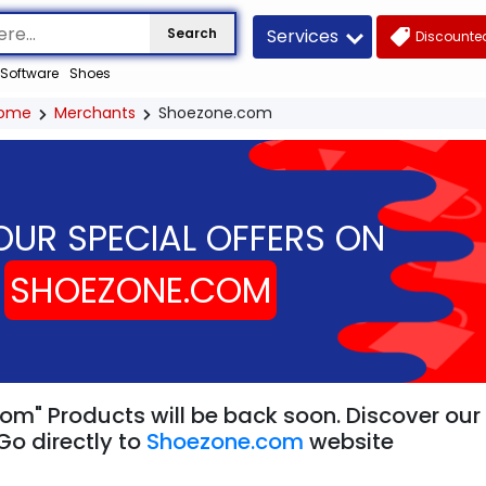
Services
Search
Discounted
Software
Shoes
ome
Merchants
Shoezone.com
OUR SPECIAL OFFERS ON
SHOEZONE.COM
om" Products will be back soon. Discover our 
Go directly to
Shoezone.com
website