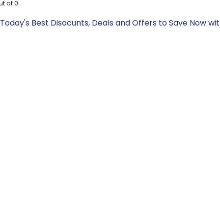
ut of
0
oday's Best Disocunts, Deals and Offers to Save Now wi