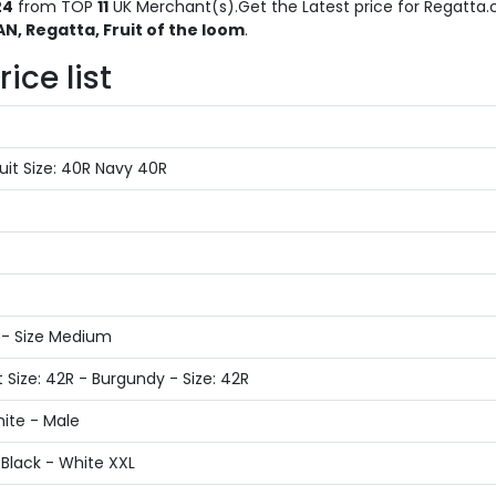
24
from TOP
11
UK Merchant(s).Get the Latest price for Regatta.c
, Regatta, Fruit of the loom
.
ice list
it Size: 40R Navy 40R
e
 - Size Medium
 Size: 42R - Burgundy - Size: 42R
ite - Male
Black - White XXL