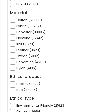
Box Fit (2530)
Material
Cotton (173353)
Fabric (135297)
Polyester (88005)
Elastane (32412)
Knit (13773)
Leather (8623)
Tweed (5092)
Polyamide (4256)
Nylon (4196)
Ethical product
false (263820)
true (44096)
Ethical type
Environmental Friendly (21923)
Organic (9954)