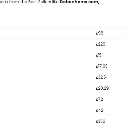
om from the Best Sellers like
Debenhams.com,
£98
£229
£15
£17.95
£32.5
£20.29
£72
£42
£350