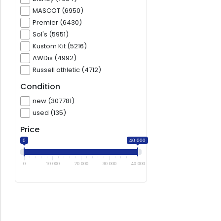
MASCOT (6950)
Premier (6430)
Sol's (5951)
Kustom Kit (5216)
AWDis (4992)
Russell athletic (4712)
Condition
new (307781)
used (135)
Price
0
40 000
0
10 000
20 000
30 000
40 000