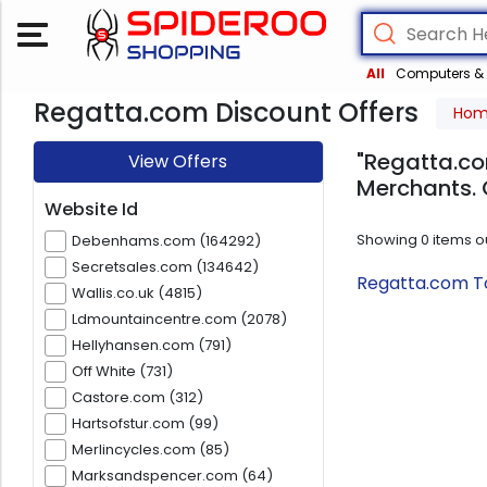
All
Computers & 
Regatta.com Discount Offers
Ho
"Regatta.co
View Offers
Merchants. 
Website Id
Showing
0
items o
Debenhams.com (164292)
Secretsales.com (134642)
Regatta.com To
Wallis.co.uk (4815)
Ldmountaincentre.com (2078)
Hellyhansen.com (791)
Off White (731)
Castore.com (312)
Hartsofstur.com (99)
Merlincycles.com (85)
Marksandspencer.com (64)