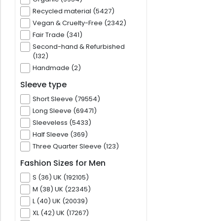
Recycled material (5427)
Vegan & Cruelty-Free (2342)
Fair Trade (341)
Second-hand & Refurbished
(132)
Handmade (2)
Sleeve type
Short Sleeve (79554)
Long Sleeve (69471)
Sleeveless (5433)
Half Sleeve (369)
Three Quarter Sleeve (123)
Fashion Sizes for Men
S (36) UK (192105)
M (38) UK (22345)
L (40) UK (20039)
XL (42) UK (17267)