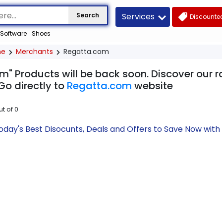
Services
Search
Discounted
Software
Shoes
me
Merchants
Regatta.com
m" Products will be back soon. Discover our r
Go directly to
Regatta.com
website
ut of
0
day's Best Disocunts, Deals and Offers to Save Now wit