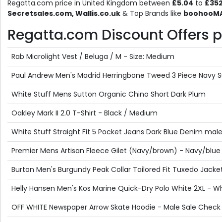
Regatta.com price in United Kingdom between
£5.04
to
£35
Secretsales.com, Wallis.co.uk
& Top Brands like
boohooMAN
Regatta.com Discount Offers pr
Rab Microlight Vest / Beluga / M - Size: Medium
Paul Andrew Men's Madrid Herringbone Tweed 3 Piece Navy Su
White Stuff Mens Sutton Organic Chino Short Dark Plum
Oakley Mark II 2.0 T-Shirt - Black / Medium
White Stuff Straight Fit 5 Pocket Jeans Dark Blue Denim mal
Premier Mens Artisan Fleece Gilet (Navy/brown) - Navy/blue
Burton Men's Burgundy Peak Collar Tailored Fit Tuxedo Jacket
Helly Hansen Men's Kos Marine Quick-Dry Polo White 2XL - Wh
OFF WHITE Newspaper Arrow Skate Hoodie - Male Sale Check 