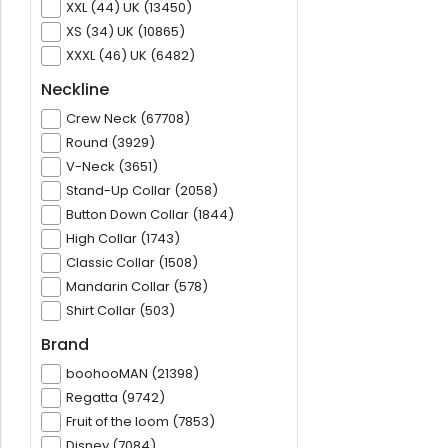
XXL (44) UK (13450)
XS (34) UK (10865)
XXXL (46) UK (6482)
Neckline
Crew Neck (67708)
Round (3929)
V-Neck (3651)
Stand-Up Collar (2058)
Button Down Collar (1844)
High Collar (1743)
Classic Collar (1508)
Mandarin Collar (578)
Shirt Collar (503)
Brand
boohooMAN (21398)
Regatta (9742)
Fruit of the loom (7853)
Disney (7084)