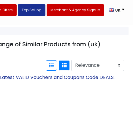
 Offers
Top Selling
Merchant & Agency Signup
UK
ange of Similar Products from (uk)
h Latest VALID Vouchers and Coupons Code DEALS.