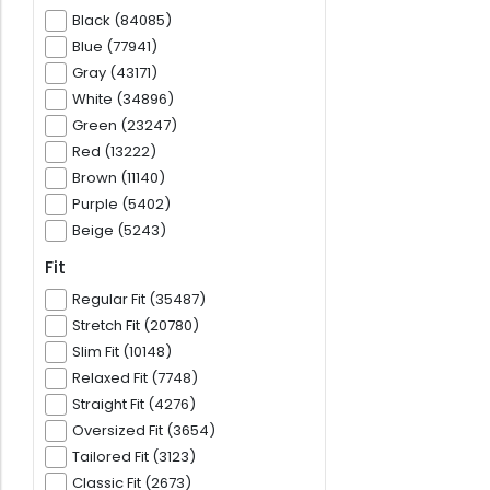
Black (84085)
Blue (77941)
Gray (43171)
White (34896)
Green (23247)
Red (13222)
Brown (11140)
Purple (5402)
Beige (5243)
Fit
Regular Fit (35487)
Stretch Fit (20780)
Slim Fit (10148)
Relaxed Fit (7748)
Straight Fit (4276)
Oversized Fit (3654)
Tailored Fit (3123)
Classic Fit (2673)