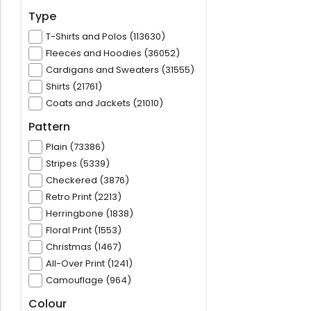
Type
T-Shirts and Polos (113630)
Fleeces and Hoodies (36052)
Cardigans and Sweaters (31555)
Shirts (21761)
Coats and Jackets (21010)
Pattern
Plain (73386)
Stripes (5339)
Checkered (3876)
Retro Print (2213)
Herringbone (1838)
Floral Print (1553)
Christmas (1467)
All-Over Print (1241)
Camouflage (964)
Colour