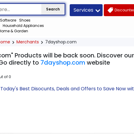
Services
Search
Discounted
Software
Shoes
Household Appliances
Home & Garden
Home
Merchants
7dayshop.com
om" Products will be back soon. Discover our
Go directly to
7dayshop.com
website
ut of
0
oday's Best Disocunts, Deals and Offers to Save Now wi