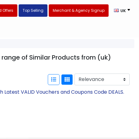
 Offers
Top Selling
Merchant & Agency Signup
UK
 range of Similar Products from (uk)
th Latest VALID Vouchers and Coupons Code DEALS.