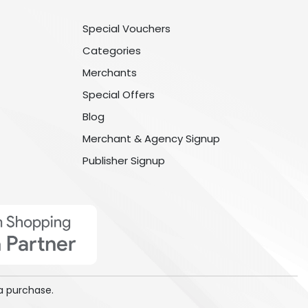
Special Vouchers
Categories
Merchants
Special Offers
Blog
Merchant & Agency Signup
Publisher Signup
a purchase.