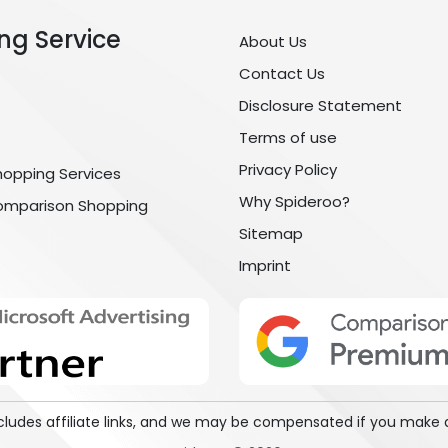
ng Service
About Us
Contact Us
Disclosure Statement
Terms of use
Privacy Policy
hopping Services
Why Spideroo?
omparison Shopping
Sitemap
Imprint
includes affiliate links, and we may be compensated if you make 