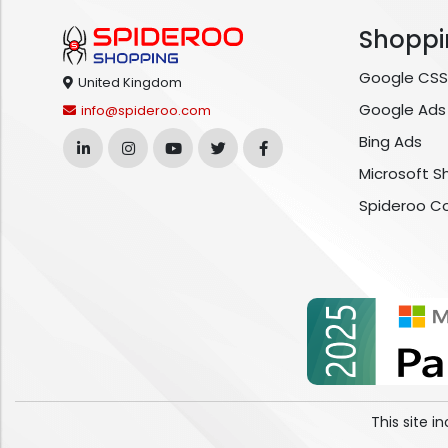
Shoppi
Google CSS
United Kingdom
Google Ads
info@spideroo.com
Bing Ads
Microsoft S
Spideroo C
This site 