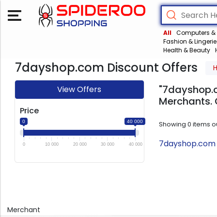
All
Computers & 
Fashion & Lingerie
Health & Beauty
7dayshop.com Discount Offers
"7dayshop.c
View Offers
Merchants. 
Price
0
40 000
Showing
0
items o
7dayshop.com T
0
10 000
20 000
30 000
40 000
Merchant