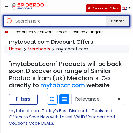
Discounted Offers
Search
All
Computers & Software
Shoes
Fashion & Lingerie
mytabcat.com Discount Offers
Home
Merchants
mytabcat.com
"mytabcat.com" Products will be back
soon. Discover our range of Similar
Products from (uk) Merchants. Go
directly to
mytabcat.com
website
Filters
mytabcat.com Today's Best Disocunts, Deals and
Offers to Save Now with Latest VALID Vouchers and
Coupons Code DEALS.