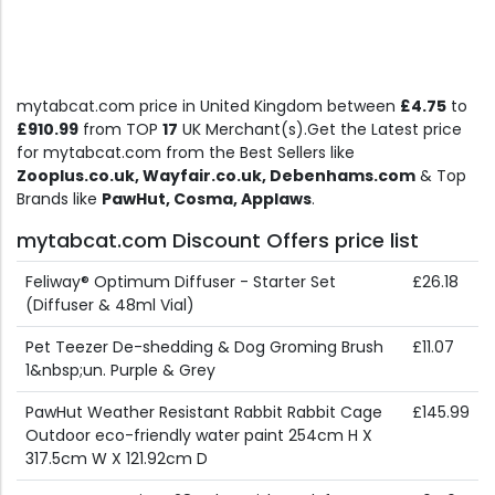
mytabcat.com price in United Kingdom between
£4.75
to
£910.99
from TOP
17
UK Merchant(s).Get the Latest price
for mytabcat.com from the Best Sellers like
Zooplus.co.uk, Wayfair.co.uk, Debenhams.com
& Top
Brands like
PawHut, Cosma, Applaws
.
mytabcat.com Discount Offers price list
Feliway® Optimum Diffuser - Starter Set
£26.18
(Diffuser & 48ml Vial)
Pet Teezer De-shedding & Dog Groming Brush
£11.07
1&nbsp;un. Purple & Grey
PawHut Weather Resistant Rabbit Rabbit Cage
£145.99
Outdoor eco-friendly water paint 254cm H X
317.5cm W X 121.92cm D