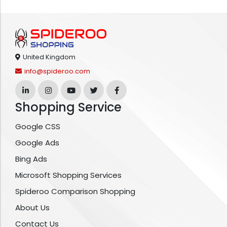
United Kingdom
info@spideroo.com
Shopping Service
Google CSS
Google Ads
Bing Ads
Microsoft Shopping Services
Spideroo Comparison Shopping
About Us
Contact Us