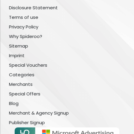
Disclosure Statement
Terms of use
Privacy Policy
Why Spideroo?
Sitemap
Imprint
Special Vouchers
Categories
Merchants
Special Offers
Blog
Merchant & Agency Signup
Publisher Signup