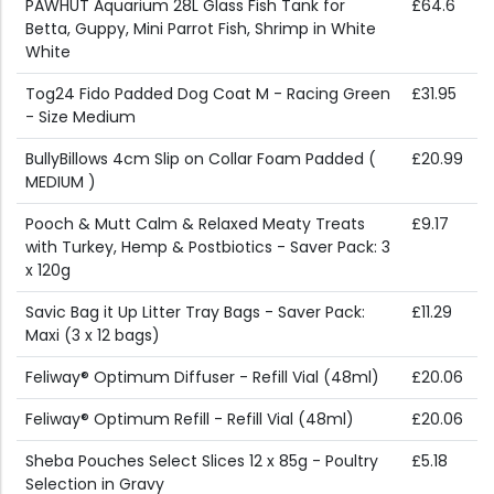
PAWHUT Aquarium 28L Glass Fish Tank for
£64.6
Betta, Guppy, Mini Parrot Fish, Shrimp in White
White
Tog24 Fido Padded Dog Coat M - Racing Green
£31.95
- Size Medium
BullyBillows 4cm Slip on Collar Foam Padded (
£20.99
MEDIUM )
Pooch & Mutt Calm & Relaxed Meaty Treats
£9.17
with Turkey, Hemp & Postbiotics - Saver Pack: 3
x 120g
Savic Bag it Up Litter Tray Bags - Saver Pack:
£11.29
Maxi (3 x 12 bags)
Feliway® Optimum Diffuser - Refill Vial (48ml)
£20.06
Feliway® Optimum Refill - Refill Vial (48ml)
£20.06
Sheba Pouches Select Slices 12 x 85g - Poultry
£5.18
Selection in Gravy