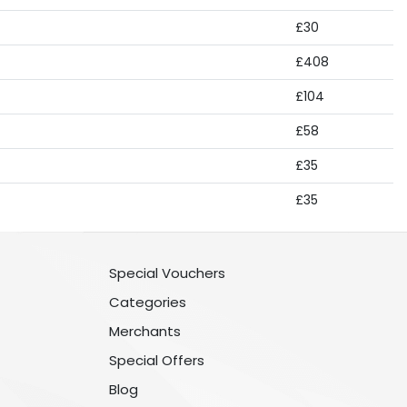
£30
£408
£104
£58
£35
£35
Special Vouchers
Categories
Merchants
Special Offers
Blog