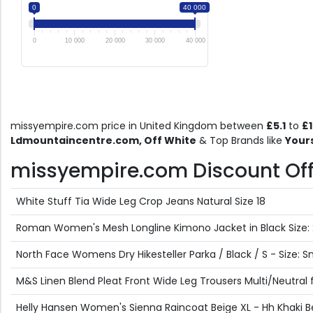
0
40 000
0
10 000
20 000
30 000
40 000
missyempire.com price in United Kingdom between
£5.1
to
£
Ldmountaincentre.com, Off White
& Top Brands like
Your
missyempire.com Discount Offer
White Stuff Tia Wide Leg Crop Jeans Natural Size 18
Roman Women's Mesh Longline Kimono Jacket in Black Size: 
North Face Womens Dry Hikesteller Parka / Black / S - Size: S
M&S Linen Blend Pleat Front Wide Leg Trousers Multi/Neutral
Helly Hansen Women's Sienna Raincoat Beige XL - Hh Khaki B