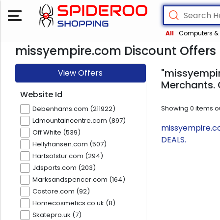
All
Computers & 
missyempire.com Discount Offers
"missyempir
View Offers
Merchants. 
Website Id
Showing
0
items o
Debenhams.com (211922)
Ldmountaincentre.com (897)
missyempire.co
Off White (539)
DEALS.
Hellyhansen.com (507)
Hartsofstur.com (294)
Jdsports.com (203)
Marksandspencer.com (164)
Castore.com (92)
Homecosmetics.co.uk (8)
Skatepro.uk (7)