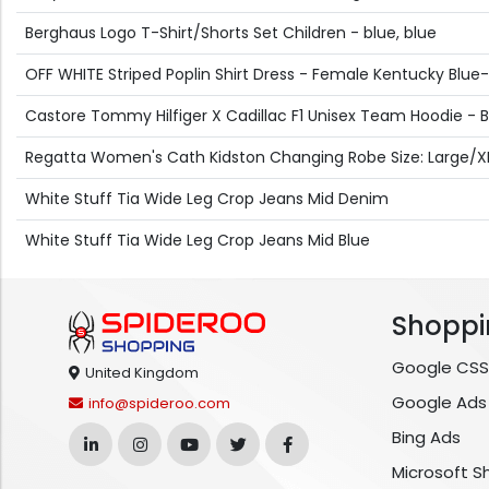
Berghaus Logo T-Shirt/Shorts Set Children - blue, blue
OFF WHITE Striped Poplin Shirt Dress - Female Kentucky Blue-
Castore Tommy Hilfiger X Cadillac F1 Unisex Team Hoodie - B
Regatta Women's Cath Kidston Changing Robe Size: Large/XL 
White Stuff Tia Wide Leg Crop Jeans Mid Denim
White Stuff Tia Wide Leg Crop Jeans Mid Blue
Shoppi
Google CSS
United Kingdom
Google Ads
info@spideroo.com
Bing Ads
Microsoft S