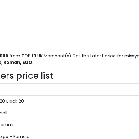
1999
from TOP
13
UK Merchant(s).Get the Latest price for missye
s, Roman, EGO
.
s price list
20 Black 20
mall
 female
eige - Female