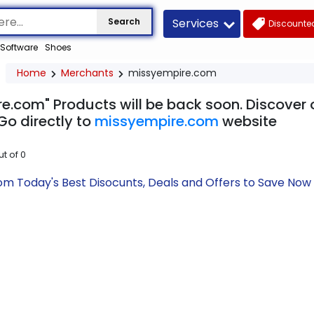
Services
Search
Discounted
Software
Shoes
Home
Merchants
missyempire.com
e.com" Products will be back soon. Discover o
Go directly to
missyempire.com
website
ut of
0
m Today's Best Disocunts, Deals and Offers to Save No