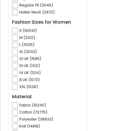
Regular Fit (3046)
Halter Neck (2972)
Fashion Sizes for Women
S (193141)
M (3312)
L (3025)
XL (2032)
12 UK (1585)
10 UK (1321)
14 UK (1214)
8 UK (1073)
XXL (1028)
Material
Fabric (91240)
Cotton (73775)
Polyester (38933)
Knit (14818)