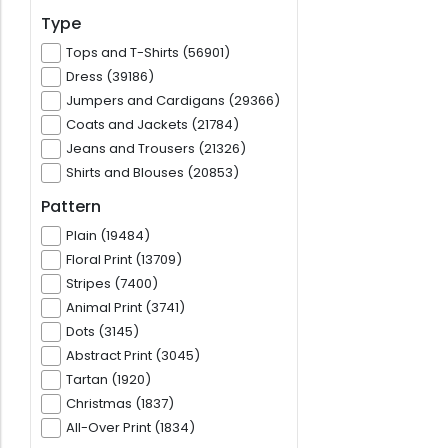
Type
Tops and T-Shirts (56901)
Dress (39186)
Jumpers and Cardigans (29366)
Coats and Jackets (21784)
Jeans and Trousers (21326)
Shirts and Blouses (20853)
Pattern
Plain (19484)
Floral Print (13709)
Stripes (7400)
Animal Print (3741)
Dots (3145)
Abstract Print (3045)
Tartan (1920)
Christmas (1837)
All-Over Print (1834)