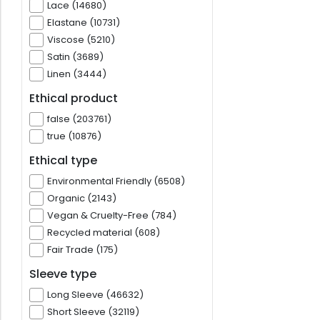
Lace (14680)
Elastane (10731)
Viscose (5210)
Satin (3689)
Linen (3444)
Ethical product
false (203761)
true (10876)
Ethical type
Environmental Friendly (6508)
Organic (2143)
Vegan & Cruelty-Free (784)
Recycled material (608)
Fair Trade (175)
Sleeve type
Long Sleeve (46632)
Short Sleeve (32119)