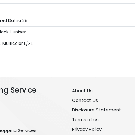
red Dahlia 38
lack L unisex
Multicolor L/XL
ng Service
About Us
Contact Us
Disclosure Statement
Terms of use
Privacy Policy
hopping Services