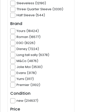
Sleeveless (12190)
Three Quarter Sleeve (3330)
Half Sleeve (544)
Brand
Yours (18424)
Roman (16577)
EGO (8226)
Disney (7224)
Long tall sally (6378)
M&Co (4876)
Jolie Moi (3530)
Evans (3178)
Yumi (3117)
Premier (3102)
Condition
new (214637)
Price