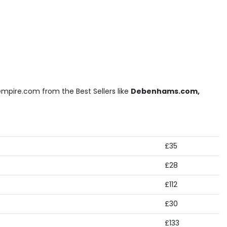
mpire.com from the Best Sellers like
Debenhams.com,
£35
£28
£112
£30
£133