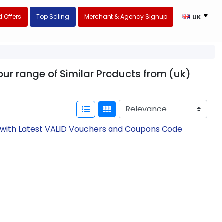
 Offers
Top Selling
Merchant & Agency Signup
UK
ur range of Similar Products from (uk)
w with Latest VALID Vouchers and Coupons Code