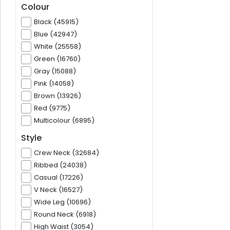
Colour
Black (45915)
Blue (42947)
White (25558)
Green (16760)
Gray (15088)
Pink (14058)
Brown (13926)
Red (9775)
Multicolour (6895)
Style
Crew Neck (32684)
Ribbed (24038)
Casual (17226)
V Neck (16527)
Wide Leg (10696)
Round Neck (6918)
High Waist (3054)