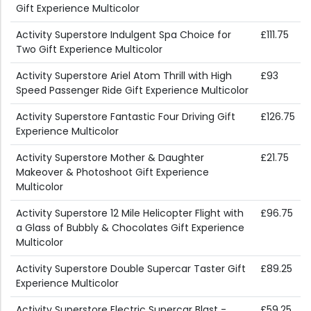
Gift Experience Multicolor
Activity Superstore Indulgent Spa Choice for
£111.75
Two Gift Experience Multicolor
Activity Superstore Ariel Atom Thrill with High
£93
Speed Passenger Ride Gift Experience Multicolor
Activity Superstore Fantastic Four Driving Gift
£126.75
Experience Multicolor
Activity Superstore Mother & Daughter
£21.75
Makeover & Photoshoot Gift Experience
Multicolor
Activity Superstore 12 Mile Helicopter Flight with
£96.75
a Glass of Bubbly & Chocolates Gift Experience
Multicolor
Activity Superstore Double Supercar Taster Gift
£89.25
Experience Multicolor
Activity Superstore Electric Supercar Blast -
£59.25