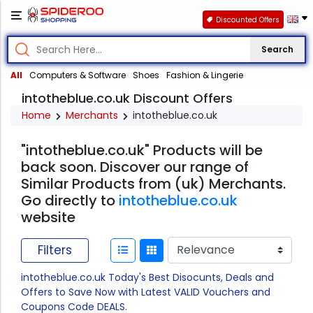
Discounted Offers
Search
All
Computers & Software
Shoes
Fashion & Lingerie
intotheblue.co.uk Discount Offers
Home
Merchants
intotheblue.co.uk
"intotheblue.co.uk" Products will be
back soon. Discover our range of
Similar Products from (uk) Merchants.
Go directly to
intotheblue.co.uk
website
Filters
intotheblue.co.uk Today's Best Disocunts, Deals and
Offers to Save Now with Latest VALID Vouchers and
Coupons Code DEALS.