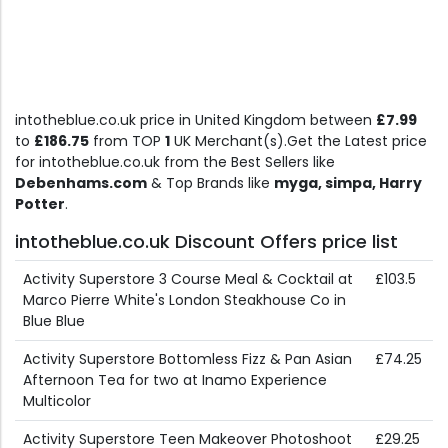
intotheblue.co.uk price in United Kingdom between
£7.99
to
£186.75
from TOP
1
UK Merchant(s).Get the Latest price
for intotheblue.co.uk from the Best Sellers like
Debenhams.com
& Top Brands like
myga, simpa, Harry
Potter
.
intotheblue.co.uk Discount Offers price list
Activity Superstore 3 Course Meal & Cocktail at
£103.5
Marco Pierre White's London Steakhouse Co in
Blue Blue
Activity Superstore Bottomless Fizz & Pan Asian
£74.25
Afternoon Tea for two at Inamo Experience
Multicolor
Activity Superstore Teen Makeover Photoshoot
£29.25