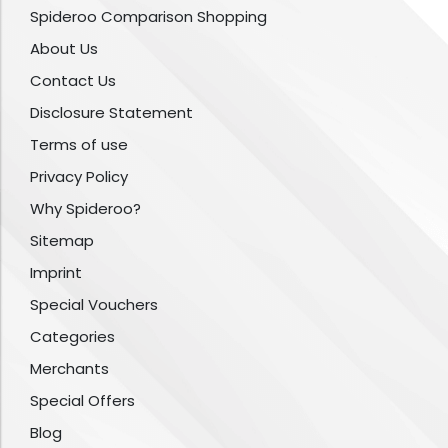
Spideroo Comparison Shopping
About Us
Contact Us
Disclosure Statement
Terms of use
Privacy Policy
Why Spideroo?
Sitemap
Imprint
Special Vouchers
Categories
Merchants
Special Offers
Blog