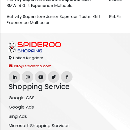
BMW i8 Gift Experience Multicolor
Activity Superstore Junior Supercar Taster Gift
£51.75
Experience Multicolor
United Kingdom
info@spideroo.com
Shopping Service
Google CSS
Google Ads
Bing Ads
Microsoft Shopping Services