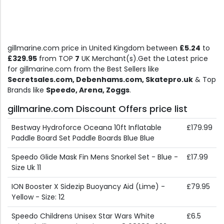
gillmarine.com price in United Kingdom between
£5.24
to
£329.95
from TOP
7
UK Merchant(s).Get the Latest price
for gillmarine.com from the Best Sellers like
Secretsales.com, Debenhams.com, Skatepro.uk
& Top
Brands like
Speedo, Arena, Zoggs
.
gillmarine.com Discount Offers price list
Bestway Hydroforce Oceana 10ft Inflatable
£179.99
Paddle Board Set Paddle Boards Blue Blue
Speedo Glide Mask Fin Mens Snorkel Set - Blue -
£17.99
Size Uk 11
ION Booster X Sidezip Buoyancy Aid (Lime) -
£79.95
Yellow - Size: 12
Speedo Childrens Unisex Star Wars White
£6.5