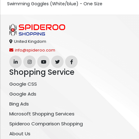
Swimming Goggles (White/blue) - One Size
United Kingdom
info@spideroo.com
Shopping Service
Google CSS
Google Ads
Bing Ads
Microsoft Shopping Services
Spideroo Comparison Shopping
About Us