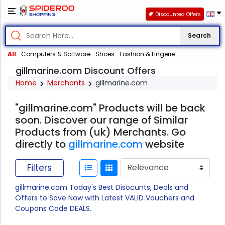
Discounted Offers
Search
All
Computers & Software
Shoes
Fashion & Lingerie
gillmarine.com Discount Offers
Home
Merchants
gillmarine.com
"gillmarine.com" Products will be back
soon. Discover our range of Similar
Products from (uk) Merchants. Go
directly to
gillmarine.com
website
Filters
gillmarine.com Today's Best Disocunts, Deals and
Offers to Save Now with Latest VALID Vouchers and
Coupons Code DEALS.