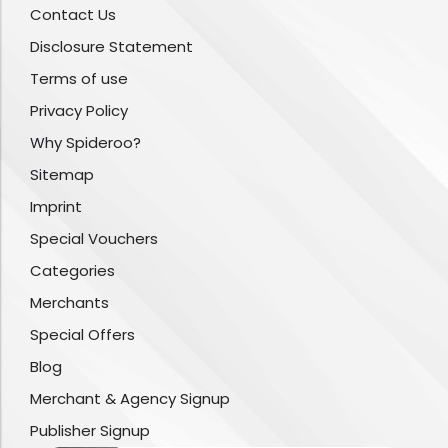
Contact Us
Disclosure Statement
Terms of use
Privacy Policy
Why Spideroo?
Sitemap
Imprint
Special Vouchers
Categories
Merchants
Special Offers
Blog
Merchant & Agency Signup
Publisher Signup