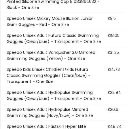
Printed Silicone Swimming Cap 8 08386c632 -
Black - One Size
Speedo Unisex Mickey Mouse Illusion Junior
£9.5
Swim Goggles - Red - One Size
Speedo Unisex Adult Futura Classic Swimming
£18.05
Goggles (Clear/blue) - Transparent - One Size
Speedo Unisex Adult Vanquisher 3.0 Mirrored
£31.35
Swimming Goggles (Yellow) - One Size
Speedo Kids Unisex Childrens/kids Futura
£14.73
Classic Swimming Goggles (Clear/blue) -
Transparent - One Size
Speedo Unisex Adult Hydropulse Swimming
£22.94
Goggles (Clear/blue) - Transparent - One Size
Speedo Unisex Adult Hydropulse Mirrored
£26.6
Swimming Goggles (Navy/blue) - One Size
Speedo Unisex Adult Fastskin Hyper Elite
£48.74