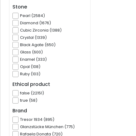
Stone
Pearl (2584)
Diamond (1676)
Cubic Zirconia (1388)
Crystal (1339)
Black Agate (650)
Glass (600)
Enamel (333)
Opal (108)
Ruby (103)
Ethical product
false (22151)
true (58)
Brand
Tresor 1934 (895)
Glanzstücke München (775)
Rafaela Donata (720)