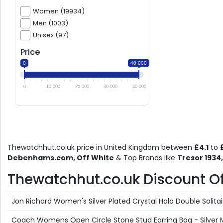
Women (19934)
Men (1003)
Unisex (97)
Price
0
40 000
0
10 000
20 000
30 000
40 000
Thewatchhut.co.uk price in United Kingdom between
£4.1
to
Debenhams.com, Off White
& Top Brands like
Tresor 1934
Thewatchhut.co.uk Discount Off
Jon Richard Women's Silver Plated Crystal Halo Double Solitair
Coach Womens Open Circle Stone Stud Earring Bag - Silver 