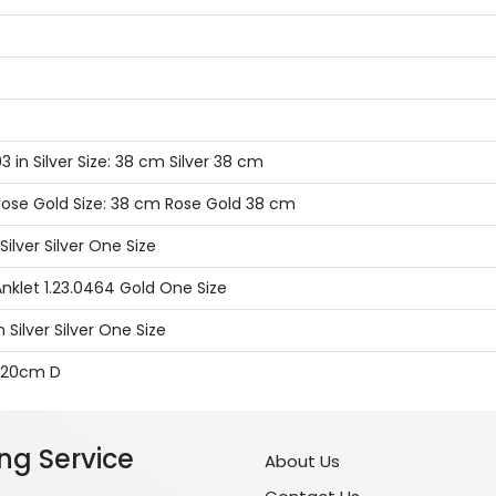
 in Silver Size: 38 cm Silver 38 cm
Rose Gold Size: 38 cm Rose Gold 38 cm
ilver Silver One Size
nklet 1.23.0464 Gold One Size
Silver Silver One Size
x 20cm D
ng Service
About Us