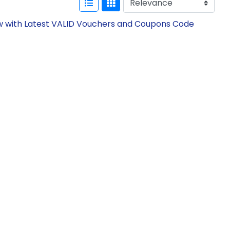
ow with Latest VALID Vouchers and Coupons Code