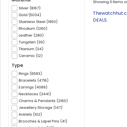
Showing
0
items o
Silver (8167)
Thewatchhut.co
Gold (5034)
DEALS.
Stainless Steel (1950)
Rhodium (1260)
Leather (280)
Tungsten (39)
Titanium (34)
Ceramic (12)
Type
Rings (6583)
Bracelets (4716)
Earrings (4089)
Necklaces (3441)
Charms & Pendants (2160)
Jewellery Storage (147)
Anklets (102)
Brooches & Lapel Pins (41)