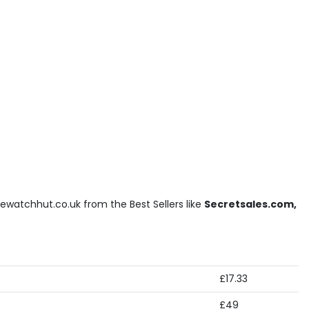
ewatchhut.co.uk from the Best Sellers like
Secretsales.com,
£17.33
£49