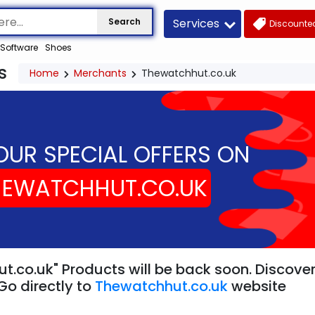
Services
Search
Discounted
Software
Shoes
s
Home
Merchants
Thewatchhut.co.uk
OUR SPECIAL OFFERS ON
HEWATCHHUT.CO.UK
t.co.uk" Products will be back soon. Discover
Go directly to
Thewatchhut.co.uk
website