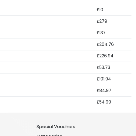
£10
£279
£137
£204.76
£226.94
£53.73
£101.94
£84.97
£54.99
Special Vouchers