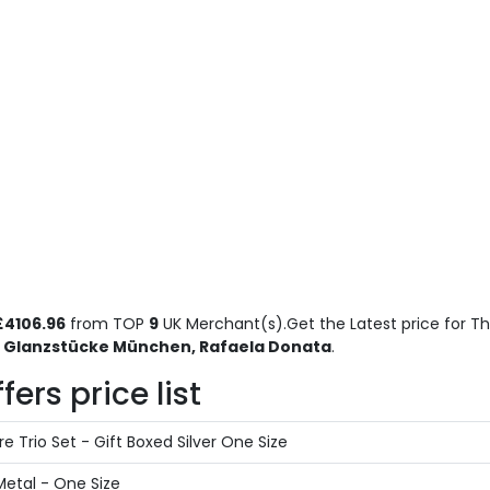
£4106.96
from TOP
9
UK Merchant(s).Get the Latest price for Th
, Glanzstücke München, Rafaela Donata
.
ers price list
e Trio Set - Gift Boxed Silver One Size
Metal - One Size