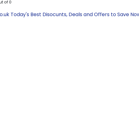
ut of
0
.uk Today's Best Disocunts, Deals and Offers to Save N