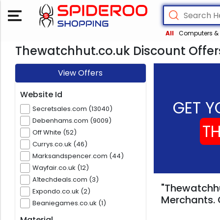
All
Computers & 
Thewatchhut.co.uk Discount Offer
View Offers
Website Id
GET Y
Secretsales.com (13040)
Debenhams.com (9009)
T
Off White (52)
Currys.co.uk (46)
Marksandspencer.com (44)
Wayfair.co.uk (12)
A1techdeals.com (3)
"Thewatchhu
Expondo.co.uk (2)
Merchants. 
Beaniegames.co.uk (1)
Material