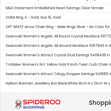
M&S Statement Embellished Heart Earrings Clear female
OURA Ring 4 - Gold, Size 15, Gold
OFF WHITE Arrow Chain Ring - Male Rings Silver - No Color 64
Swarovski Women's Angelic All Round Crystal Necklace 5117703
Swarovski Women's Angelic All Around Necklace 5367845 in 
Swarovski Women's Attract Crystal Stud Earrings 5408436 in S
T.H.Baker Women's 9ct Yellow Gold 9 Inch Twist Curb Chain A
Swarovski Women's Attract Trilogy Dropper Earrings 5416155 in 
Hykkon Brennen Jewellery Box Black;White 8cm H x 13cm W 
Shoppi