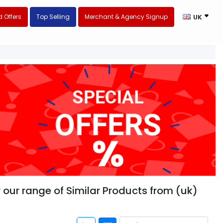
 Offers
Top Selling
Merchant & Agency Signup
UK
 our range of Similar Products from (uk)