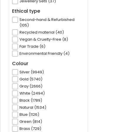
Jewellery Sets (37)
Ethical type
Second-hand & Refurbished
(105)
Recycled material (40)
Vegan & Cruelty-Free (8)
Fair Trade (6)
Environmental Friendly (4)
Colour
Silver (9949)
Gold (5740)
Gray (2666)
White (2494)
Black (1789)
Natural (1534)
Blue (1126)
Green (814)
Brass (729)