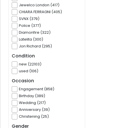
Jewelco London (417)
CHIARA FERRAGNI (405)
SVNX (379)
Police (377)
Diamonfire (322)
Latelita (300)
Jon Richard (295)
Condition
new (22103)
used (106)
Occasion
Engagement (858)
Birthday (389)
Wedding (217)
Anniversary (39)
Christening (25)
Gender