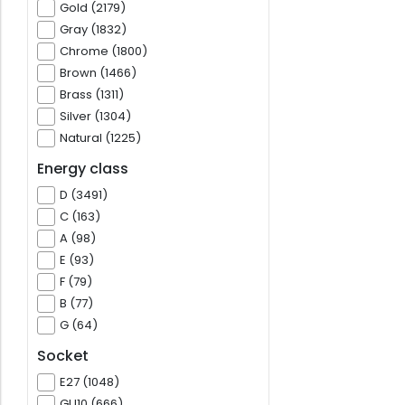
Gold (2179)
Gray (1832)
Chrome (1800)
Brown (1466)
Brass (1311)
Silver (1304)
Natural (1225)
Energy class
D (3491)
C (163)
A (98)
E (93)
F (79)
B (77)
G (64)
Socket
E27 (1048)
GU10 (666)