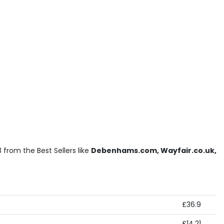
 from the Best Sellers like
Debenhams.com, Wayfair.co.uk,
£36.9
£14.21