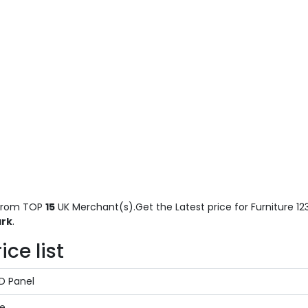
rom TOP
15
UK Merchant(s).Get the Latest price for Furniture 123
ark
.
ice list
ED Panel
te