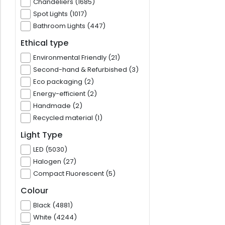
Chandeliers (1685)
Spot Lights (1017)
Bathroom Lights (447)
Ethical type
Environmental Friendly (21)
Second-hand & Refurbished (3)
Eco packaging (2)
Energy-efficient (2)
Handmade (2)
Recycled material (1)
Light Type
LED (5030)
Halogen (27)
Compact Fluorescent (5)
Colour
Black (4881)
White (4244)