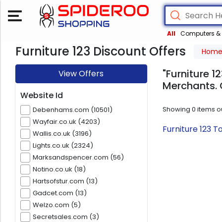
All
Computers & 
Furniture 123 Discount Offers
Hom
"Furniture 1
View Offers
Merchants. 
Website Id
Showing
0
items o
Debenhams.com (10501)
Wayfair.co.uk (4203)
Furniture 123 
Wallis.co.uk (3196)
Lights.co.uk (2324)
Marksandspencer.com (56)
Notino.co.uk (18)
Hartsofstur.com (13)
Gadcet.com (13)
Welzo.com (5)
Secretsales.com (3)