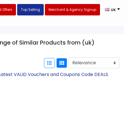
 Offers
Top Selling
Merchant & Agency Signup
UK
ange of Similar Products from (uk)
h Latest VALID Vouchers and Coupons Code DEALS.