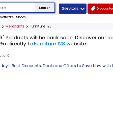
Services
Search
Discounted
Software
Shoes
e
Merchants
Furniture 123
23" Products will be back soon. Discover our r
Go directly to
Furniture 123
website
ut of
0
Today's Best Disocunts, Deals and Offers to Save Now wit