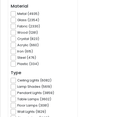
Material
Metal (4935)
Glass (2354)
Fabric (2330)
Wood (1281)
Crystal (823)
Acrylic (660)
Iron (615)
Steel (476)
Plastic (334)
Type
Ceiling Lights (6082)
Lamp Shades (5619)
Pendant Lights (3859)
Table Lamps (3602)
Floor Lamps (3081)
Wall Lights (1829)