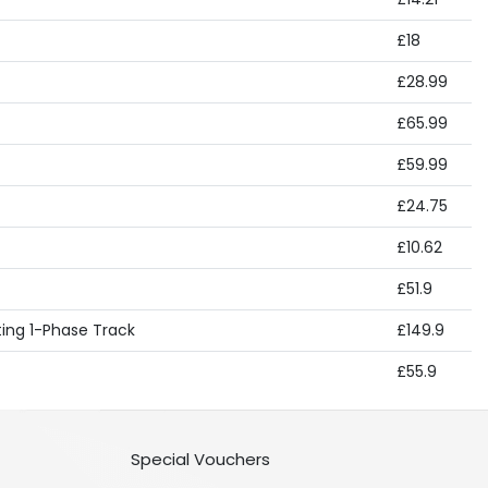
£18
£28.99
£65.99
£59.99
£24.75
£10.62
£51.9
hting 1-Phase Track
£149.9
£55.9
Special Vouchers